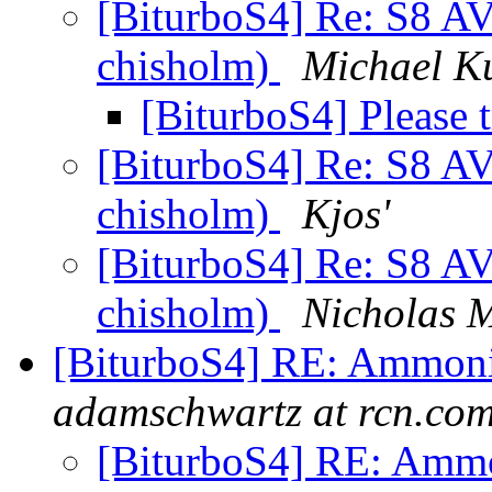
[BiturboS4] Re: S8 AV
chisholm)
Michael K
[BiturboS4] Please 
[BiturboS4] Re: S8 AV
chisholm)
Kjos'
[BiturboS4] Re: S8 AV
chisholm)
Nicholas M
[BiturboS4] RE: Ammonia
adamschwartz at rcn.co
[BiturboS4] RE: Ammon