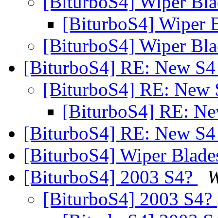
[BiturboS4] Wiper Bl
[BiturboS4] Wiper 
[BiturboS4] Wiper Bl
[BiturboS4] RE: New S
[BiturboS4] RE: New
[BiturboS4] RE: N
[BiturboS4] RE: New S
[BiturboS4] Wiper Blad
[BiturboS4] 2003 S4?
W
[BiturboS4] 2003 S4?