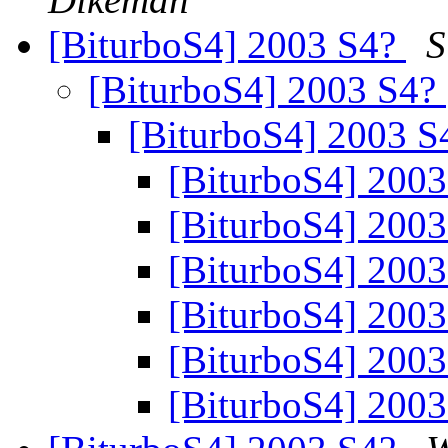
[BiturboS4] 2003 S4?
S
[BiturboS4] 2003 S4?
[BiturboS4] 2003 
[BiturboS4] 200
[BiturboS4] 200
[BiturboS4] 200
[BiturboS4] 200
[BiturboS4] 200
[BiturboS4] 200