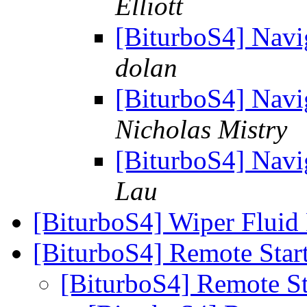
Elliott
[BiturboS4] Navi
dolan
[BiturboS4] Navi
Nicholas Mistry
[BiturboS4] Navi
Lau
[BiturboS4] Wiper Fluid 
[BiturboS4] Remote Star
[BiturboS4] Remote S