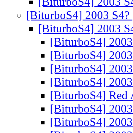
[BiturboS4] 2003 
[BiturboS4] 2003 S4?
[BiturboS4] 2003 
[BiturboS4] 200
[BiturboS4] 200
[BiturboS4] 200
[BiturboS4] 200
[BiturboS4] Red
[BiturboS4] 200
[BiturboS4] 200