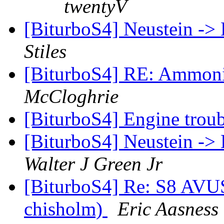
twentyV
[BiturboS4] Neustein -> 
Stiles
[BiturboS4] RE: Ammonia
McCloghrie
[BiturboS4] Engine troub
[BiturboS4] Neustein -> 
Walter J Green Jr
[BiturboS4] Re: S8 AVUS
chisholm)
Eric Aasness