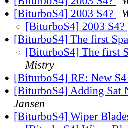
[BiturboS4] 2003 S4?
W
[BiturboS4] 2003 S4?
W
[BiturboS4] 2003 S4?
[BiturboS4] The first S
[BiturboS4] The first
Mistry
[BiturboS4] RE: New S
[BiturboS4] Adding Sat 
Jansen
[BiturboS4] Wiper Blad