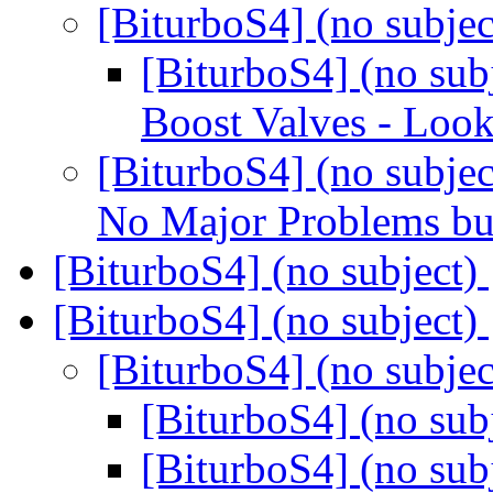
[BiturboS4] (no subje
[BiturboS4] (no sub
Boost Valves - Loo
[BiturboS4] (no subjec
No Major Problems but
[BiturboS4] (no subject)
[BiturboS4] (no subject)
[BiturboS4] (no subje
[BiturboS4] (no sub
[BiturboS4] (no sub