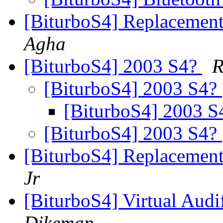
[BiturboS4] Replacement
Agha
[BiturboS4] 2003 S4?
R
[BiturboS4] 2003 S4?
[BiturboS4] 2003 
[BiturboS4] 2003 S4?
[BiturboS4] Replacement
Jr
[BiturboS4] Virtual Aud
Dikeman