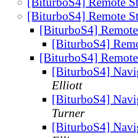
[BiturboS4] Remote S
[BiturboS4] Remote S
[BiturboS4] Remote
[BiturboS4] Remo
[BiturboS4] Remote
[BiturboS4] Navi
Elliott
[BiturboS4] Navi
Turner
[BiturboS4] Navi