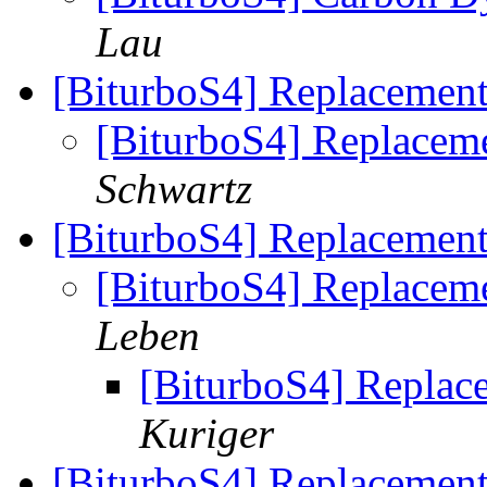
Lau
[BiturboS4] Replacement
[BiturboS4] Replaceme
Schwartz
[BiturboS4] Replacement
[BiturboS4] Replaceme
Leben
[BiturboS4] Replace
Kuriger
[BiturboS4] Replacement