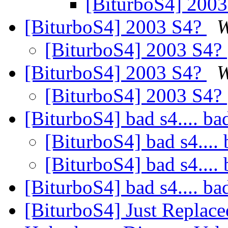
[BiturboS4] 200
[BiturboS4] 2003 S4?
W
[BiturboS4] 2003 S4?
[BiturboS4] 2003 S4?
W
[BiturboS4] 2003 S4?
[BiturboS4] bad s4.... ba
[BiturboS4] bad s4.... 
[BiturboS4] bad s4.... 
[BiturboS4] bad s4.... ba
[BiturboS4] Just Replace