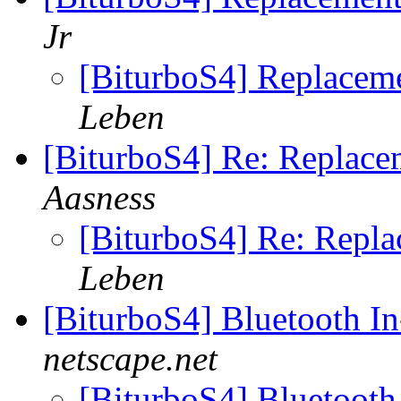
Jr
[BiturboS4] Replaceme
Leben
[BiturboS4] Re: Replace
Aasness
[BiturboS4] Re: Repl
Leben
[BiturboS4] Bluetooth In
netscape.net
[BiturboS4] Bluetooth 