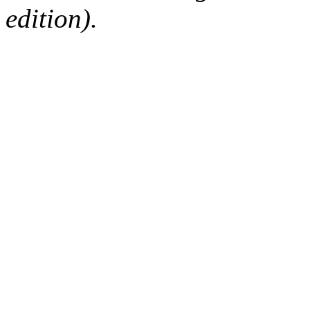
edition).