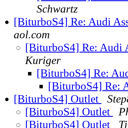
Schwartz
[BiturboS4] Re: Audi As
aol.com
[BiturboS4] Re: Audi
Kuriger
[BiturboS4] Re: Au
[BiturboS4] Re: 
[BiturboS4] Outlet
Step
[BiturboS4] Outlet
P
[BiturboS4] Outlet
T