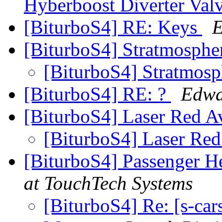
Hyberboost Diverter Va
[BiturboS4] RE: Keys
E
[BiturboS4] Stratmosph
[BiturboS4] Stratmos
[BiturboS4] RE: ?
Edwa
[BiturboS4] Laser Red A
[BiturboS4] Laser Re
[BiturboS4] Passenger H
at TouchTech Systems
[BiturboS4] Re: [s-ca