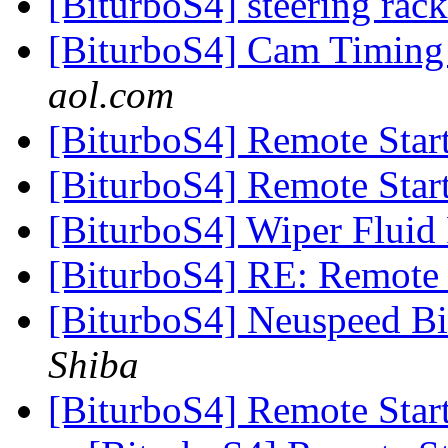
[BiturboS4] steering rac
[BiturboS4] Cam Timing 
aol.com
[BiturboS4] Remote Star
[BiturboS4] Remote Star
[BiturboS4] Wiper Fluid 
[BiturboS4] RE: Remote 
[BiturboS4] Neuspeed Bil
Shiba
[BiturboS4] Remote Star