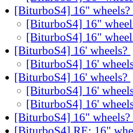
[BiturboS4] 16" wheels?
[BiturboS4] 16" whee
[BiturboS4] 16" whee
[BiturboS4] 16' wheels?
[BiturboS4] 16' wheel
[BiturboS4] 16' wheels?
[BiturboS4] 16' wheel
[BiturboS4] 16' wheel
[BiturboS4] 16" wheels?
[BiturboS4] RE: 16" whe