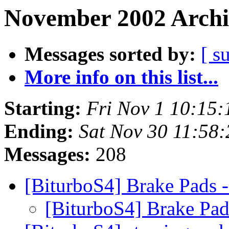
November 2002 Archi
Messages sorted by:
[ s
More info on this list...
Starting:
Fri Nov 1 10:15
Ending:
Sat Nov 30 11:58
Messages:
208
[BiturboS4] Brake Pads 
[BiturboS4] Brake Pad