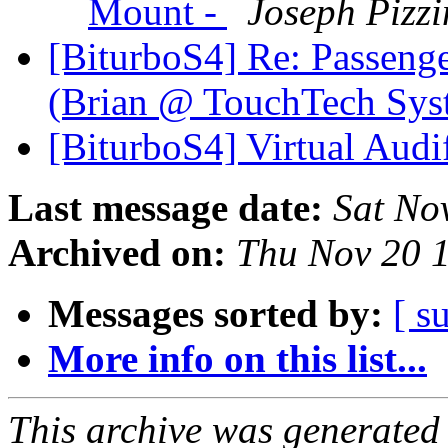
Mount -
Joseph Pizzi
[BiturboS4] Re: Passeng
(Brian @ TouchTech Sy
[BiturboS4] Virtual Aud
Last message date:
Sat No
Archived on:
Thu Nov 20 
Messages sorted by:
[ s
More info on this list...
This archive was generated