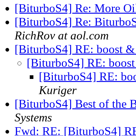
[BiturboS4] Re: More O
[BiturboS4] Re: BiturboS
RichRov at aol.com
[BiturboS4] RE: boost &
[BiturboS4] RE: boost
[BiturboS4] RE: bo
Kuriger
[BiturboS4] Best of the 
Systems
Fwd: RE: [BiturboS4] RE