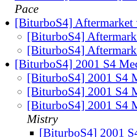
Pace
[BiturboS4] Aftermarket
[BiturboS4] Aftermark
[BiturboS4] Aftermark
[BiturboS4] 2001 S4 Mec
[BiturboS4] 2001 S4 
[BiturboS4] 2001 S4 
[BiturboS4] 2001 S4 
Mistry
[BiturboS4] 2001 S