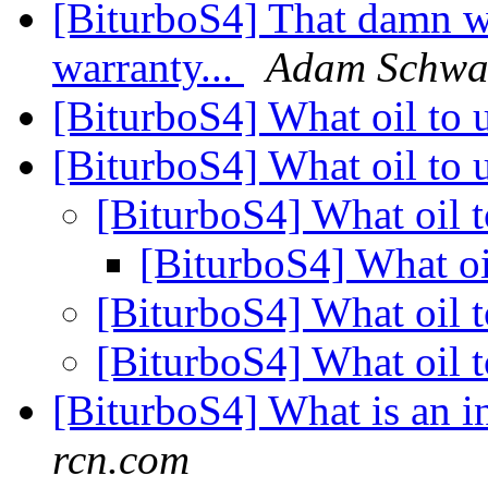
[BiturboS4] That damn w
warranty...
Adam Schwa
[BiturboS4] What oil to 
[BiturboS4] What oil to 
[BiturboS4] What oil 
[BiturboS4] What oi
[BiturboS4] What oil 
[BiturboS4] What oil 
[BiturboS4] What is an i
rcn.com