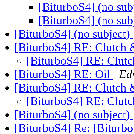
[BiturboS4] (no sub
[BiturboS4] (no sub
[BiturboS4] (no subject)
[BiturboS4] RE: Clutch 
[BiturboS4] RE: Clutc
[BiturboS4] RE: Oil
Ed
[BiturboS4] RE: Clutch 
[BiturboS4] RE: Clutc
[BiturboS4] (no subject)
[BiturboS4] Re: [Biturb