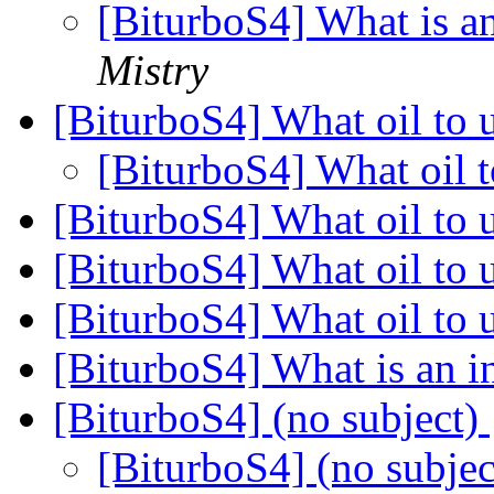
[BiturboS4] What is an
Mistry
[BiturboS4] What oil to 
[BiturboS4] What oil 
[BiturboS4] What oil to 
[BiturboS4] What oil to
[BiturboS4] What oil to 
[BiturboS4] What is an i
[BiturboS4] (no subject)
[BiturboS4] (no subje