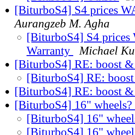
[BiturboS4] S4 prices W
Aurangzeb M. Agha
[BiturboS4] S4 prices
Warranty
Michael Ku
[BiturboS4] RE: boost &
[BiturboS4] RE: boost
[BiturboS4] RE: boost &
[BiturboS4] 16" wheels?
[BiturboS4] 16" whee
[BiturboS4] 16" whee