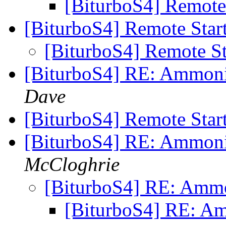
[BiturboS4] Remote
[BiturboS4] Remote Star
[BiturboS4] Remote S
[BiturboS4] RE: Ammonia
Dave
[BiturboS4] Remote Star
[BiturboS4] RE: Ammonia
McCloghrie
[BiturboS4] RE: Ammon
[BiturboS4] RE: Am