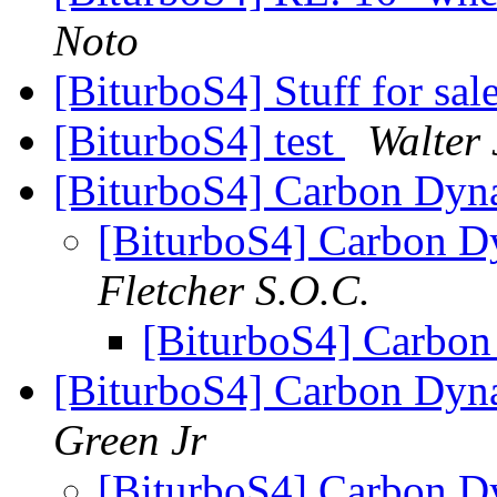
Noto
[BiturboS4] Stuff for sale
[BiturboS4] test
Walter 
[BiturboS4] Carbon Dyn
[BiturboS4] Carbon D
Fletcher S.O.C.
[BiturboS4] Carbo
[BiturboS4] Carbon Dyn
Green Jr
[BiturboS4] Carbon D