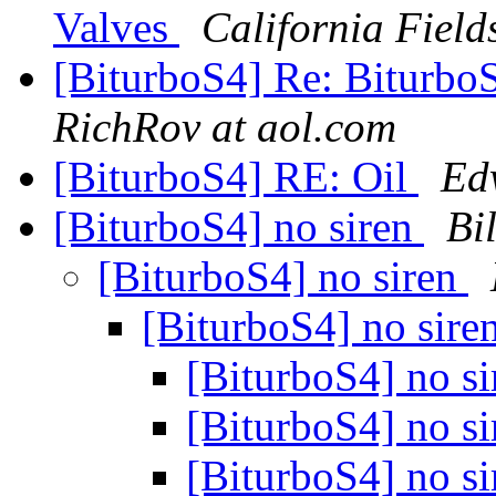
Valves
California Field
[BiturboS4] Re: BiturboS
RichRov at aol.com
[BiturboS4] RE: Oil
Ed
[BiturboS4] no siren
Bi
[BiturboS4] no siren
[BiturboS4] no sire
[BiturboS4] no s
[BiturboS4] no s
[BiturboS4] no s