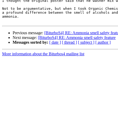
I thought the original poster said that he washer mix w
Not to be argumentative, but when I took Organic Chemis
a profound difference between the smell of alcohols and
ammonia.

Previous message:
[BiturboS4] RE: Ammonia smell safety feat
Next message:
[BiturboS4] RE: Ammonia smell safety feature
Messages sorted by:
[ date ]
[ thread ]
[ subject ]
[ author ]
More information about the Biturbos4 mailing list