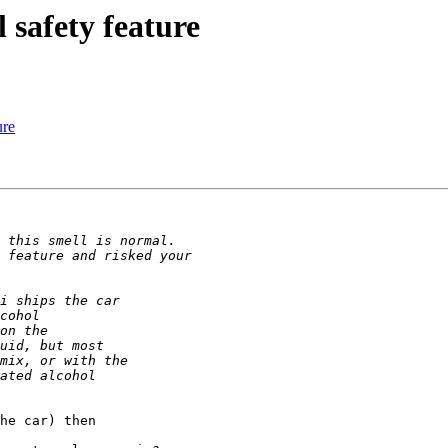
safety feature
ure
he car) then
