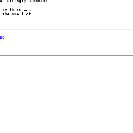
as strongly ammonia?

try there was

 the smell of

ure