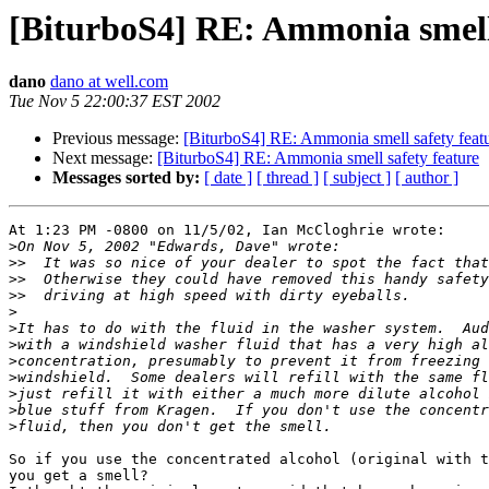
[BiturboS4] RE: Ammonia smell 
dano
dano at well.com
Tue Nov 5 22:00:37 EST 2002
Previous message:
[BiturboS4] RE: Ammonia smell safety feat
Next message:
[BiturboS4] RE: Ammonia smell safety feature
Messages sorted by:
[ date ]
[ thread ]
[ subject ]
[ author ]
At 1:23 PM -0800 on 11/5/02, Ian McCloghrie wrote:

>
>>
>>
>>
>
>
>
>
>
>
>
>
So if you use the concentrated alcohol (original with t
you get a smell?
