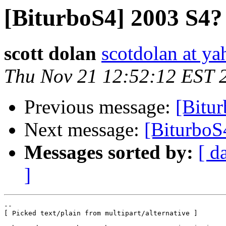
[BiturboS4] 2003 S4?
scott dolan
scotdolan at y
Thu Nov 21 12:52:12 EST 
Previous message:
[Bitu
Next message:
[BiturboS
Messages sorted by:
[ d
]
--

[ Picked text/plain from multipart/alternative ]
