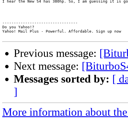
I hear the New S4 has 380hp. So, I am guessing it is go
---------------------------------

Do you Yahoo!?

Yahoo! Mail Plus - Powerful. Affordable. Sign up now

Previous message:
[Bitu
Next message:
[BiturboS
Messages sorted by:
[ d
]
More information about the 