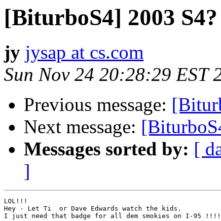
[BiturboS4] 2003 S4?
jy
jysap at cs.com
Sun Nov 24 20:28:29 EST 
Previous message:
[Bitu
Next message:
[BiturboS4
Messages sorted by:
[ d
]
LOL!!!

Hey - Let Ti  or Dave Edwards watch the kids.

I just need that badge for all dem smokies on I-95 !!!!
