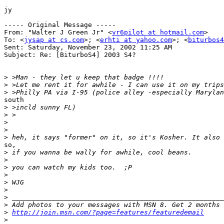
jy

----- Original Message -----

From: "Walter J Green Jr" <
vr6pilot at hotmail.com
>

To: <
jysap at cs.com
>; <
erhti at yahoo.com
>; <
biturbos4
Sent: Saturday, November 23, 2002 11:25 AM

Subject: Re: [BiturboS4] 2003 S4?

>
>
>
south

>
>
>
>
>
so,

>
>
>
>
>
>
>
>
>
http://join.msn.com/?page=features/featuredemail
>