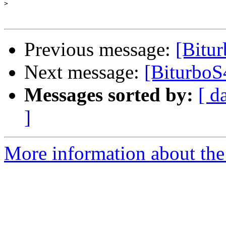
>
Previous message:
[Bitu
Next message:
[BiturboS4
Messages sorted by:
[ d
]
More information about the 