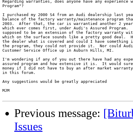
Regarding warranties, does anyone have any experience w
Program"?

I purchased my 2000 S4 from an Audi dealership last yea
balance of the factory warranty/maintenance program tha
2003.  After that, the car is warrantied another 2 year
which ever comes first, under Audi's Assured Program.  
supposed to be an extension of the factory warranty wit
which on the surface sounds like a pretty good deal.  H
the dealer what is covered and could I have something i
the program, they could not provide it.  Nor could Audi
Customer Service Office up in Auburn Hills, MI.

I'm wondering if any of you out there have had any expe
assured program and how extensive it is.  It would sure
money if I did not have to buy an after market warranty
in this forum.

Any suggestions would be greatly appreciated

MJM

Previous message:
[Bitu
Issues