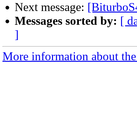
Next message:
[BiturboS
Messages sorted by:
[ d
]
More information about the 