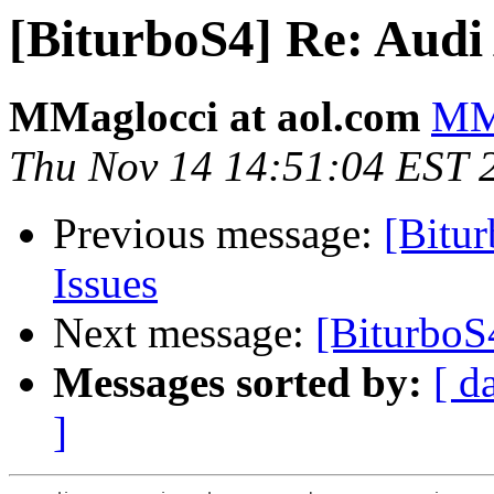
[BiturboS4] Re: Audi
MMaglocci at aol.com
MMa
Thu Nov 14 14:51:04 EST 
Previous message:
[Bitu
Issues
Next message:
[BiturboS
Messages sorted by:
[ d
]