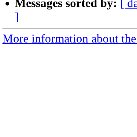
Messages sorted by:
[ d
]
More information about the 