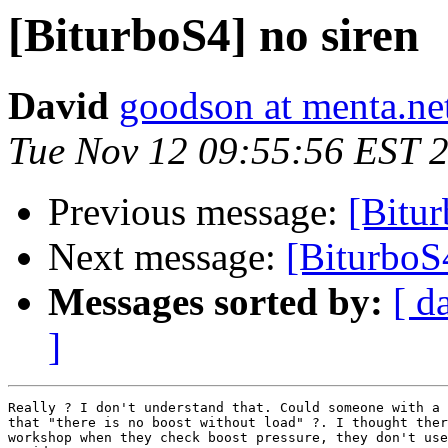
[BiturboS4] no siren
David
goodson at menta.ne
Tue Nov 12 09:55:56 EST 
Previous message:
[Bitur
Next message:
[BiturboS
Messages sorted by:
[ d
]
Really ? I don't understand that. Could someone with a 
that "there is no boost without load" ?. I thought ther
workshop when they check boost pressure, they don't use