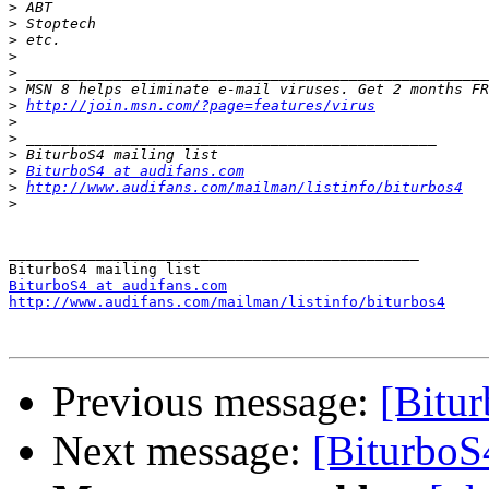
>
>
>
>
>
>
>
http://join.msn.com/?page=features/virus
>
>
>
>
BiturboS4 at audifans.com
>
http://www.audifans.com/mailman/listinfo/biturbos4
>
_______________________________________________

BiturboS4 at audifans.com
http://www.audifans.com/mailman/listinfo/biturbos4
Previous message:
[Bitur
Next message:
[BiturboS