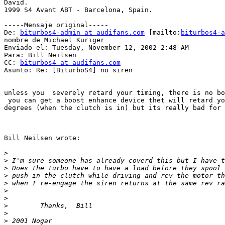
David.

1999 S4 Avant ABT - Barcelona, Spain.

-----Mensaje original-----

De: 
biturbos4-admin at audifans.com
 [mailto:
biturbos4-a
nombre de Michael Kuriger

Enviado el: Tuesday, November 12, 2002 2:48 AM

Para: Bill Neilsen

CC: 
biturbos4 at audifans.com
Asunto: Re: [BiturboS4] no siren

unless you  severely retard your timing, there is no bo
 you can get a boost enhance device thet will retard yo
degrees (when the clutch is in) but its really bad for 
Bill Neilsen wrote:

>
>
>
>
>
>
>
>
>
>