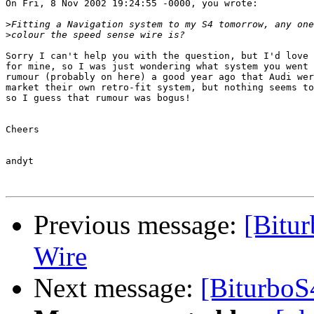
On Fri, 8 Nov 2002 19:24:55 -0000, you wrote:

>
>
Sorry I can't help you with the question, but I'd love 
for mine, so I was just wondering what system you went 
rumour (probably on here) a good year ago that Audi wer
market their own retro-fit system, but nothing seems to
so I guess that rumour was bogus!

Cheers

andyt

Previous message:
[Bitu
Wire
Next message:
[BiturboS