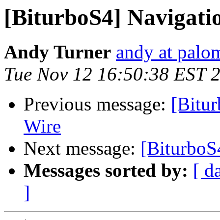
[BiturboS4] Navigati
Andy Turner
andy at palo
Tue Nov 12 16:50:38 EST 
Previous message:
[Bitu
Wire
Next message:
[BiturboS
Messages sorted by:
[ d
]