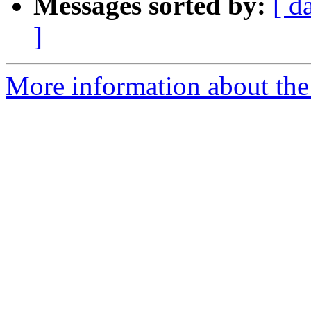
Messages sorted by:
[ d
]
More information about the 