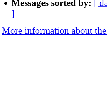
Messages sorted by:
[ d
]
More information about the 