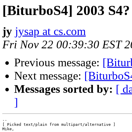
[BiturboS4] 2003 S4?
jy
jysap at cs.com
Fri Nov 22 00:39:30 EST 
Previous message:
[Bitu
Next message:
[BiturboS
Messages sorted by:
[ d
]
--

[ Picked text/plain from multipart/alternative ]

Mike,
