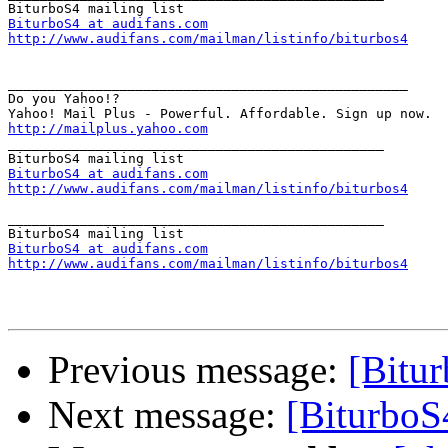
BiturboS4 at audifans.com
http://www.audifans.com/mailman/listinfo/biturbos4
__________________________________________________

Do you Yahoo!?

http://mailplus.yahoo.com

_______________________________________________

BiturboS4 at audifans.com
http://www.audifans.com/mailman/listinfo/biturbos4
_______________________________________________

BiturboS4 at audifans.com
http://www.audifans.com/mailman/listinfo/biturbos4
Previous message:
[Bitu
Next message:
[BiturboS