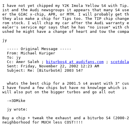
I have not yet chipped my Y2K Imola Yellow S4 with Tip.
ist and the Audi newsgroups it appears that many S4 use
er the GIAC x-chip, APR, or MTM. I will probably get th
they also make a chip for Tips too. The TIP chip change
rom stock. I will chip my car after the Audi warranty e
ealer's service mgr says that he has "no issue" with ch
ushed he might have a change of heart and tow the compa
jy

  ----- Original Message -----

  From: Michael Kuriger

  To: jy

  Cc: Amer Saleh ; 
biturbos4 at audifans.com
 ; 
scotdola
  Sent: Friday, November 22, 2002 12:23 AM

  Subject: Re: [BiturboS4] 2003 S4?

  whats the best chip for a 2001.5 s4 avant with 3" cus
I have found a few chips but have no knowlege which is 
will also put on the bigger turbos and go all out

  -=3DMike

  jy wrote:

Buy a chip + tweak the exhaust and a biturbo S4 (2000-2
neighborhood for MUCH less COST!!!!
