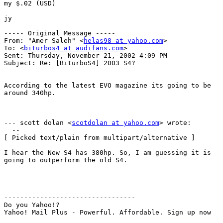
my $.02 (USD)

jy

----- Original Message -----

From: "Amer Saleh" <
helas98 at yahoo.com
>

To: <
biturbos4 at audifans.com
>

Sent: Thursday, November 21, 2002 4:09 PM

Subject: Re: [BiturboS4] 2003 S4?

According to the latest EVO magazine its going to be

around 340hp.

--- scott dolan <
scotdolan at yahoo.com
> wrote:

  --

[ Picked text/plain from multipart/alternative ]

I hear the New S4 has 380hp. So, I am guessing it is

going to outperform the old S4.

---------------------------------

Do you Yahoo!?

Yahoo! Mail Plus - Powerful. Affordable. Sign up now

_______________________________________________
