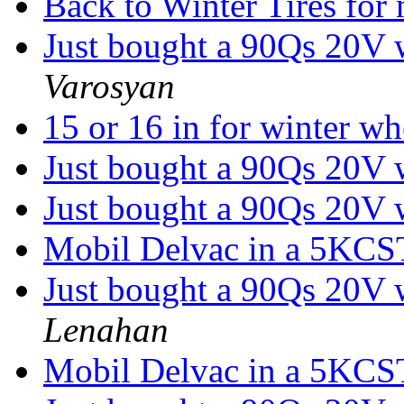
Back to Winter Tires fo
Just bought a 90Qs 20V w
Varosyan
15 or 16 in for winter w
Just bought a 90Qs 20V w
Just bought a 90Qs 20V w
Mobil Delvac in a 5KC
Just bought a 90Qs 20V w
Lenahan
Mobil Delvac in a 5KC