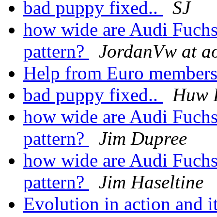
bad puppy fixed..
SJ
how wide are Audi Fuchs 
pattern?
JordanVw at a
Help from Euro members 
bad puppy fixed..
Huw 
how wide are Audi Fuchs 
pattern?
Jim Dupree
how wide are Audi Fuchs 
pattern?
Jim Haseltine
Evolution in action and 