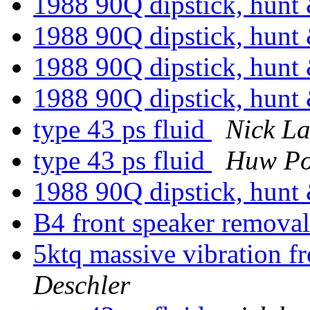
1988 90Q dipstick, hunt 
1988 90Q dipstick, hunt 
1988 90Q dipstick, hunt 
1988 90Q dipstick, hunt
type 43 ps fluid
Nick L
type 43 ps fluid
Huw Po
1988 90Q dipstick, hunt 
B4 front speaker remova
5ktq massive vibration 
Deschler