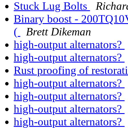
Stuck Lug Bolts
Richar
Binary boost - 200TQ10V - 
(
Brett Dikeman
high-output alternators?
high-output alternators?
Rust proofing of restora
high-output alternators?
high-output alternators?
high-output alternators?
high-output alternators?