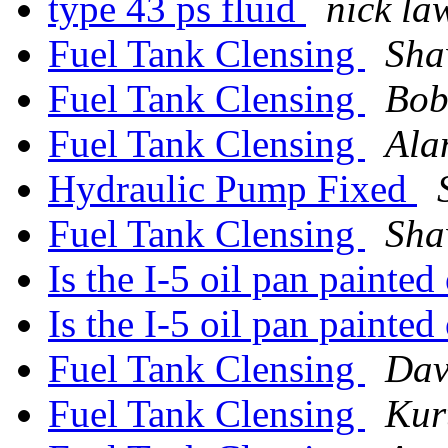
type 43 ps fluid
nick la
Fuel Tank Clensing
Sha
Fuel Tank Clensing
Bob
Fuel Tank Clensing
Ala
Hydraulic Pump Fixed
Fuel Tank Clensing
Sha
Is the I-5 oil pan painted
Is the I-5 oil pan painted
Fuel Tank Clensing
Dav
Fuel Tank Clensing
Kur