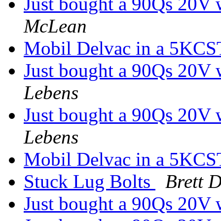
Just bought a 90Qs 20V w
McLean
Mobil Delvac in a 5KC
Just bought a 90Qs 20V w
Lebens
Just bought a 90Qs 20V w
Lebens
Mobil Delvac in a 5KC
Stuck Lug Bolts
Brett 
Just bought a 90Qs 20V w