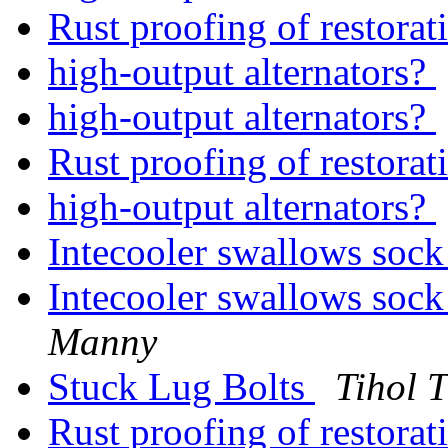
Rust proofing of restora
high-output alternators?
high-output alternators?
Rust proofing of restora
high-output alternators?
Intecooler swallows sock
Intecooler swallows sock
Manny
Stuck Lug Bolts
Tihol 
Rust proofing of restora