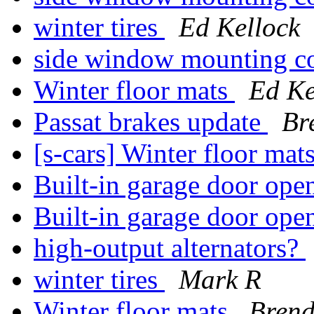
winter tires
Ed Kellock
side window mounting c
Winter floor mats
Ed Ke
Passat brakes update
Br
[s-cars] Winter floor mat
Built-in garage door op
Built-in garage door op
high-output alternators?
winter tires
Mark R
Winter floor mats
Bren