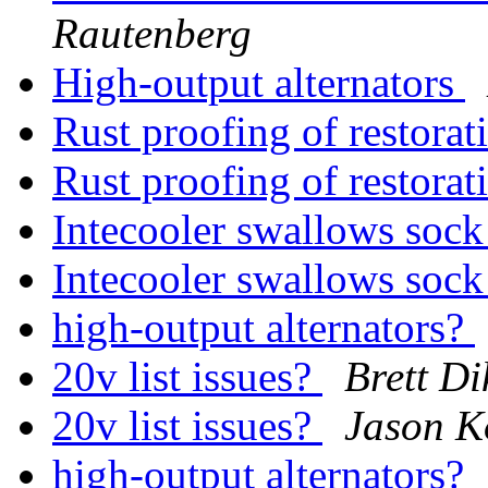
Rautenberg
High-output alternators
Rust proofing of restora
Rust proofing of restora
Intecooler swallows sock
Intecooler swallows sock
high-output alternators?
20v list issues?
Brett D
20v list issues?
Jason K
high-output alternators?