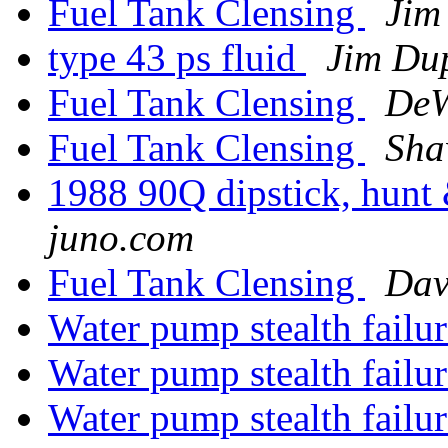
Fuel Tank Clensing
Jim
type 43 ps fluid
Jim Du
Fuel Tank Clensing
DeW
Fuel Tank Clensing
Sha
1988 90Q dipstick, hunt 
juno.com
Fuel Tank Clensing
Dav
Water pump stealth failu
Water pump stealth failu
Water pump stealth failu