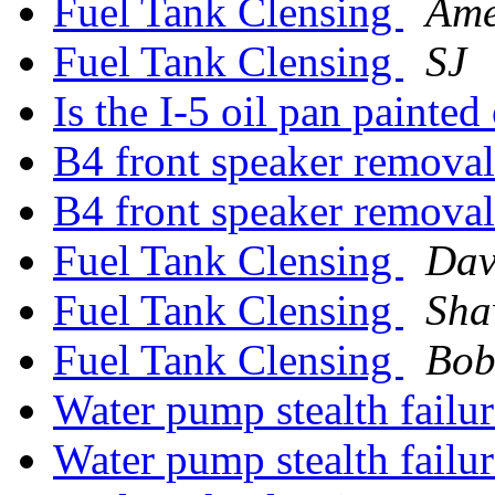
Fuel Tank Clensing
Ame
Fuel Tank Clensing
SJ
Is the I-5 oil pan painted
B4 front speaker remova
B4 front speaker remova
Fuel Tank Clensing
Dav
Fuel Tank Clensing
Sha
Fuel Tank Clensing
Bob
Water pump stealth failu
Water pump stealth failu