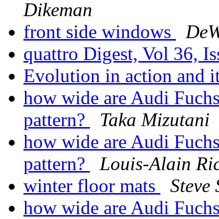
Dikeman
front side windows
DeW
quattro Digest, Vol 36, I
Evolution in action and 
how wide are Audi Fuchs 
pattern?
Taka Mizutani
how wide are Audi Fuchs 
pattern?
Louis-Alain Ri
winter floor mats
Steve 
how wide are Audi Fuchs 