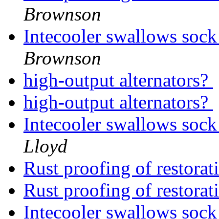
Brownson
Intecooler swallows sock
Brownson
high-output alternators?
high-output alternators?
Intecooler swallows sock
Lloyd
Rust proofing of restora
Rust proofing of restora
Intecooler swallows sock