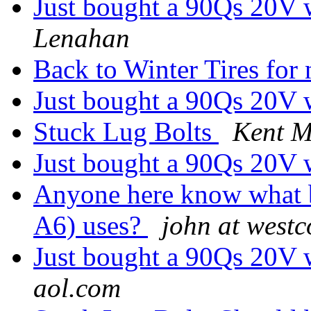
Just bought a 90Qs 20V w
Lenahan
Back to Winter Tires fo
Just bought a 90Qs 20V w
Stuck Lug Bolts
Kent 
Just bought a 90Qs 20V w
Anyone here know what bu
A6) uses?
john at westc
Just bought a 90Qs 20V w
aol.com