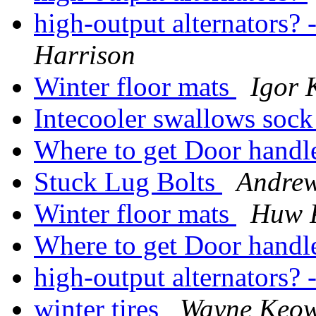
high-output alternators? 
Harrison
Winter floor mats
Igor 
Intecooler swallows sock
Where to get Door handl
Stuck Lug Bolts
Andre
Winter floor mats
Huw 
Where to get Door handl
high-output alternators? 
winter tires
Wayne Keo