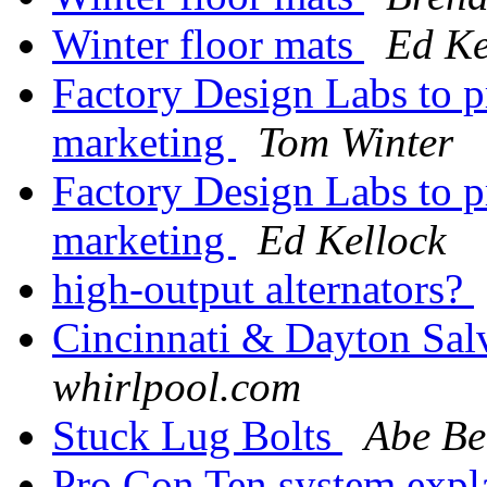
Winter floor mats
Ed Ke
Factory Design Labs to p
marketing
Tom Winter
Factory Design Labs to p
marketing
Ed Kellock
high-output alternators?
Cincinnati & Dayton Sal
whirlpool.com
Stuck Lug Bolts
Abe B
Pro Con Ten system exp