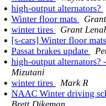
high-output alternators?
Winter floor mats
Gran
winter tires
Grant Lena
[s-cars] Winter floor mat
Passat brakes update
Pe
high-output alternators? 
Mizutani
winter tires
Mark R
NAAC Winter driving scho
Brett Dikeman