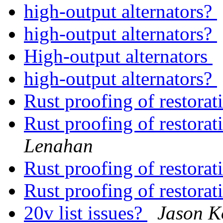
high-output alternators?
high-output alternators?
High-output alternators
high-output alternators?
Rust proofing of restora
Rust proofing of restora
Lenahan
Rust proofing of restora
Rust proofing of restora
20v list issues?
Jason K