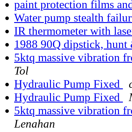
paint protection films an
Water pump stealth failu
IR thermometer with las
1988 90Q dipstick, hunt 
5ktq massive vibration 
Tol
Hydraulic Pump Fixed
Hydraulic Pump Fixed
5ktq massive vibration 
Lenahan