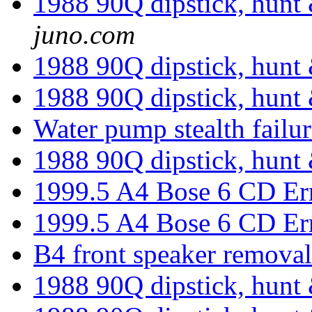
1988 90Q dipstick, hunt 
juno.com
1988 90Q dipstick, hunt 
1988 90Q dipstick, hunt 
Water pump stealth failu
1988 90Q dipstick, hunt 
1999.5 A4 Bose 6 CD Er
1999.5 A4 Bose 6 CD Er
B4 front speaker remova
1988 90Q dipstick, hunt 