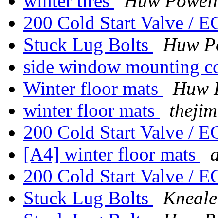
winter tires
Huw Powell
200 Cold Start Valve / 
Stuck Lug Bolts
Huw P
side window mounting c
Winter floor mats
Huw 
winter floor mats
thejim
200 Cold Start Valve / 
[A4] winter floor mats
200 Cold Start Valve / 
Stuck Lug Bolts
Kneale