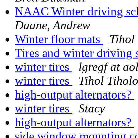
NAAC Winter driving scho
Duane, Andrew
Winter floor mats
Tihol
Tires and winter driving s
winter tires
lgregf at ao
winter tires
Tihol Tihol
high-output alternators?
winter tires
Stacy
high-output alternators?
side window mounting c