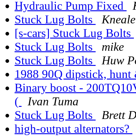
Hydraulic Pump Fixed
Stuck Lug Bolts
Kneale
[s-cars] Stuck Lug Bolts
Stuck Lug Bolts
mike
Stuck Lug Bolts
Huw P
1988 90Q dipstick, hunt 
Binary boost - 200TQ10V - 
(
Ivan Tuma
Stuck Lug Bolts
Brett 
high-output alternators?