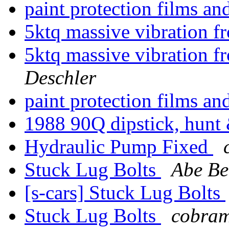
paint protection films an
5ktq massive vibration 
5ktq massive vibration 
Deschler
paint protection films an
1988 90Q dipstick, hunt 
Hydraulic Pump Fixed
Stuck Lug Bolts
Abe B
[s-cars] Stuck Lug Bolts
Stuck Lug Bolts
cobram