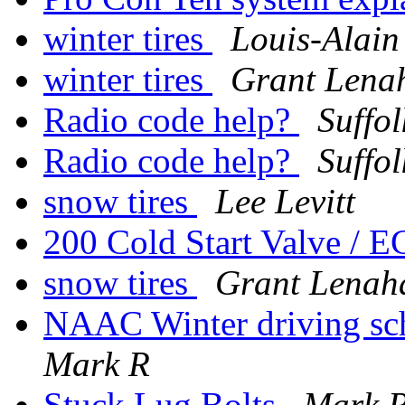
winter tires
Louis-Alain
winter tires
Grant Lena
Radio code help?
Suffo
Radio code help?
Suffo
snow tires
Lee Levitt
200 Cold Start Valve / 
snow tires
Grant Lenah
NAAC Winter driving scho
Mark R
Stuck Lug Bolts
Mark 