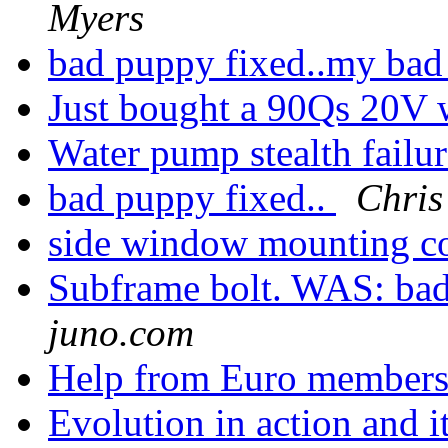
Myers
bad puppy fixed..my bad r
Just bought a 90Qs 20V w
Water pump stealth failu
bad puppy fixed..
Chris
side window mounting c
Subframe bolt. WAS: ba
juno.com
Help from Euro members 
Evolution in action and 