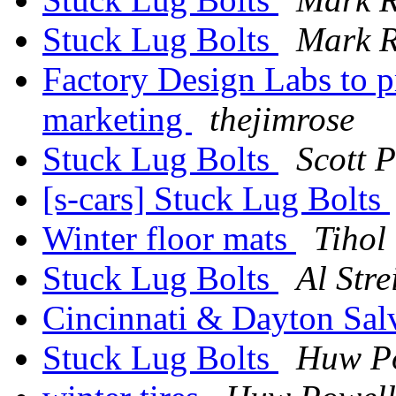
Stuck Lug Bolts
Mark 
Factory Design Labs to p
marketing
thejimrose
Stuck Lug Bolts
Scott P
[s-cars] Stuck Lug Bolts
Winter floor mats
Tihol
Stuck Lug Bolts
Al Stre
Cincinnati & Dayton Sal
Stuck Lug Bolts
Huw P