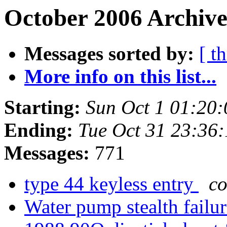
October 2006 Archive
Messages sorted by:
[ t
More info on this list...
Starting:
Sun Oct 1 01:20
Ending:
Tue Oct 31 23:36
Messages:
771
type 44 keyless entry
co
Water pump stealth failu