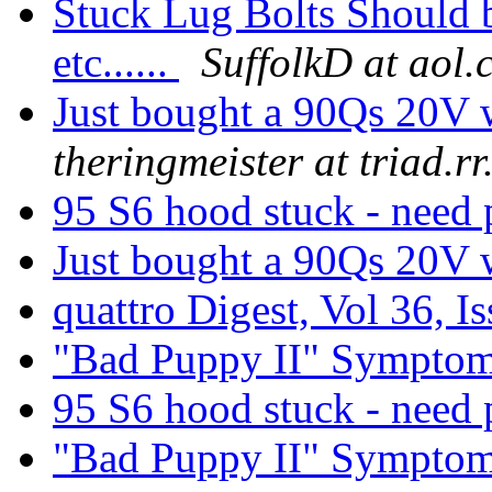
Stuck Lug Bolts Should b
etc......
SuffolkD at aol
Just bought a 90Qs 20V w
theringmeister at triad.r
95 S6 hood stuck - need 
Just bought a 90Qs 20V w
quattro Digest, Vol 36, I
"Bad Puppy II" Sympto
95 S6 hood stuck - need 
"Bad Puppy II" Sympto