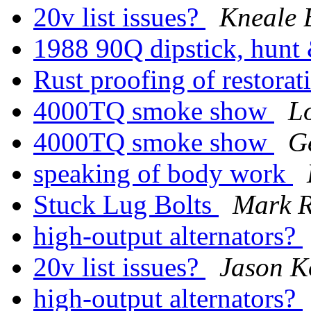
20v list issues?
Kneale 
1988 90Q dipstick, hunt 
Rust proofing of restora
4000TQ smoke show
L
4000TQ smoke show
G
speaking of body work
Stuck Lug Bolts
Mark 
high-output alternators?
20v list issues?
Jason K
high-output alternators?