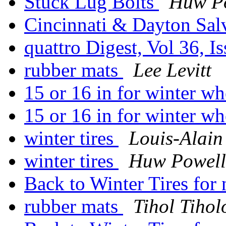
Stuck Lug Bolts
Huw P
Cincinnati & Dayton Sal
quattro Digest, Vol 36, I
rubber mats
Lee Levitt
15 or 16 in for winter w
15 or 16 in for winter w
winter tires
Louis-Alain
winter tires
Huw Powell
Back to Winter Tires fo
rubber mats
Tihol Tihol