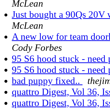
McLean
Just bought a 90Qs 20V w
McLean
A new low for team door
Cody Forbes
95 S6 hood stuck - need 
95 S6 hood stuck - need 
bad puppy fixed..
theji
quattro Digest, Vol 36, I
quattro Digest, Vol 36, I