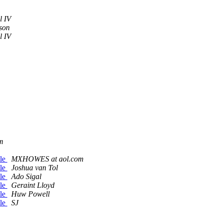
l IV
son
l IV
m
tle
MXHOWES at aol.com
tle
Joshua van Tol
tle
Ado Sigal
tle
Geraint Lloyd
tle
Huw Powell
tle
SJ