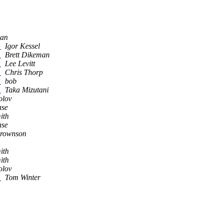
yan
)
Igor Kessel
)
Brett Dikeman
)
Lee Levitt
)
Chris Thorp
)
bob
)
Taka Mizutani
olov
ase
ith
ase
Brownson
ith
ith
olov
)
Tom Winter