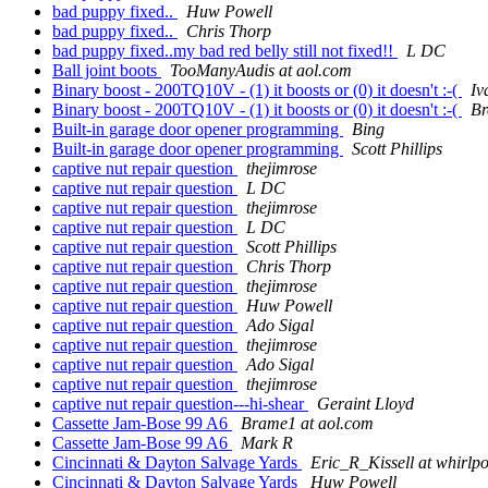
bad puppy fixed..
Huw Powell
bad puppy fixed..
Chris Thorp
bad puppy fixed..my bad red belly still not fixed!!
L DC
Ball joint boots
TooManyAudis at aol.com
Binary boost - 200TQ10V - (1) it boosts or (0) it doesn't :-(
Iv
Binary boost - 200TQ10V - (1) it boosts or (0) it doesn't :-(
Br
Built-in garage door opener programming
Bing
Built-in garage door opener programming
Scott Phillips
captive nut repair question
thejimrose
captive nut repair question
L DC
captive nut repair question
thejimrose
captive nut repair question
L DC
captive nut repair question
Scott Phillips
captive nut repair question
Chris Thorp
captive nut repair question
thejimrose
captive nut repair question
Huw Powell
captive nut repair question
Ado Sigal
captive nut repair question
thejimrose
captive nut repair question
Ado Sigal
captive nut repair question
thejimrose
captive nut repair question---hi-shear
Geraint Lloyd
Cassette Jam-Bose 99 A6
Brame1 at aol.com
Cassette Jam-Bose 99 A6
Mark R
Cincinnati & Dayton Salvage Yards
Eric_R_Kissell at whirlp
Cincinnati & Dayton Salvage Yards
Huw Powell