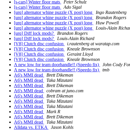
[s-cars] Winter floor mats
Peter Schulz
[s-cars] Winter floor mats
Ado Sigal
[urq] alternator whine puzzle (X post) long
Ingo Rautenberg
[urq] alternator whine puzzle (X post) long
Brandon Rogers
[urq] alternator whine puzzle (X post) long
Huw Powell
[urq] alternator whine puzzle (X post) long
Louis-Alain Richa
[urq] Diff lock mods?
Brandon Rogers
[urq] Diff lock mods?
Louis-Alain Richard
[V8] Clutch disc confusion
i.rautenberg at waratap.com
[V8] Clutch disc confusion
Kneale Brownson
[V8] Clutch disc confusion
Geraint Lloyd
[V8] Clutch disc confusion
Kneale Brownson
A new low for team doorhandle!! (Speedo fix)
John Cody Fo
A new low for team doorhandle!! (Speedo fix)
tmb
A6's MMI dead
Brett Dikeman
A6's MMI dead
Taka Mizutani
A6's MMI dead
Brett Dikeman
A6's MMI dead
cobram at juno.com
A6's MMI dead
Brett Dikeman
A6's MMI dead
Taka Mizutani
A6's MMI dead
Taka Mizutani
A6's MMI dead
Mark R
A6's MMI dead
Brett Dikeman
A6's MMI dead
Taka Mizutani
Alldata vs. ETKA
Jason Kohls