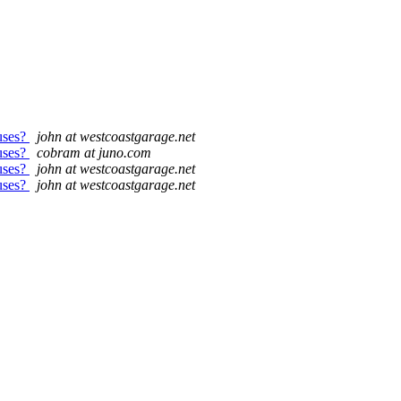
uses?
john at westcoastgarage.net
uses?
cobram at juno.com
uses?
john at westcoastgarage.net
uses?
john at westcoastgarage.net