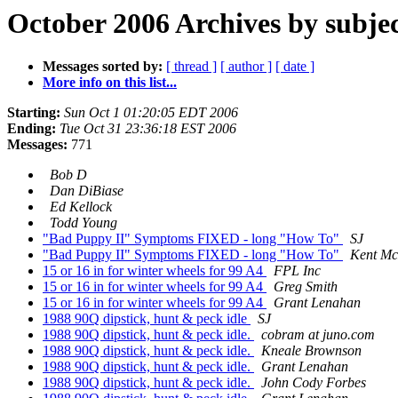
October 2006 Archives by subje
Messages sorted by:
[ thread ]
[ author ]
[ date ]
More info on this list...
Starting:
Sun Oct 1 01:20:05 EDT 2006
Ending:
Tue Oct 31 23:36:18 EST 2006
Messages:
771
Bob D
Dan DiBiase
Ed Kellock
Todd Young
"Bad Puppy II" Symptoms FIXED - long "How To"
SJ
"Bad Puppy II" Symptoms FIXED - long "How To"
Kent M
15 or 16 in for winter wheels for 99 A4
FPL Inc
15 or 16 in for winter wheels for 99 A4
Greg Smith
15 or 16 in for winter wheels for 99 A4
Grant Lenahan
1988 90Q dipstick, hunt & peck idle
SJ
1988 90Q dipstick, hunt & peck idle.
cobram at juno.com
1988 90Q dipstick, hunt & peck idle.
Kneale Brownson
1988 90Q dipstick, hunt & peck idle.
Grant Lenahan
1988 90Q dipstick, hunt & peck idle.
John Cody Forbes