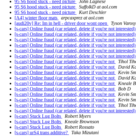
95 S6 hood stuck - need picture
John Lagnese
95 S6 hood stuck - need picture
SuffolkD at aol.com
95 S6 hood stuck - need picture
Kurt Deschler
[A4] winter floor mats
arpcaxprez at aol.com
[audi20v] Re: Im in hell - driver door wont open
Tyson Varos
[s-cars] Online fraud (car related, delete if you're not interested
[s-cars] Online fraud (car related, delete if you're not interested
[s-cars] Online fraud (car related, delete if you're not interested
[s-cars] Online fraud (car related, delete if you're not interested
[s-cars] Online fraud (car related, delete if you're not interested
[s-cars] Online fraud (car related, delete if you're not interested
[s-cars] Online fraud (car related, delete if you're not
Tihol Tih
[s-cars] Online fraud (car related, delete if you're not
David K
[s-cars] Online fraud (car related, delete if you're not
Kevin Sm
[s-cars] Online fraud (car related, delete if you're not
David K
[s-cars] Online fraud (car related, delete if you're not
Kneale 
[s-cars] Online fraud (car related, delete if you're not
Bob D
[s-cars] Online fraud (car related, delete if you're not
Kevin Sm
[s-cars] Online fraud (car related, delete if you're not
Kevin Sm
[s-cars] Online fraud (car related, delete if you're not
Tihol Tih
[s-cars] Online fraud (car related, delete if you're not interested
[s-cars] Stuck Lug Bolts
Robert Myers
[s-cars] Stuck Lug Bolts
Kneale Brownson
[s-cars] Stuck Lug Bolts
Robert Rossato
[s-cars] urS4 trans additive?
Taka Mizutani