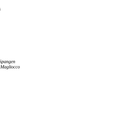
s
 Spangen
 Magliocco