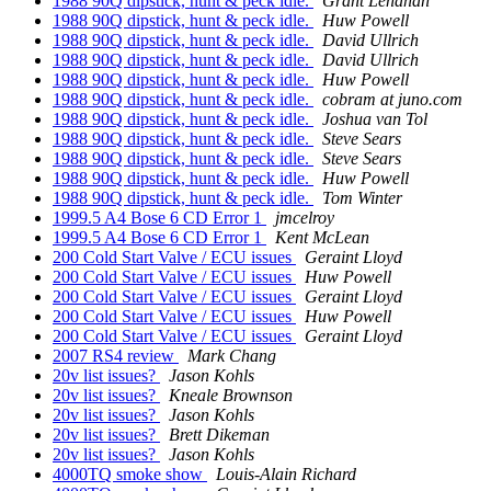
1988 90Q dipstick, hunt & peck idle.
Grant Lenahan
1988 90Q dipstick, hunt & peck idle.
Huw Powell
1988 90Q dipstick, hunt & peck idle.
David Ullrich
1988 90Q dipstick, hunt & peck idle.
David Ullrich
1988 90Q dipstick, hunt & peck idle.
Huw Powell
1988 90Q dipstick, hunt & peck idle.
cobram at juno.com
1988 90Q dipstick, hunt & peck idle.
Joshua van Tol
1988 90Q dipstick, hunt & peck idle.
Steve Sears
1988 90Q dipstick, hunt & peck idle.
Steve Sears
1988 90Q dipstick, hunt & peck idle.
Huw Powell
1988 90Q dipstick, hunt & peck idle.
Tom Winter
1999.5 A4 Bose 6 CD Error 1
jmcelroy
1999.5 A4 Bose 6 CD Error 1
Kent McLean
200 Cold Start Valve / ECU issues
Geraint Lloyd
200 Cold Start Valve / ECU issues
Huw Powell
200 Cold Start Valve / ECU issues
Geraint Lloyd
200 Cold Start Valve / ECU issues
Huw Powell
200 Cold Start Valve / ECU issues
Geraint Lloyd
2007 RS4 review
Mark Chang
20v list issues?
Jason Kohls
20v list issues?
Kneale Brownson
20v list issues?
Jason Kohls
20v list issues?
Brett Dikeman
20v list issues?
Jason Kohls
4000TQ smoke show
Louis-Alain Richard