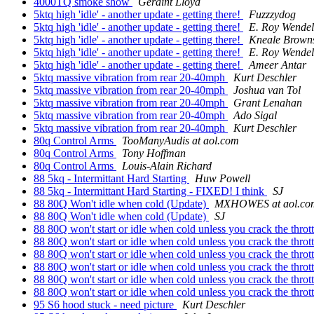
4000TQ smoke show
Geraint Lloyd
5ktq high 'idle' - another update - getting there!
Fuzzzydog
5ktq high 'idle' - another update - getting there!
E. Roy Wendel
5ktq high 'idle' - another update - getting there!
Kneale Brown
5ktq high 'idle' - another update - getting there!
E. Roy Wendel
5ktq high 'idle' - another update - getting there!
Ameer Antar
5ktq massive vibration from rear 20-40mph
Kurt Deschler
5ktq massive vibration from rear 20-40mph
Joshua van Tol
5ktq massive vibration from rear 20-40mph
Grant Lenahan
5ktq massive vibration from rear 20-40mph
Ado Sigal
5ktq massive vibration from rear 20-40mph
Kurt Deschler
80q Control Arms
TooManyAudis at aol.com
80q Control Arms
Tony Hoffman
80q Control Arms
Louis-Alain Richard
88 5kq - Intermittant Hard Starting
Huw Powell
88 5kq - Intermittant Hard Starting - FIXED! I think
SJ
88 80Q Won't idle when cold (Update)
MXHOWES at aol.co
88 80Q Won't idle when cold (Update)
SJ
88 80Q won't start or idle when cold unless you crack the throt
88 80Q won't start or idle when cold unless you crack the throt
88 80Q won't start or idle when cold unless you crack the throt
88 80Q won't start or idle when cold unless you crack the throt
88 80Q won't start or idle when cold unless you crack the throt
88 80Q won't start or idle when cold unless you crack the throt
95 S6 hood stuck - need picture
Kurt Deschler