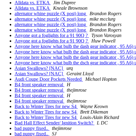
Alldata vs. ETKA
Jim Dupree
Alldata vs. ETKA
Kneale Brownson
alternator whine puzzle (X post) long
Brandon Rogers
alternator whine puzzle (X post) long
mike mcclurg
alternator whine puzzle (X post) long
Brandon Rogers
alternator whine puzzle (X post) long
Brandon Rogers
Anyone got a foglights for a 91 90Q ?
Tyson Varosyan
Anyone got a foglights for a 91 90Q ?
Huw Powell
Anyone here know what bulb the dash gear indicator , 95 A6) 
Anyone here know what bulb the dash gear indicator , 95 A6) 
Anyone here know what bulb the dash gear indicator , 95 A6) 
Anyone here know what bulb the dsch gear indicator , 95 A6) 
Asian Swallows? [NAC]
urq
Asian Swallows? [NAC]
Geraint Lloyd
Audi Coupe Door Pockets Needed
Michael Hopton
B4 front speaker removal
H
B4 front speaker removal
thejimrose
B4 front speaker removal
H
B4 front speaker removal
thejimrose
Back to Winter Tires for new S4
Wayne Keown
Back to Winter Tires for new S4
Brett Dikeman
Back to Winter Tires for new S4
Louis-Alain Richard
Bad Hall Effect Sender/ Ignition Switch?
L DC
bad puppy fixed..
thejimrose
bad puppy fixed..
SJ