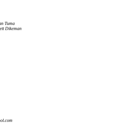
an Tuma
ett Dikeman
ool.com