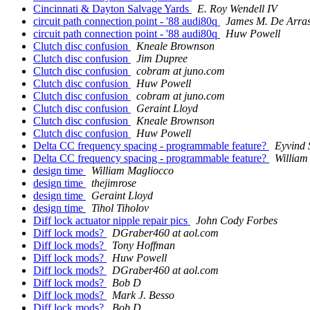
Cincinnati & Dayton Salvage Yards
E. Roy Wendell IV
circuit path connection point - '88 audi80q
James M. De Arra
circuit path connection point - '88 audi80q
Huw Powell
Clutch disc confusion
Kneale Brownson
Clutch disc confusion
Jim Dupree
Clutch disc confusion
cobram at juno.com
Clutch disc confusion
Huw Powell
Clutch disc confusion
cobram at juno.com
Clutch disc confusion
Geraint Lloyd
Clutch disc confusion
Kneale Brownson
Clutch disc confusion
Huw Powell
Delta CC frequency spacing - programmable feature?
Eyvind
Delta CC frequency spacing - programmable feature?
William
design time
William Magliocco
design time
thejimrose
design time
Geraint Lloyd
design time
Tihol Tiholov
Diff lock actuator nipple repair pics
John Cody Forbes
Diff lock mods?
DGraber460 at aol.com
Diff lock mods?
Tony Hoffman
Diff lock mods?
Huw Powell
Diff lock mods?
DGraber460 at aol.com
Diff lock mods?
Bob D
Diff lock mods?
Mark J. Besso
Diff lock mods?
Bob D