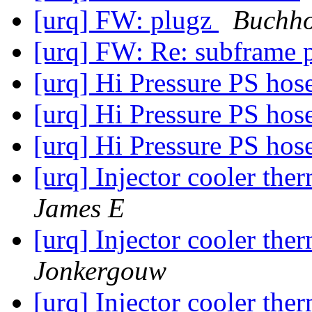
[urq] FW: plugz
Buchho
[urq] FW: Re: subframe 
[urq] Hi Pressure PS hos
[urq] Hi Pressure PS hos
[urq] Hi Pressure PS hos
[urq] Injector cooler th
James E
[urq] Injector cooler th
Jonkergouw
[urq] Injector cooler th