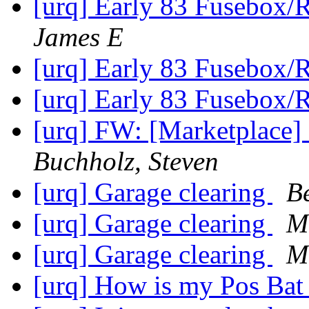
[urq] Early 83 Fusebox/
James E
[urq] Early 83 Fusebox/
[urq] Early 83 Fusebox/
[urq] FW: [Marketplace]
Buchholz, Steven
[urq] Garage clearing
B
[urq] Garage clearing
M
[urq] Garage clearing
M
[urq] How is my Pos Bat