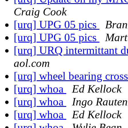
Craig Cook
[urq] UPG 05 pics
Bran
[urq] UPG 05 pics
Mart
[urq] URQ intermittant d
aol.com
[urq] wheel bearing cros
[urq] whoa
Ed Kellock
[urq] whoa
Ingo Rauten
[urq] whoa
Ed Kellock
[urq] whoa
Wylie Bean