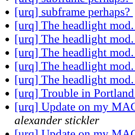
[urq] subframe perhaps?
[urq] The headlight mod
[urq] The headlight mod
[urq] The headlight mod
[urq] The headlight mod
[urq] The headlight mod
[urq] Trouble in Portlan
[urq] Update on my MAC
alexander stickler
[urq] Update on my MAC