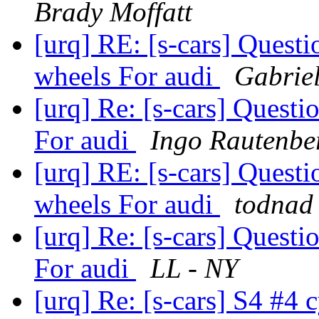
Brady Moffatt
[urq] RE: [s-cars] Quest
wheels For audi
Gabrie
[urq] Re: [s-cars] Quest
For audi
Ingo Rautenbe
[urq] RE: [s-cars] Quest
wheels For audi
todnad 
[urq] Re: [s-cars] Quest
For audi
LL - NY
[urq] Re: [s-cars] S4 #4 