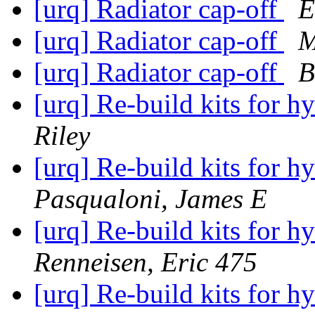
[urq] Radiator cap-off
E
[urq] Radiator cap-off
M
[urq] Radiator cap-off
B
[urq] Re-build kits for h
Riley
[urq] Re-build kits for h
Pasqualoni, James E
[urq] Re-build kits for h
Renneisen, Eric 475
[urq] Re-build kits for h