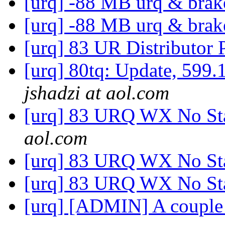
[urq] -88 MB urq & bra
[urq] -88 MB urq & bra
[urq] 83 UR Distributor 
[urq] 80tq: Update, 5
jshadzi at aol.com
[urq] 83 URQ WX No Sta
aol.com
[urq] 83 URQ WX No Sta
[urq] 83 URQ WX No Sta
[urq] [ADMIN] A couple m