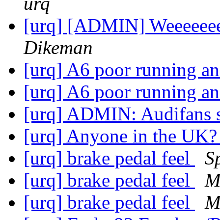
urq
[urq] [ADMIN] Weeeeeeee
Dikeman
[urq] A6 poor running an
[urq] A6 poor running an
[urq] ADMIN: Audifans 
[urq] Anyone in the UK
[urq] brake pedal feel
S
[urq] brake pedal feel
M
[urq] brake pedal feel
M