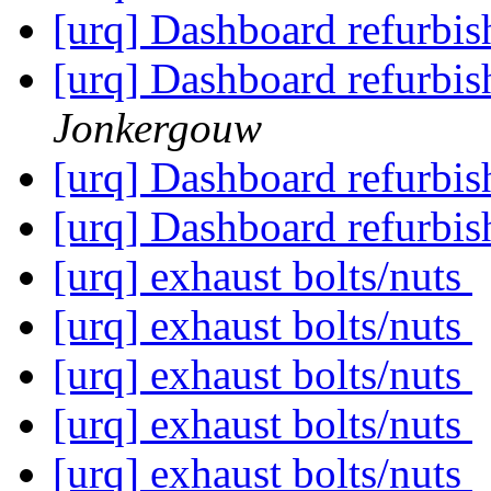
[urq] Dashboard refurbish 
[urq] Dashboard refurbish 
Jonkergouw
[urq] Dashboard refurbish 
[urq] Dashboard refurbish 
[urq] exhaust bolts/nuts
[urq] exhaust bolts/nuts
[urq] exhaust bolts/nuts
[urq] exhaust bolts/nuts
[urq] exhaust bolts/nuts