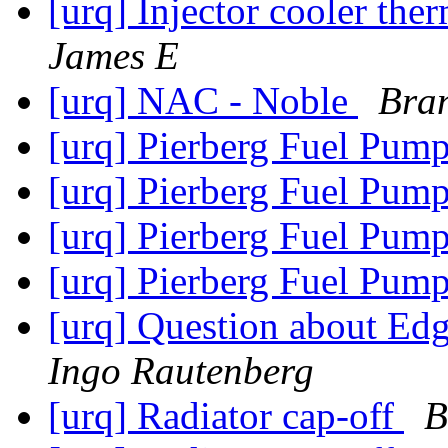
[urq] Injector cooler th
James E
[urq] NAC - Noble
Bra
[urq] Pierberg Fuel Pum
[urq] Pierberg Fuel Pum
[urq] Pierberg Fuel Pum
[urq] Pierberg Fuel Pum
[urq] Question about Ed
Ingo Rautenberg
[urq] Radiator cap-off
B