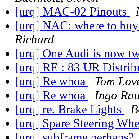
[urq] MAC-02 Pinouts
[urq] NAC: where to buy
Richard
[urq] One Audi is now t
[urq] RE : 83 UR Distrib
[urq] Re whoa
Tom Lov
[urq] Re whoa
Ingo Rau
[urq] re. Brake Lights
B
[urq] Spare Steering Wh
[urq] subframe perhaps?