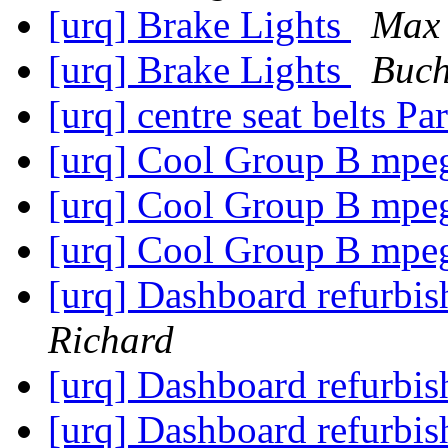
[urq] Brake Lights
Max 
[urq] Brake Lights
Buch
[urq] centre seat belts Pa
[urq] Cool Group B mp
[urq] Cool Group B mp
[urq] Cool Group B mp
[urq] Dashboard refurbish 
Richard
[urq] Dashboard refurbish 
[urq] Dashboard refurbish 