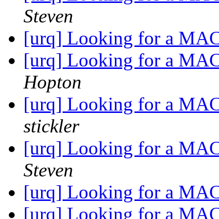
Steven
[urq] Looking for a MA
[urq] Looking for a MA
Hopton
[urq] Looking for a MA
stickler
[urq] Looking for a MA
Steven
[urq] Looking for a MA
[urq] Looking for a MA