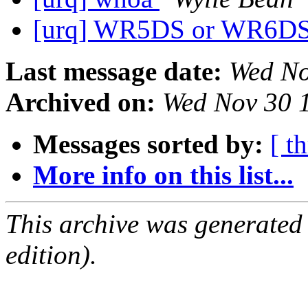
[urq] WR5DS or WR6D
Last message date:
Wed No
Archived on:
Wed Nov 30 
Messages sorted by:
[ t
More info on this list...
This archive was generated
edition).