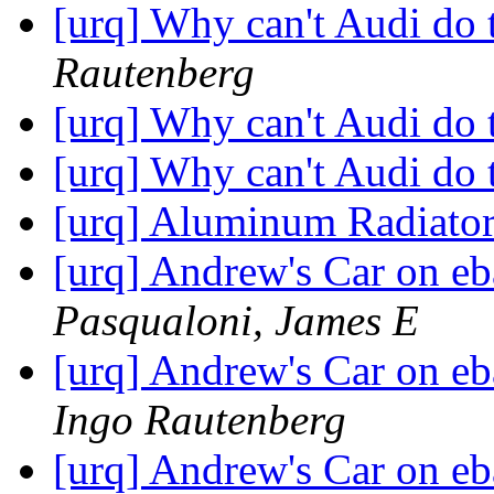
[urq] Why can't Audi do 
Rautenberg
[urq] Why can't Audi do 
[urq] Why can't Audi do 
[urq] Aluminum Radiato
[urq] Andrew's Car on eb
Pasqualoni, James E
[urq] Andrew's Car on eb
Ingo Rautenberg
[urq] Andrew's Car on eb