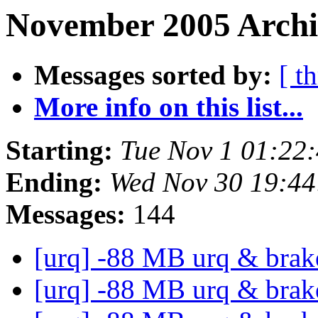
November 2005 Archiv
Messages sorted by:
[ t
More info on this list...
Starting:
Tue Nov 1 01:22
Ending:
Wed Nov 30 19:4
Messages:
144
[urq] -88 MB urq & bra
[urq] -88 MB urq & bra