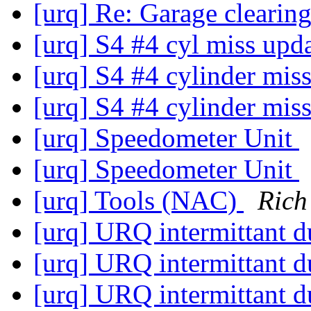
[urq] Re: Garage clearin
[urq] S4 #4 cyl miss upd
[urq] S4 #4 cylinder mis
[urq] S4 #4 cylinder mis
[urq] Speedometer Unit
[urq] Speedometer Unit
[urq] Tools (NAC)
Rich
[urq] URQ intermittant d
[urq] URQ intermittant d
[urq] URQ intermittant d