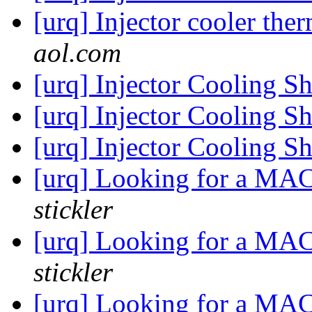
[urq] Injector cooler th
aol.com
[urq] Injector Cooling 
[urq] Injector Cooling 
[urq] Injector Cooling 
[urq] Looking for a MA
stickler
[urq] Looking for a MA
stickler
[urq] Looking for a MA