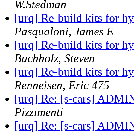
W.Stedman
[urq] Re-build kits for h
Pasqualoni, James E
[urq] Re-build kits for h
Buchholz, Steven
[urq] Re-build kits for h
Renneisen, Eric 475
[urq] Re: [s-cars] ADMI
Pizzimenti
[urq] Re: [s-cars] ADMI