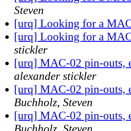
Steven
[urq] Looking for a MA
[urq] Looking for a MA
stickler
[urq] MAC-02 pin-outs, e
alexander stickler
[urq] MAC-02 pin-outs, e
Buchholz, Steven
[urq] MAC-02 pin-outs, e
Buchholz, Steven