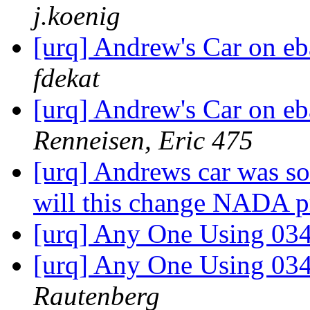
j.koenig
[urq] Andrew's Car on eb
fdekat
[urq] Andrew's Car on eb
Renneisen, Eric 475
[urq] Andrews car was so
will this change NADA p
[urq] Any One Using 034
[urq] Any One Using 034
Rautenberg