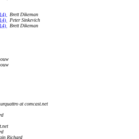
/14)
Brett Dikeman
/14)
Peter Sinkevich
/14)
Brett Dikeman
gouw
gouw
urquattro at comcast.net
rd
.net
rd
ain Richard