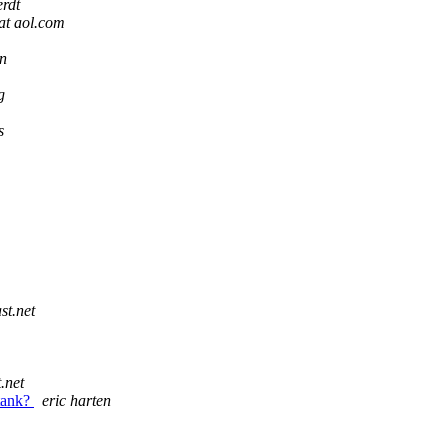
rdt
at aol.com
en
g
s
st.net
.net
 tank?
eric harten