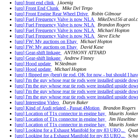
[urq] front end clink
j.koenig
[urq] Front End Clunk
Mike Del Tergo
[urq] Front Engine Rear Wheel Drive
Robin Gilmour
[urq] Fuel Frequency Valve is now NLA
MikeDes156 at aol.
[urq] Fuel Frequency Valve is now NLA
Brandon Rogers
[urq] Fuel Frequency Valve is now NLA
Michael Hopton
[urq] Fuel Frequency Valve is now NLA
Steve Eiche
[urq] FW: My auctions on Ebay
Michael Hopton
[urq] FW: My auctions on Ebay
David Kase
[urq] Gear-shift linkage
ANTHONY ATTARD
[urq] Gear-shift linkage
Andrew Finney
[urq] Hood update
W.Stedman
[urq] Hood update
Michael Hopton
[urq] I flipped my (bent) tie rod. OK for now - but should I ha
[urq] I'm the guy whose rear tie rods were installed upside d
[urq] I'm the guy whose rear tie rods were installed upside d
[urq] I'm the guy whose rear tie rods were installed upside d
[urq] I'm the guy whose rear tie rods were installed upside d
[urq] Interesting Video
Daryn Baker
[urq] Kind of Audi related - Passat 4Motion
Brandon Rogers
[urq] Location of T1x connector in engine bay
Maurits Jonke
[urq] Location of T1x connector in engine bay
Jim Haseltine
[urq] Location of T1x connector in engine bay
Maurits Jonke
[urq] Looking for a Exhaust Manifold for my 83 URQ...
Quat
[urq] Looking for a Exhaust Manifold for my 83 URQ...
Scha