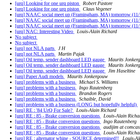
[urq] Looking for one urq piston
Robert Pastore
[urq] Looking for one urq piston
Claus Vegener
[urq] NAAC social meet up (Framingham, MA) tomorrow (11
[urq] NAAC social meet up (Framingham, MA) tomorrow (11
[urq] NAAC social meet up (Framingham, MA) tomorrow (11
[urq] NAC: Interesting Video
Louis-Alain Richard
No subject
No subject
[urq] not NLA parts
J H
[urq] not NLA parts
Martin Pajak
[urq] Oil temp. sender dashboard LED gauge
Maurits Jonker
[urq] Oil temp. sender dashboard LED gauge
Maurits Jonker
[urq] Oil temp. sender dashboard LED gauge
Jim Haseltine
[urq] Paper Audi models
Maurits Jonkergouw
[urq] problems with a business
Michael S. Williams
[urq] problems with a business
Ingo Rautenberg
[urq] problems with a business
Brandon Rogers
[urq] problems with a business
Schaible, David
[urq] problems with a business (LONG but hopefully helpful)
[urq] RE : '84 UrQ For Sale?
Louis-Alain Richard
[urq] RE : 85 - Brake conversion questions
Louis-Alain Richa
[urq] RE : 85 - Brake conversion questions
Ingo Rautenberg
[urq] RE : 85 - Brake conversion questions
audijim at comcast
[urq] RE : 85 - Brake conversion questions
Louis-Alain Richa
[urq] RE : alternator whine - SOURCE determined!!
Louis-Al