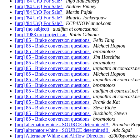
[urq] '84 UrQ For Sale?
Ingo Rautenberg
[urq] '84 UrQ For Sale?
Andrew Finney
[urq] '84 UrQ For Sale?
Martin Pajak
[urq] '84 UrQ For Sale?
Maurits Jonkergouw
[urq] '84 UrQ For Sale?
ECP4NOW at aol.com
[urq] (no subject)
audijim at comcast.net
[urq] 1983 urq project car
Robin Gilmour
[urq] 85 - Brake conversion questions
Felix Tang
[urq] 85 - Brake conversion questions
Michael Hopton
[urq] 85 - Brake conversion questions
brozmotorz
[urq] 85 - Brake conversion questions
Jim Haseltine
[urq] 85 - Brake conversion questions
brozmotorz
[urq] 85 - Brake conversion questions
urquattro at comcast.ne
[urq] 85 - Brake conversion questions
Michael Hopton
[urq] 85 - Brake conversion questions
urquattro at comcast.ne
[urq] 85 - Brake conversion questions
brozmotorz
[urq] 85 - Brake conversion questions
audijim at comcast.net
[urq] 85 - Brake conversion questions
urquattro at comcast.ne
[urq] 85 - Brake conversion questions
Frank de Kat
[urq] 85 - Brake conversion questions
Steve Eiche
[urq] 85 - Brake conversion questions
Buchholz, Steven
[urq] 85 - Brake conversion questions
brozmotorz
[urq] alternator whine - SOURCE determined!!
Brandon Rog
[urq] alternator whine - SOURCE determined!!
Ado Sigal
[urq] Alternator Whine and Airflow Direction
a2000sportster 