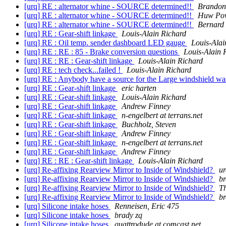
[urq] RE : alternator whine - SOURCE determined!!
Brandon
[urq] RE : alternator whine - SOURCE determined!!
Huw Pow
[urq] RE : alternator whine - SOURCE determined!!
Bernard 
[urq] RE : Gear-shift linkage
Louis-Alain Richard
[urq] RE : Oil temp. sender dashboard LED gauge
Louis-Alai
[urq] RE : RE : 85 - Brake conversion questions
Louis-Alain 
[urq] RE : RE : Gear-shift linkage
Louis-Alain Richard
[urq] RE : tech check...failed !
Louis-Alain Richard
[urq] RE : Anybody have a source for the Large windshield w
[urq] RE : Gear-shift linkage
eric harten
[urq] RE : Gear-shift linkage
Louis-Alain Richard
[urq] RE : Gear-shift linkage
Andrew Finney
[urq] RE : Gear-shift linkage
n-engelbert at terrans.net
[urq] RE : Gear-shift linkage
Buchholz, Steven
[urq] RE : Gear-shift linkage
Andrew Finney
[urq] RE : Gear-shift linkage
n-engelbert at terrans.net
[urq] RE : Gear-shift linkage
Andrew Finney
[urq] RE : RE : Gear-shift linkage
Louis-Alain Richard
[urq] Re-affixing Rearview Mirror to Inside of Windshield?
ur
[urq] Re-affixing Rearview Mirror to Inside of Windshield?
b
[urq] Re-affixing Rearview Mirror to Inside of Windshield?
T
[urq] Re-affixing Rearview Mirror to Inside of Windshield?
b
[urq] Silicone intake hoses
Renneisen, Eric 475
[urq] Silicone intake hoses
brady zq
[urq] Silicone intake hoses
quattrodude at comcast.net