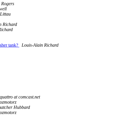
 Rogers
ell
Littau
n Richard
Richard
asher tank?
Louis-Alain Richard
quattro at comcast.net
rozmotorz
hatcher Hubbard
rozmotorz