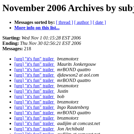
November 2006 Archives by sub
Messages sorted by:
[ thread ]
[ author ]
[ date ]
More info on this list...
Starting:
Wed Nov 1 01:15:28 EST 2006
Ending:
Thu Nov 30 02:56:21 EST 2006
Messages:
218
[urq] "it's fun" trailer
brozmotorz
[urq] "it's fun" trailer
Maurits Jonkergouw
[urq] "it's fun" trailer
mrBOND quattro
[urq] "it's fun" trailer
djdawson2 at aol.com
[urq] "it's fun" trailer
mrBOND quattro
[urq] "it's fun" trailer
brozmotorz
[urq] "it's fun" trailer
Justin
[urq] "it's fun" trailer
bob
[urq] "it's fun" trailer
brozmotorz
[urq] "it's fun" trailer
Ingo Rautenberg
[urq] "it's fun" trailer
mrBOND quattro
[urq] "it's fun" trailer
brozmotorz
[urq] "it's fun" trailer
audijim at comcast.net
[urq] "it's fun" trailer
Jon Archibald