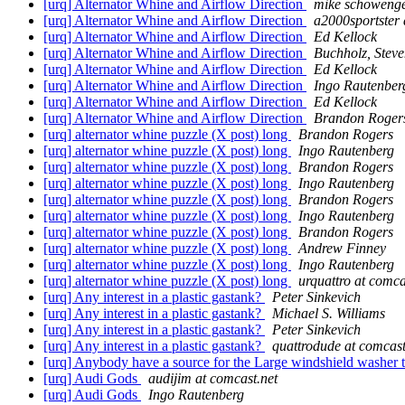
[urq] Alternator Whine and Airflow Direction
mike schowenge
[urq] Alternator Whine and Airflow Direction
a2000sportster 
[urq] Alternator Whine and Airflow Direction
Ed Kellock
[urq] Alternator Whine and Airflow Direction
Buchholz, Stev
[urq] Alternator Whine and Airflow Direction
Ed Kellock
[urq] Alternator Whine and Airflow Direction
Ingo Rautenber
[urq] Alternator Whine and Airflow Direction
Ed Kellock
[urq] Alternator Whine and Airflow Direction
Brandon Roger
[urq] alternator whine puzzle (X post) long
Brandon Rogers
[urq] alternator whine puzzle (X post) long
Ingo Rautenberg
[urq] alternator whine puzzle (X post) long
Brandon Rogers
[urq] alternator whine puzzle (X post) long
Ingo Rautenberg
[urq] alternator whine puzzle (X post) long
Brandon Rogers
[urq] alternator whine puzzle (X post) long
Ingo Rautenberg
[urq] alternator whine puzzle (X post) long
Brandon Rogers
[urq] alternator whine puzzle (X post) long
Andrew Finney
[urq] alternator whine puzzle (X post) long
Ingo Rautenberg
[urq] alternator whine puzzle (X post) long
urquattro at comca
[urq] Any interest in a plastic gastank?
Peter Sinkevich
[urq] Any interest in a plastic gastank?
Michael S. Williams
[urq] Any interest in a plastic gastank?
Peter Sinkevich
[urq] Any interest in a plastic gastank?
quattrodude at comcast
[urq] Anybody have a source for the Large windshield washer
[urq] Audi Gods
audijim at comcast.net
[urq] Audi Gods
Ingo Rautenberg