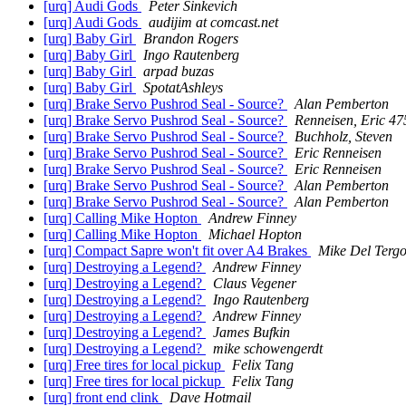
[urq] Audi Gods
Peter Sinkevich
[urq] Audi Gods
audijim at comcast.net
[urq] Baby Girl
Brandon Rogers
[urq] Baby Girl
Ingo Rautenberg
[urq] Baby Girl
arpad buzas
[urq] Baby Girl
SpotatAshleys
[urq] Brake Servo Pushrod Seal - Source?
Alan Pemberton
[urq] Brake Servo Pushrod Seal - Source?
Renneisen, Eric 47
[urq] Brake Servo Pushrod Seal - Source?
Buchholz, Steven
[urq] Brake Servo Pushrod Seal - Source?
Eric Renneisen
[urq] Brake Servo Pushrod Seal - Source?
Eric Renneisen
[urq] Brake Servo Pushrod Seal - Source?
Alan Pemberton
[urq] Brake Servo Pushrod Seal - Source?
Alan Pemberton
[urq] Calling Mike Hopton
Andrew Finney
[urq] Calling Mike Hopton
Michael Hopton
[urq] Compact Sapre won't fit over A4 Brakes
Mike Del Terg
[urq] Destroying a Legend?
Andrew Finney
[urq] Destroying a Legend?
Claus Vegener
[urq] Destroying a Legend?
Ingo Rautenberg
[urq] Destroying a Legend?
Andrew Finney
[urq] Destroying a Legend?
James Bufkin
[urq] Destroying a Legend?
mike schowengerdt
[urq] Free tires for local pickup
Felix Tang
[urq] Free tires for local pickup
Felix Tang
[urq] front end clink
Dave Hotmail