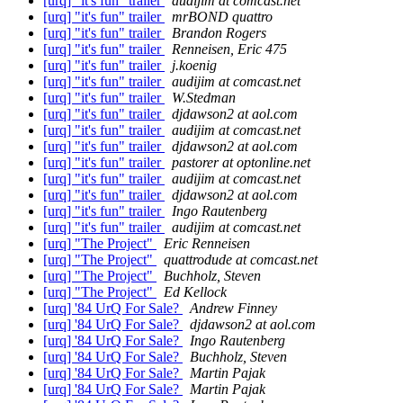
[urq] "it's fun" trailer
audijim at comcast.net
[urq] "it's fun" trailer
mrBOND quattro
[urq] "it's fun" trailer
Brandon Rogers
[urq] "it's fun" trailer
Renneisen, Eric 475
[urq] "it's fun" trailer
j.koenig
[urq] "it's fun" trailer
audijim at comcast.net
[urq] "it's fun" trailer
W.Stedman
[urq] "it's fun" trailer
djdawson2 at aol.com
[urq] "it's fun" trailer
audijim at comcast.net
[urq] "it's fun" trailer
djdawson2 at aol.com
[urq] "it's fun" trailer
pastorer at optonline.net
[urq] "it's fun" trailer
audijim at comcast.net
[urq] "it's fun" trailer
djdawson2 at aol.com
[urq] "it's fun" trailer
Ingo Rautenberg
[urq] "it's fun" trailer
audijim at comcast.net
[urq] "The Project"
Eric Renneisen
[urq] "The Project"
quattrodude at comcast.net
[urq] "The Project"
Buchholz, Steven
[urq] "The Project"
Ed Kellock
[urq] '84 UrQ For Sale?
Andrew Finney
[urq] '84 UrQ For Sale?
djdawson2 at aol.com
[urq] '84 UrQ For Sale?
Ingo Rautenberg
[urq] '84 UrQ For Sale?
Buchholz, Steven
[urq] '84 UrQ For Sale?
Martin Pajak
[urq] '84 UrQ For Sale?
Martin Pajak