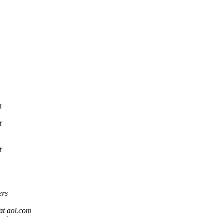
t
t
t
ers
at aol.com