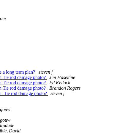
com
ve a long term plan?
steven j
own.Tie rod damage photo?
Jim Haseltine
own.Tie rod damage photo?
Ed Kellock
own.Tie rod damage photo?
Brandon Rogers
own. Tie rod damage photo?
steven j
rgouw
rgouw
trodude
ible, David