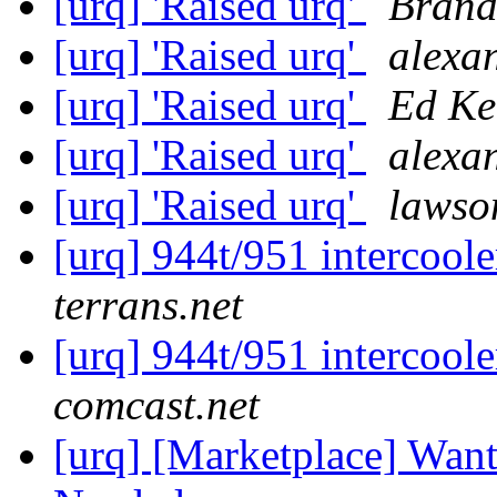
[urq] 'Raised urq'
Brand
[urq] 'Raised urq'
alexan
[urq] 'Raised urq'
Ed Ke
[urq] 'Raised urq'
alexan
[urq] 'Raised urq'
lawso
[urq] 944t/951 intercoole
terrans.net
[urq] 944t/951 intercoole
comcast.net
[urq] [Marketplace] Wan