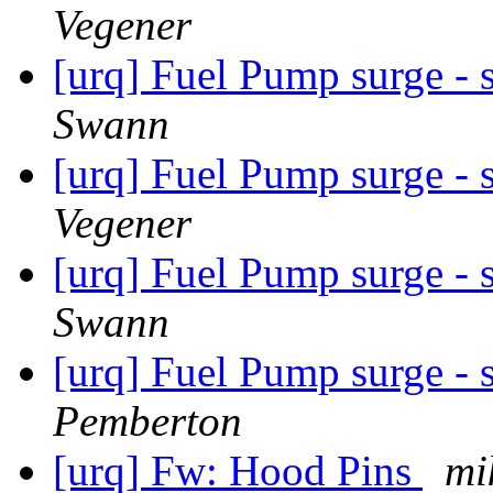
Vegener
[urq] Fuel Pump surge - 
Swann
[urq] Fuel Pump surge - 
Vegener
[urq] Fuel Pump surge - 
Swann
[urq] Fuel Pump surge - 
Pemberton
[urq] Fw: Hood Pins
mi