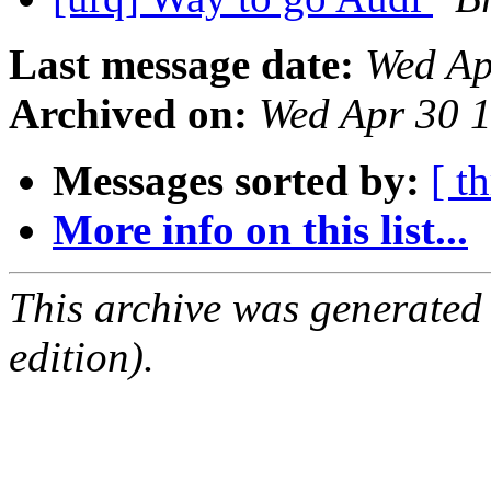
Last message date:
Wed Ap
Archived on:
Wed Apr 30 
Messages sorted by:
[ t
More info on this list...
This archive was generated
edition).