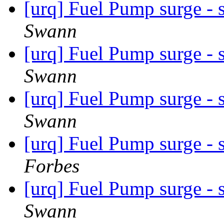
[urq] Fuel Pump surge - 
Swann
[urq] Fuel Pump surge - 
Swann
[urq] Fuel Pump surge - 
Swann
[urq] Fuel Pump surge - 
Forbes
[urq] Fuel Pump surge - 
Swann