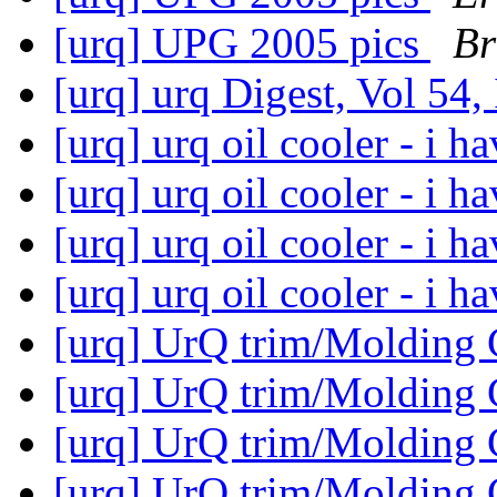
[urq] UPG 2005 pics
Br
[urq] urq Digest, Vol 54,
[urq] urq oil cooler - i h
[urq] urq oil cooler - i h
[urq] urq oil cooler - i h
[urq] urq oil cooler - i h
[urq] UrQ trim/Molding
[urq] UrQ trim/Molding
[urq] UrQ trim/Molding
[urq] UrQ trim/Molding