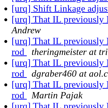
[urq] Shift Linkage adju
[urq] That IL previously
Andrew
[urq] That IL previously 
rod
theringmeister at tr
[urq] That IL previously 
rod
dgraber460 at aol.
[urq] That IL previously 
rod
Martin Pajak
[urq] That IL previously 