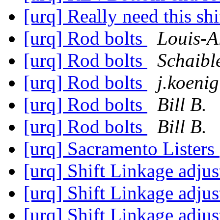
[urq] Really need this shi
[urq] Rod bolts
Louis-A
[urq] Rod bolts
Schaibl
[urq] Rod bolts
j.koenig
[urq] Rod bolts
Bill B.
[urq] Rod bolts
Bill B.
[urq] Sacramento Listers
[urq] Shift Linkage adju
[urq] Shift Linkage adju
[urq] Shift Linkage adju