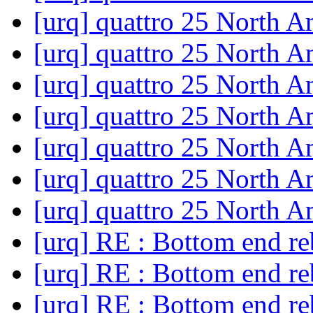
[urq] quattro 25 North 
[urq] quattro 25 North 
[urq] quattro 25 North 
[urq] quattro 25 North 
[urq] quattro 25 North 
[urq] quattro 25 North 
[urq] quattro 25 North 
[urq] RE : Bottom end re
[urq] RE : Bottom end re
[urq] RE : Bottom end re