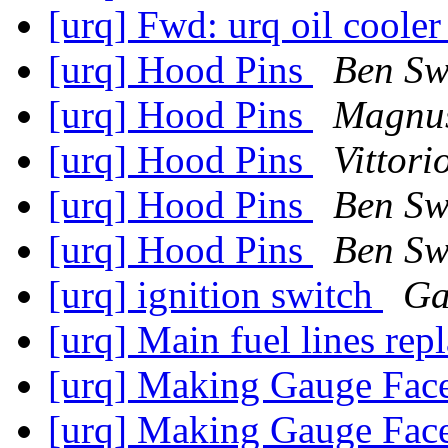
[urq] Fwd: urq oil cooler 
[urq] Hood Pins
Ben S
[urq] Hood Pins
Magnu
[urq] Hood Pins
Vittori
[urq] Hood Pins
Ben S
[urq] Hood Pins
Ben S
[urq] ignition switch
Ga
[urq] Main fuel lines re
[urq] Making Gauge Fac
[urq] Making Gauge Fac