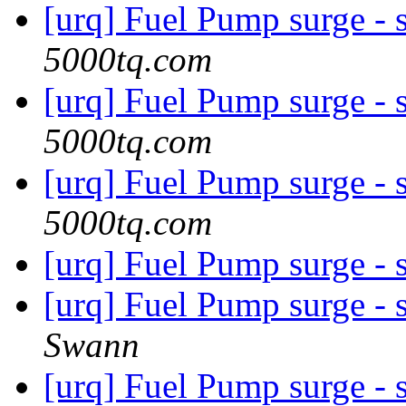
[urq] Fuel Pump surge - 
5000tq.com
[urq] Fuel Pump surge - 
5000tq.com
[urq] Fuel Pump surge - 
5000tq.com
[urq] Fuel Pump surge - 
[urq] Fuel Pump surge - 
Swann
[urq] Fuel Pump surge - 