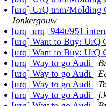
[urq] UrQ trim/Molding
Jonkergouw
[urq] urq] 944t/951 inter
[urq] Want to Buy: UrQ 
[urq] Want to Buy: UrQ 
[urq] Way to go Audi
B
[urq] Way to go Audi
E
[urq] Way to go Audi
T
[urq] Way to go Audi
j.
[urq] Way to go Audi
B