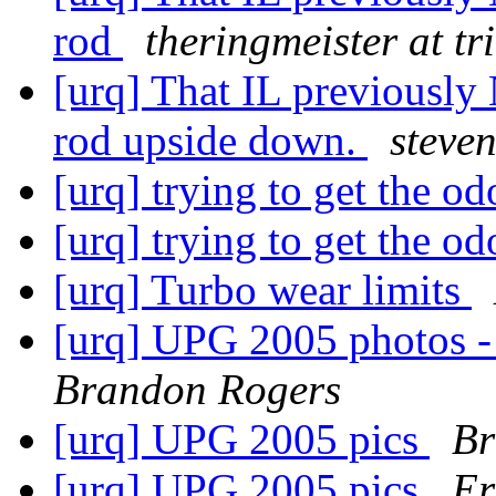
rod
theringmeister at tr
[urq] That IL previously 
rod upside down.
steven
[urq] trying to get the o
[urq] trying to get the o
[urq] Turbo wear limits
[urq] UPG 2005 photos -
Brandon Rogers
[urq] UPG 2005 pics
Br
[urq] UPG 2005 pics
Er