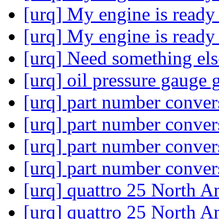
[urq] My engine is ready
[urq] My engine is ready
[urq] Need something el
[urq] oil pressure gauge
[urq] part number conve
[urq] part number conve
[urq] part number conve
[urq] part number conve
[urq] quattro 25 North 
[urq] quattro 25 North 