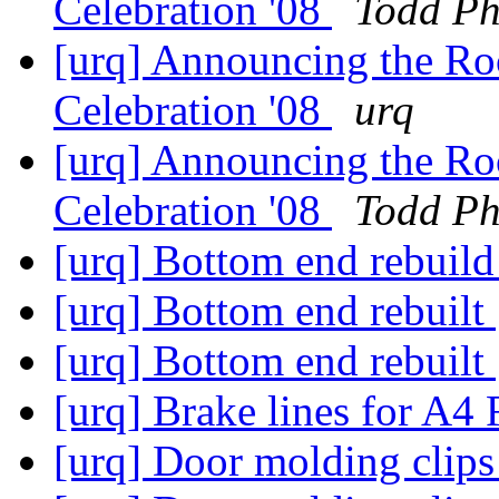
Celebration '08
Todd Ph
[urq] Announcing the R
Celebration '08
urq
[urq] Announcing the R
Celebration '08
Todd Ph
[urq] Bottom end rebuil
[urq] Bottom end rebuilt
[urq] Bottom end rebuilt
[urq] Brake lines for A4
[urq] Door molding clip