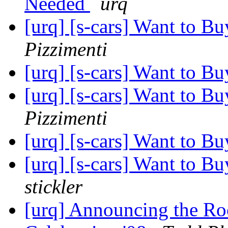
Needed
urq
[urq] [s-cars] Want to B
Pizzimenti
[urq] [s-cars] Want to B
[urq] [s-cars] Want to B
Pizzimenti
[urq] [s-cars] Want to B
[urq] [s-cars] Want to B
stickler
[urq] Announcing the R