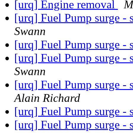
[urq] Engine removal
M
[urq] Fuel Pump surge - 
Swann
[urq] Fuel Pump surge - 
[urq] Fuel Pump surge - 
Swann
[urq] Fuel Pump surge - 
Alain Richard
[urq] Fuel Pump surge - 
[urq] Fuel Pump surge - 