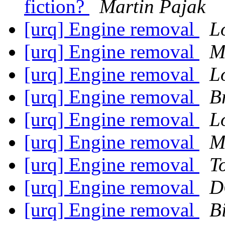
fiction?
Martin Pajak
[urq] Engine removal
L
[urq] Engine removal
M
[urq] Engine removal
L
[urq] Engine removal
B
[urq] Engine removal
L
[urq] Engine removal
M
[urq] Engine removal
T
[urq] Engine removal
D
[urq] Engine removal
Bi