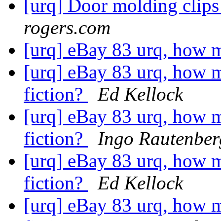
[urq] Door molding clip
rogers.com
[urq] eBay 83 urq, how 
[urq] eBay 83 urq, how m
fiction?
Ed Kellock
[urq] eBay 83 urq, how m
fiction?
Ingo Rautenber
[urq] eBay 83 urq, how m
fiction?
Ed Kellock
[urq] eBay 83 urq, how m