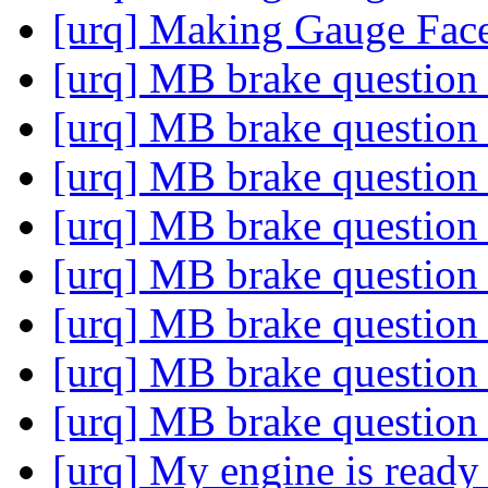
[urq] Making Gauge Fac
[urq] MB brake questio
[urq] MB brake questio
[urq] MB brake questio
[urq] MB brake questio
[urq] MB brake questio
[urq] MB brake questio
[urq] MB brake questio
[urq] MB brake questio
[urq] My engine is ready