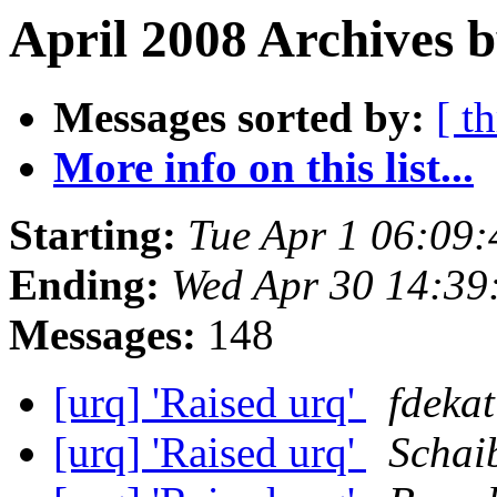
April 2008 Archives b
Messages sorted by:
[ t
More info on this list...
Starting:
Tue Apr 1 06:09
Ending:
Wed Apr 30 14:39
Messages:
148
[urq] 'Raised urq'
fdekat
[urq] 'Raised urq'
Schai