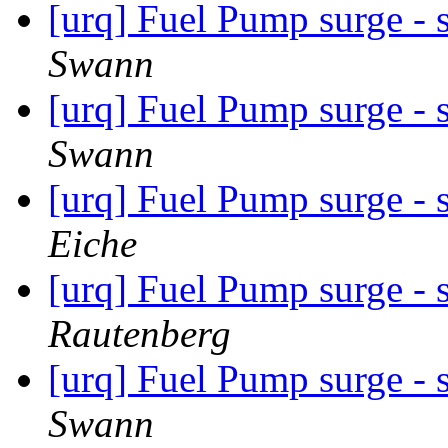
[urq] Fuel Pump surge - 
Swann
[urq] Fuel Pump surge - 
Swann
[urq] Fuel Pump surge - 
Eiche
[urq] Fuel Pump surge - 
Rautenberg
[urq] Fuel Pump surge - 
Swann