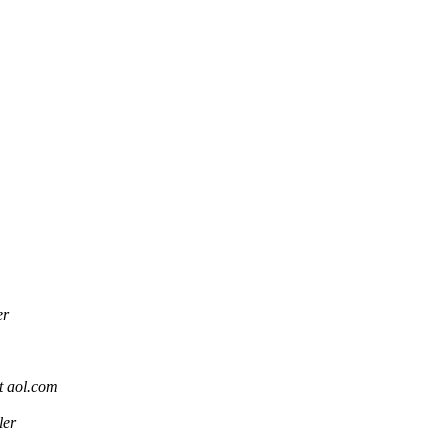
er
 aol.com
ler