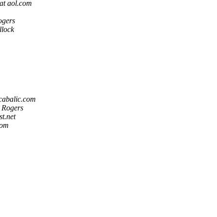
at aol.com
ogers
lock
 cabalic.com
 Rogers
st.net
com