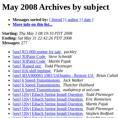
May 2008 Archives by subject
Messages sorted by:
[ thread ]
[ author ]
[ date ]
More info on this list...
Starting:
Thu May 1 08:19:10 PDT 2008
Ending:
Sat May 31 22:42:26 PDT 2008
Messages:
277
[urq] $15,000 engine for sale
packley
[urq] '83Paint Code
Steve Schmidt
[urq] '83Paint Code
Martin Pajak
[urq] 'Raised urq'
Todd Phenneger
[urq] 016 shift bushing
Fluhr
[urq] 4DA900065 1983 UrQuattro - Restore Url
Brian Cabal
[urq] 6 Speed Transmissions
Jack Walker
[urq] 6 Speed Transmissions
Thatcher Hubbard
[urq] 6 Speed Transmissions
audiqtrocp at aol.com
[urq] [20v] Eibach Spring Install Question
Todd Phenneger
[urq] [20v] Eibach Spring Install Question
Eric Renneisen
[urq] [20v] Eibach Spring Install Question
Martin Pajak
[urq] [20v] Eibach Spring Install Question
Todd Phenneger
[urq] [20v] Eibach Spring Install Question
Stephen Redford