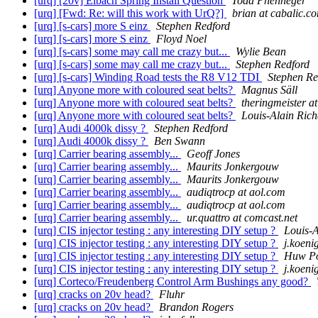
[urq] [20v] Eibach Spring Install Question
Todd Phenneger
[urq] [Fwd: Re: will this work with UrQ?]
brian at cabalic.c
[urq] [s-cars] more S einz
Stephen Redford
[urq] [s-cars] more S einz
Floyd Noel
[urq] [s-cars] some may call me crazy but...
Wylie Bean
[urq] [s-cars] some may call me crazy but...
Stephen Redford
[urq] [s-cars] Winding Road tests the R8 V12 TDI
Stephen Re
[urq] Anyone more with coloured seat belts?
Magnus Säll
[urq] Anyone more with coloured seat belts?
theringmeister at
[urq] Anyone more with coloured seat belts?
Louis-Alain Rich
[urq] Audi 4000k dissy ?
Stephen Redford
[urq] Audi 4000k dissy ?
Ben Swann
[urq] Carrier bearing assembly...
Geoff Jones
[urq] Carrier bearing assembly...
Maurits Jonkergouw
[urq] Carrier bearing assembly...
Maurits Jonkergouw
[urq] Carrier bearing assembly...
audiqtrocp at aol.com
[urq] Carrier bearing assembly...
audiqtrocp at aol.com
[urq] Carrier bearing assembly...
ur.quattro at comcast.net
[urq] CIS injector testing : any interesting DIY setup ?
Louis-A
[urq] CIS injector testing : any interesting DIY setup ?
j.koeni
[urq] CIS injector testing : any interesting DIY setup ?
Huw Po
[urq] CIS injector testing : any interesting DIY setup ?
j.koeni
[urq] Corteco/Freudenberg Control Arm Bushings any good?
[urq] cracks on 20v head?
Fluhr
[urq] cracks on 20v head?
Brandon Rogers