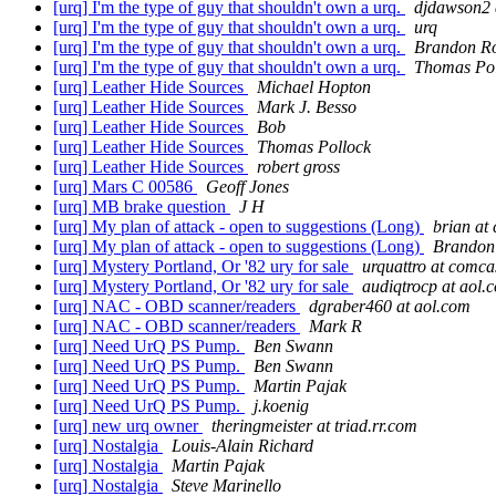
[urq] I'm the type of guy that shouldn't own a urq.
djdawson2 
[urq] I'm the type of guy that shouldn't own a urq.
urq
[urq] I'm the type of guy that shouldn't own a urq.
Brandon R
[urq] I'm the type of guy that shouldn't own a urq.
Thomas Pol
[urq] Leather Hide Sources
Michael Hopton
[urq] Leather Hide Sources
Mark J. Besso
[urq] Leather Hide Sources
Bob
[urq] Leather Hide Sources
Thomas Pollock
[urq] Leather Hide Sources
robert gross
[urq] Mars C 00586
Geoff Jones
[urq] MB brake question
J H
[urq] My plan of attack - open to suggestions (Long)
brian at
[urq] My plan of attack - open to suggestions (Long)
Brandon
[urq] Mystery Portland, Or '82 ury for sale
urquattro at comca
[urq] Mystery Portland, Or '82 ury for sale
audiqtrocp at aol.
[urq] NAC - OBD scanner/readers
dgraber460 at aol.com
[urq] NAC - OBD scanner/readers
Mark R
[urq] Need UrQ PS Pump.
Ben Swann
[urq] Need UrQ PS Pump.
Ben Swann
[urq] Need UrQ PS Pump.
Martin Pajak
[urq] Need UrQ PS Pump.
j.koenig
[urq] new urq owner
theringmeister at triad.rr.com
[urq] Nostalgia
Louis-Alain Richard
[urq] Nostalgia
Martin Pajak
[urq] Nostalgia
Steve Marinello