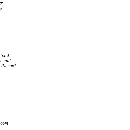
er
er
chard
ichard
n Richard
.com