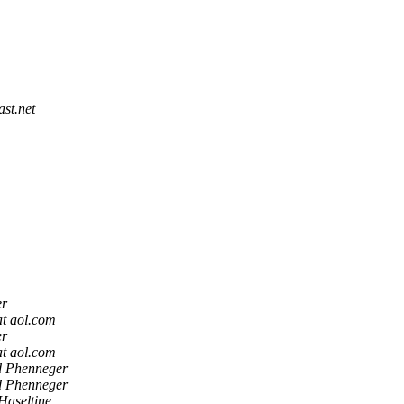
st.net
er
t aol.com
er
t aol.com
 Phenneger
 Phenneger
Haseltine