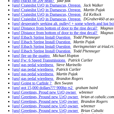
[urq] cracks on 20v head?
jake falk
[urq] Craigslist UrQ in Damascus, Oregon
Jack Walker
[urq] Craigslist UrQ in Damascus, Oregon
Martin Pajak
[urq] Craigslist UrQ in Damascus, Oregon
Ed Kellock
[urq] Craigslist UrQ in Damascus, Oregon
DGraber460 at ao
[urq] desperately seeking alt. pulley! + some wheels and lug bolt
[urq] Distance from bottom of door to the ring decal?
Magnus 
[urq] Distance from bottom of door to the ring decal?
Magnus 
[urq] Eibach Spring Install Question
Todd Phenneger
[urq] Eibach Spring Install Question
Martin Pajak
[urq] Eibach Spring Install Question
theringmeister at triad.r
[urq] Eibach Spring Install Question
Todd Phenneger
[urq] fire up the quattro
Michael Hopton
[urq] Fw: 6 Speed Transmissions
Patrick Carlier
[urq] gas pedal wierdness
Steve Marinello
[urq] gas pedal wierdness
Patrick Carlier
[urq] gas pedal wierdness
Martin Pajak
[urq] gas pedal wierdness
Brandon Rogers
[urq] Going to Carlisle ?
Ben Swann
[urq] got 15,000 dollars??? 900hp rs2
graham baird
[urq] Greetings, Proud new UrQ owner
wbremer
[urq] Greetings, Pround new UrQ owner
brian at cabalic.co
[urq] Greetings, Pround new UrQ owner
Brandon Rogers
[urq] Greetings, Pround new UrQ owner
wbremer
[urq] Greetings, Pround new UrQ owner
Brian Cabalic