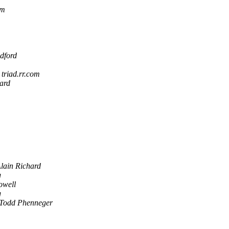
om
dford
 triad.rr.com
ard
lain Richard
g
well
g
Todd Phenneger