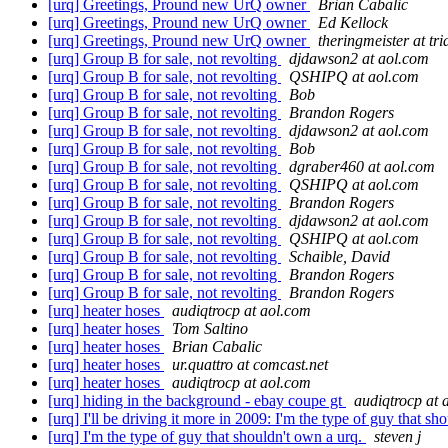
[urq] Greetings, Pround new UrQ owner
Brian Cabalic
[urq] Greetings, Pround new UrQ owner
Ed Kellock
[urq] Greetings, Pround new UrQ owner
theringmeister at tr
[urq] Group B for sale, not revolting
djdawson2 at aol.com
[urq] Group B for sale, not revolting
QSHIPQ at aol.com
[urq] Group B for sale, not revolting
Bob
[urq] Group B for sale, not revolting
Brandon Rogers
[urq] Group B for sale, not revolting
djdawson2 at aol.com
[urq] Group B for sale, not revolting
Bob
[urq] Group B for sale, not revolting
dgraber460 at aol.com
[urq] Group B for sale, not revolting
QSHIPQ at aol.com
[urq] Group B for sale, not revolting
Brandon Rogers
[urq] Group B for sale, not revolting
djdawson2 at aol.com
[urq] Group B for sale, not revolting
QSHIPQ at aol.com
[urq] Group B for sale, not revolting
Schaible, David
[urq] Group B for sale, not revolting
Brandon Rogers
[urq] Group B for sale, not revolting
Brandon Rogers
[urq] heater hoses
audiqtrocp at aol.com
[urq] heater hoses
Tom Saltino
[urq] heater hoses
Brian Cabalic
[urq] heater hoses
ur.quattro at comcast.net
[urq] heater hoses
audiqtrocp at aol.com
[urq] hiding in the background - ebay coupe gt
audiqtrocp at 
[urq] I'll be driving it more in 2009: I'm the type of guy that s
[urq] I'm the type of guy that shouldn't own a urq.
steven j