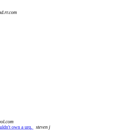
iad.rr.com
aol.com
houldn't own a urq.
steven j