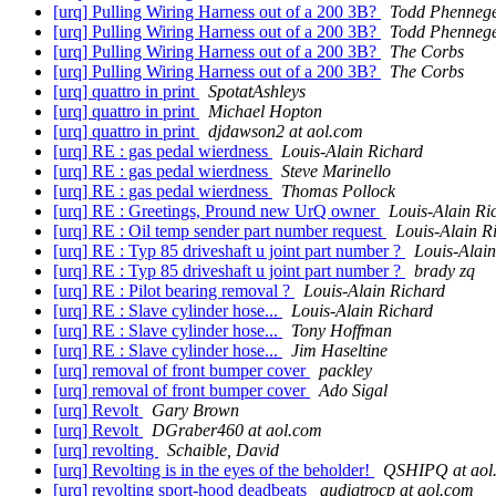
[urq] Pulling Wiring Harness out of a 200 3B?
Todd Phenneg
[urq] Pulling Wiring Harness out of a 200 3B?
Todd Phenneg
[urq] Pulling Wiring Harness out of a 200 3B?
The Corbs
[urq] Pulling Wiring Harness out of a 200 3B?
The Corbs
[urq] quattro in print
SpotatAshleys
[urq] quattro in print
Michael Hopton
[urq] quattro in print
djdawson2 at aol.com
[urq] RE : gas pedal wierdness
Louis-Alain Richard
[urq] RE : gas pedal wierdness
Steve Marinello
[urq] RE : gas pedal wierdness
Thomas Pollock
[urq] RE : Greetings, Pround new UrQ owner
Louis-Alain Ri
[urq] RE : Oil temp sender part number request
Louis-Alain R
[urq] RE : Typ 85 driveshaft u joint part number ?
Louis-Alai
[urq] RE : Typ 85 driveshaft u joint part number ?
brady zq
[urq] RE : Pilot bearing removal ?
Louis-Alain Richard
[urq] RE : Slave cylinder hose...
Louis-Alain Richard
[urq] RE : Slave cylinder hose...
Tony Hoffman
[urq] RE : Slave cylinder hose...
Jim Haseltine
[urq] removal of front bumper cover
packley
[urq] removal of front bumper cover
Ado Sigal
[urq] Revolt
Gary Brown
[urq] Revolt
DGraber460 at aol.com
[urq] revolting
Schaible, David
[urq] Revolting is in the eyes of the beholder!
QSHIPQ at aol
[urq] revolting sport-hood deadbeats
audiqtrocp at aol.com