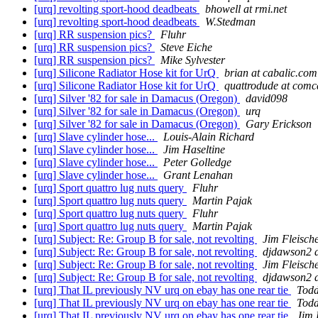
[urq] revolting sport-hood deadbeats
bhowell at rmi.net
[urq] revolting sport-hood deadbeats
W.Stedman
[urq] RR suspension pics?
Fluhr
[urq] RR suspension pics?
Steve Eiche
[urq] RR suspension pics?
Mike Sylvester
[urq] Silicone Radiator Hose kit for UrQ
brian at cabalic.com
[urq] Silicone Radiator Hose kit for UrQ
quattrodude at comca
[urq] Silver '82 for sale in Damacus (Oregon)
david098
[urq] Silver '82 for sale in Damacus (Oregon)
urq
[urq] Silver '82 for sale in Damacus (Oregon)
Gary Erickson
[urq] Slave cylinder hose...
Louis-Alain Richard
[urq] Slave cylinder hose...
Jim Haseltine
[urq] Slave cylinder hose...
Peter Golledge
[urq] Slave cylinder hose...
Grant Lenahan
[urq] Sport quattro lug nuts query
Fluhr
[urq] Sport quattro lug nuts query
Martin Pajak
[urq] Sport quattro lug nuts query
Fluhr
[urq] Sport quattro lug nuts query
Martin Pajak
[urq] Subject: Re: Group B for sale, not revolting
Jim Fleisch
[urq] Subject: Re: Group B for sale, not revolting
djdawson2 a
[urq] Subject: Re: Group B for sale, not revolting
Jim Fleisch
[urq] Subject: Re: Group B for sale, not revolting
djdawson2 a
[urq] That IL previously NV urq on ebay has one rear tie
Todd
[urq] That IL previously NV urq on ebay has one rear tie
Todd
[urq] That IL previously NV urq on ebay has one rear tie
Jim 