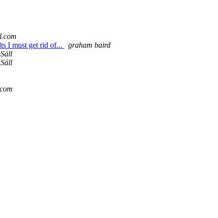
l.com
s I must get rid of...
graham baird
Säll
Säll
r.com
m