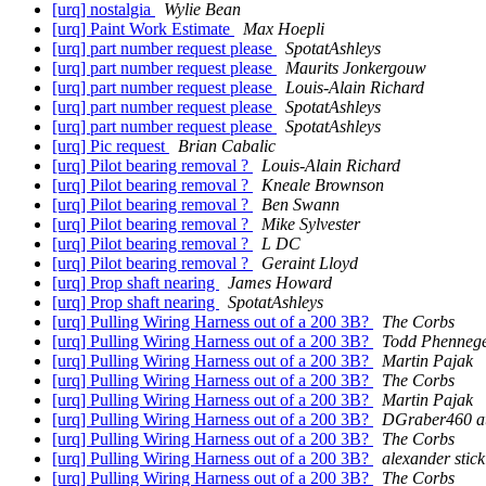
[urq] nostalgia
Wylie Bean
[urq] Paint Work Estimate
Max Hoepli
[urq] part number request please
SpotatAshleys
[urq] part number request please
Maurits Jonkergouw
[urq] part number request please
Louis-Alain Richard
[urq] part number request please
SpotatAshleys
[urq] part number request please
SpotatAshleys
[urq] Pic request
Brian Cabalic
[urq] Pilot bearing removal ?
Louis-Alain Richard
[urq] Pilot bearing removal ?
Kneale Brownson
[urq] Pilot bearing removal ?
Ben Swann
[urq] Pilot bearing removal ?
Mike Sylvester
[urq] Pilot bearing removal ?
L DC
[urq] Pilot bearing removal ?
Geraint Lloyd
[urq] Prop shaft nearing
James Howard
[urq] Prop shaft nearing
SpotatAshleys
[urq] Pulling Wiring Harness out of a 200 3B?
The Corbs
[urq] Pulling Wiring Harness out of a 200 3B?
Todd Phenneg
[urq] Pulling Wiring Harness out of a 200 3B?
Martin Pajak
[urq] Pulling Wiring Harness out of a 200 3B?
The Corbs
[urq] Pulling Wiring Harness out of a 200 3B?
Martin Pajak
[urq] Pulling Wiring Harness out of a 200 3B?
DGraber460 at
[urq] Pulling Wiring Harness out of a 200 3B?
The Corbs
[urq] Pulling Wiring Harness out of a 200 3B?
alexander stick
[urq] Pulling Wiring Harness out of a 200 3B?
The Corbs