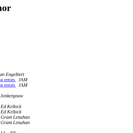
hor
an Engelbert
g errors
JAM
g errors
JAM
 Jonkergouw
Ed Kellock
Ed Kellock
Grant Lenahan
Grant Lenahan