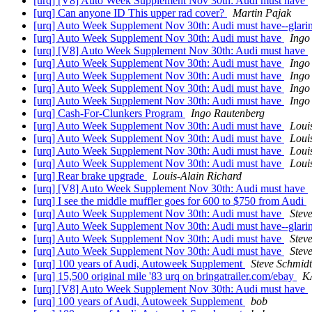
[urq] [V8] Auto Week Supplement Nov 30th: Audi must have
[urq] Can anyone ID This upper rad cover?
Martin Pajak
[urq] Auto Week Supplement Nov 30th: Audi must have--glarin
[urq] Auto Week Supplement Nov 30th: Audi must have
Ingo
[urq] [V8] Auto Week Supplement Nov 30th: Audi must have
[urq] Auto Week Supplement Nov 30th: Audi must have
Ingo
[urq] Auto Week Supplement Nov 30th: Audi must have
Ingo
[urq] Auto Week Supplement Nov 30th: Audi must have
Ingo
[urq] Auto Week Supplement Nov 30th: Audi must have
Ingo
[urq] Cash-For-Clunkers Program
Ingo Rautenberg
[urq] Auto Week Supplement Nov 30th: Audi must have
Loui
[urq] Auto Week Supplement Nov 30th: Audi must have
Loui
[urq] Auto Week Supplement Nov 30th: Audi must have
Loui
[urq] Auto Week Supplement Nov 30th: Audi must have
Loui
[urq] Rear brake upgrade
Louis-Alain Richard
[urq] [V8] Auto Week Supplement Nov 30th: Audi must have
[urq] I see the middle muffler goes for 600 to $750 from Audi
[urq] Auto Week Supplement Nov 30th: Audi must have
Stev
[urq] Auto Week Supplement Nov 30th: Audi must have--glarin
[urq] Auto Week Supplement Nov 30th: Audi must have
Stev
[urq] Auto Week Supplement Nov 30th: Audi must have
Stev
[urq] 100 years of Audi, Autoweek Supplement
Steve Schmidt
[urq] 15,500 original mile '83 urq on bringatrailer.com/ebay
K
[urq] [V8] Auto Week Supplement Nov 30th: Audi must have
[urq] 100 years of Audi, Autoweek Supplement
bob