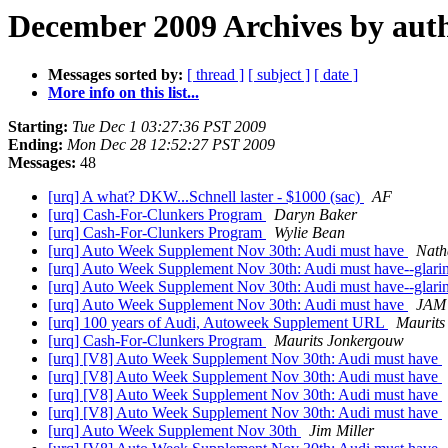
December 2009 Archives by aut
Messages sorted by:
[ thread ]
[ subject ]
[ date ]
More info on this list...
Starting:
Tue Dec 1 03:27:36 PST 2009
Ending:
Mon Dec 28 12:52:27 PST 2009
Messages:
48
[urq] A what? DKW...Schnell laster - $1000 (sac)
AF
[urq] Cash-For-Clunkers Program
Daryn Baker
[urq] Cash-For-Clunkers Program
Wylie Bean
[urq] Auto Week Supplement Nov 30th: Audi must have
Nath
[urq] Auto Week Supplement Nov 30th: Audi must have--glarin
[urq] Auto Week Supplement Nov 30th: Audi must have--glarin
[urq] Auto Week Supplement Nov 30th: Audi must have
JAM
[urq] 100 years of Audi, Autoweek Supplement URL
Maurits
[urq] Cash-For-Clunkers Program
Maurits Jonkergouw
[urq] [V8] Auto Week Supplement Nov 30th: Audi must have
[urq] [V8] Auto Week Supplement Nov 30th: Audi must have
[urq] [V8] Auto Week Supplement Nov 30th: Audi must have
[urq] [V8] Auto Week Supplement Nov 30th: Audi must have
[urq] Auto Week Supplement Nov 30th
Jim Miller