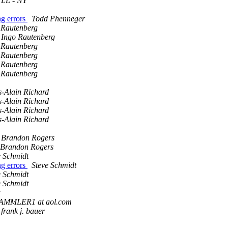
LL - NY
g errors
Todd Phenneger
 Rautenberg
Ingo Rautenberg
 Rautenberg
 Rautenberg
 Rautenberg
 Rautenberg
s-Alain Richard
s-Alain Richard
s-Alain Richard
s-Alain Richard
Brandon Rogers
Brandon Rogers
e Schmidt
g errors
Steve Schmidt
e Schmidt
e Schmidt
AMMLER1 at aol.com
frank j. bauer