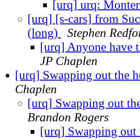
[urq] urq: Monte
[urq] [s-cars] from S
(long)
Stephen Redfo
[urq] Anyone have t
JP Chaplen
[urq] Swapping out the 
Chaplen
[urq] Swapping out th
Brandon Rogers
[urq] Swapping out 