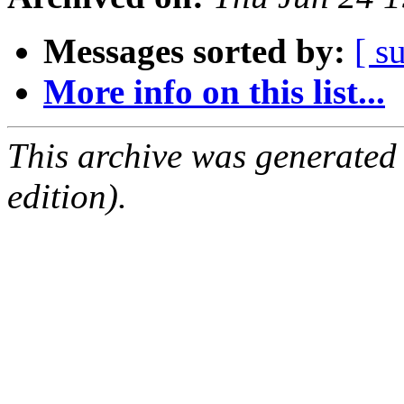
Messages sorted by:
[ s
More info on this list...
This archive was generated
edition).