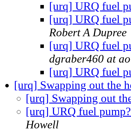
[urq] URQ fuel 
[urq] URQ fuel p
Robert A Dupree
[urq] URQ fuel p
dgraber460 at ao
[urq] URQ fuel 
[urq] Swapping out the h
[urq] Swapping out th
[urq] URQ fuel pump?
Howell