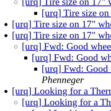
[urq] Tire size on 17"
[urq] Tire size o
[urq] Tire size on 17" w
[urq] Tire size on 17" w
[urq] Fwd: Good wheel
[urq] Fwd: Good whe
[urq] Fwd: Good w
Phenneger
[urq] Looking for a Ther
[urq] Looking for a Th