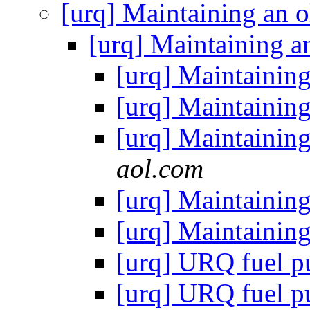
[urq] Maintaining an 
[urq] Maintaining a
[urq] Maintainin
[urq] Maintainin
[urq] Maintainin
aol.com
[urq] Maintainin
[urq] Maintainin
[urq] URQ fuel 
[urq] URQ fuel 