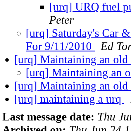
[urq] URQ fuel p
Peter
[urq] Saturday's Car 
For 9/11/2010
Ed Tor
[urq] Maintaining an ol
[urq] Maintaining an 
[urq] Maintaining an ol
[urq] maintaining a urq
Last message date:
Thu Ju
Archived on:
Thu Jun 24 