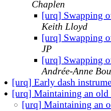
Chaplen
[urq] Swapping o
Keith Lloyd
[urq] Swapping o
JP
[urq] Swapping o
Andrée-Anne Bou
[urq] Early dash instrume
[urq] Maintaining an ol
[urq] Maintaining an 