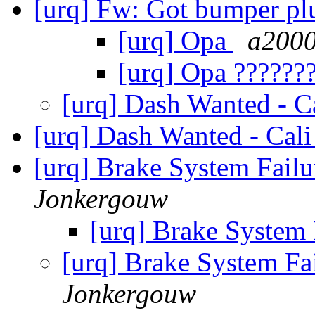
[urq] Fw: Got bumper p
[urq] Opa
a2000
[urq] Opa ??????
[urq] Dash Wanted - C
[urq] Dash Wanted - Cal
[urq] Brake System Fail
Jonkergouw
[urq] Brake System
[urq] Brake System Fa
Jonkergouw