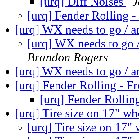
[urq] Diff Noises
J
[urq] Fender Rolling 
[urq] WX needs to go / 
[urq] WX needs to go 
Brandon Rogers
[urq] WX needs to go / 
[urq] Fender Rolling - F
[urq] Fender Rollin
[urq] Tire size on 17" w
[urq] Tire size on 17"