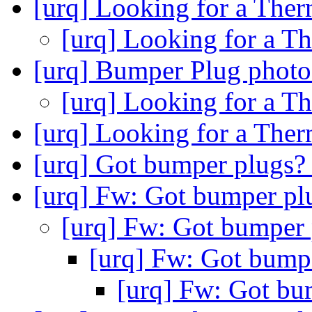
[urq] Looking for a Ther
[urq] Looking for a Th
[urq] Bumper Plug photo
[urq] Looking for a Th
[urq] Looking for a Ther
[urq] Got bumper plugs
[urq] Fw: Got bumper p
[urq] Fw: Got bumper
[urq] Fw: Got bump
[urq] Fw: Got bu