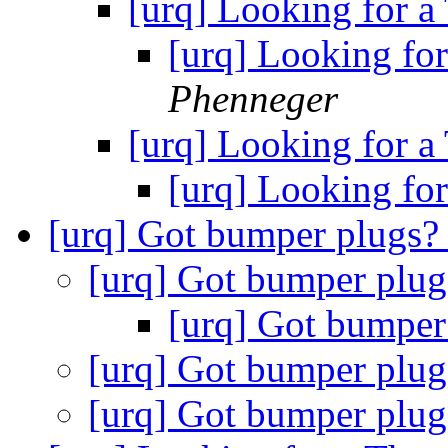
[urq] Looking for a
[urq] Looking for
Phenneger
[urq] Looking for a
[urq] Looking for
[urq] Got bumper plugs
[urq] Got bumper plu
[urq] Got bumper
[urq] Got bumper plu
[urq] Got bumper plu