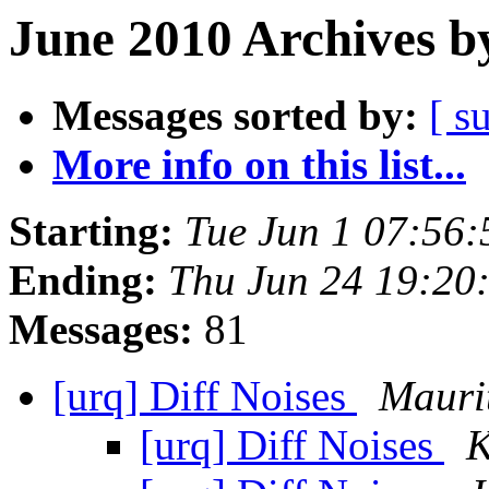
June 2010 Archives b
Messages sorted by:
[ s
More info on this list...
Starting:
Tue Jun 1 07:56
Ending:
Thu Jun 24 19:20
Messages:
81
[urq] Diff Noises
Mauri
[urq] Diff Noises
K