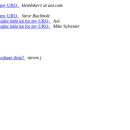
for my URQ.
kleinbiker1 at aol.com
for my URQ.
Steve Buchholz
railer light kit for my URQ.
Aol
railer light kit for my URQ.
Mike Sylvester
 voltage drop?
steven j