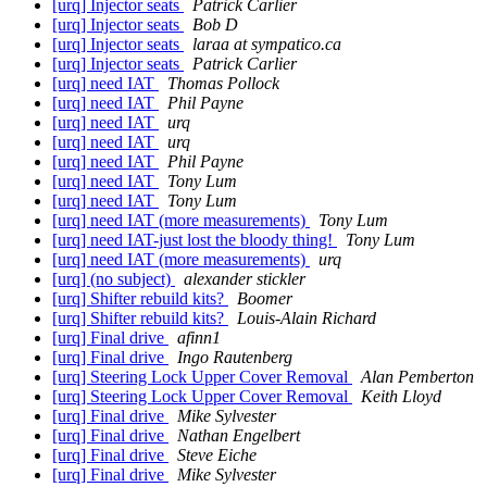
[urq] Injector seats
Patrick Carlier
[urq] Injector seats
Bob D
[urq] Injector seats
laraa at sympatico.ca
[urq] Injector seats
Patrick Carlier
[urq] need IAT
Thomas Pollock
[urq] need IAT
Phil Payne
[urq] need IAT
urq
[urq] need IAT
urq
[urq] need IAT
Phil Payne
[urq] need IAT
Tony Lum
[urq] need IAT
Tony Lum
[urq] need IAT (more measurements)
Tony Lum
[urq] need IAT-just lost the bloody thing!
Tony Lum
[urq] need IAT (more measurements)
urq
[urq] (no subject)
alexander stickler
[urq] Shifter rebuild kits?
Boomer
[urq] Shifter rebuild kits?
Louis-Alain Richard
[urq] Final drive
afinn1
[urq] Final drive
Ingo Rautenberg
[urq] Steering Lock Upper Cover Removal
Alan Pemberton
[urq] Steering Lock Upper Cover Removal
Keith Lloyd
[urq] Final drive
Mike Sylvester
[urq] Final drive
Nathan Engelbert
[urq] Final drive
Steve Eiche
[urq] Final drive
Mike Sylvester