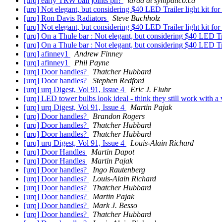
[urq] early TRW ball joints pn?
laraa at sympatico.ca
[urq] Not elegant, but considering $40 LED Trailer light kit 
[urq] Ron Davis Radiators
Steve Buchholz
[urq] Not elegant, but considering $40 LED Trailer light kit 
[urq] On a Thule bar : Not elegant, but considering $40 LED T
[urq] On a Thule bar : Not elegant, but considering $40 LED T
[urq] afinney1
Andrew Finney
[urq] afinney1
Phil Payne
[urq] Door handles?
Thatcher Hubbard
[urq] Door handles?
Stephen Redford
[urq] urq Digest, Vol 91, Issue 4
Eric J. Fluhr
[urq] LED tower bulbs look ideal - think they still work with a
[urq] urq Digest, Vol 91, Issue 4
Martin Pajak
[urq] Door handles?
Brandon Rogers
[urq] Door handles?
Thatcher Hubbard
[urq] Door handles?
Thatcher Hubbard
[urq] urq Digest, Vol 91, Issue 4
Louis-Alain Richard
[urq] Door Handles
Martin Dapot
[urq] Door Handles
Martin Pajak
[urq] Door handles?
Ingo Rautenberg
[urq] Door handles?
Louis-Alain Richard
[urq] Door handles?
Thatcher Hubbard
[urq] Door handles?
Martin Pajak
[urq] Door handles?
Mark J. Besso
[urq] Door handles?
Thatcher Hubbard