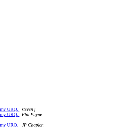
for my URQ.
steven j
for my URQ.
Phil Payne
for my URQ.
JP Chaplen