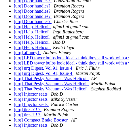
[urq] Door handles?
Louis-Alain Richard
[urq] Door handles?
Brandon Rogers
[urq] Door handles?
Brandon Rogers
[urq] Door handles?
Brandon Rogers
[urq] Door handles?
Charles Baer
[urq] Help. Helicoil
afinn1 at gmail.com
[urq] Help. Helicoil
Ingo Rautenberg
[urq] Help. Helicoil
afinn1 at gmail.com
[urq] Help. Helicoil
Bob D
[urq] Help. Helicoil
Keith Lloyd
[urq] afinney1
Andrew Finney
[urq] LED tower bulbs look ideal - think they still work with a
[urq] LED tower bulbs look ideal - think they still work with a
[urq] urq Digest, Vol 91, Issue 4
Eric J. Fluhr
[urq] urq Digest, Vol 91, Issue 4
Martin Pajak
[urq] That Pesky Vacuum - Was Helicoil
AF
[urq] That Pesky Vacuum - Was Helicoil
Martin Pajak
[urq] That Pesky Vacuum - Was Helicoil
Stephen Redford
[urq] Injector seats
Bob D
[urq] Injector seats
Mike Sylvester
[urq] Injector seats
Patrick Carlier
[urq] tires ? ! ?
Brandon Rogers
[urq] tires ? ! ?
Martin Pajak
[urq] Compact Brake Booster
AF
[urq] Injector seats
Bob D