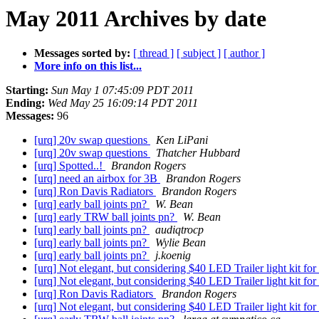
May 2011 Archives by date
Messages sorted by:
[ thread ]
[ subject ]
[ author ]
More info on this list...
Starting:
Sun May 1 07:45:09 PDT 2011
Ending:
Wed May 25 16:09:14 PDT 2011
Messages:
96
[urq] 20v swap questions
Ken LiPani
[urq] 20v swap questions
Thatcher Hubbard
[urq] Spotted..!
Brandon Rogers
[urq] need an airbox for 3B
Brandon Rogers
[urq] Ron Davis Radiators
Brandon Rogers
[urq] early ball joints pn?
W. Bean
[urq] early TRW ball joints pn?
W. Bean
[urq] early ball joints pn?
audiqtrocp
[urq] early ball joints pn?
Wylie Bean
[urq] early ball joints pn?
j.koenig
[urq] Not elegant, but considering $40 LED Trailer light kit 
[urq] Not elegant, but considering $40 LED Trailer light kit 
[urq] Ron Davis Radiators
Brandon Rogers
[urq] Not elegant, but considering $40 LED Trailer light kit 