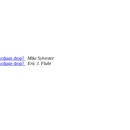
 voltage drop?
Mike Sylvester
 voltage drop?
Eric J. Fluhr