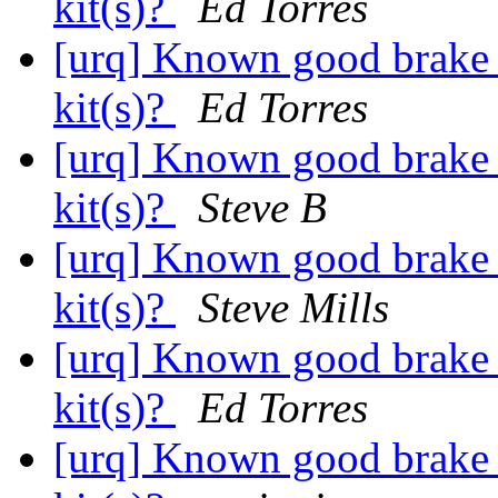
kit(s)?
Ed Torres
[urq] Known good brake s
kit(s)?
Ed Torres
[urq] Known good brake s
kit(s)?
Steve B
[urq] Known good brake s
kit(s)?
Steve Mills
[urq] Known good brake s
kit(s)?
Ed Torres
[urq] Known good brake s