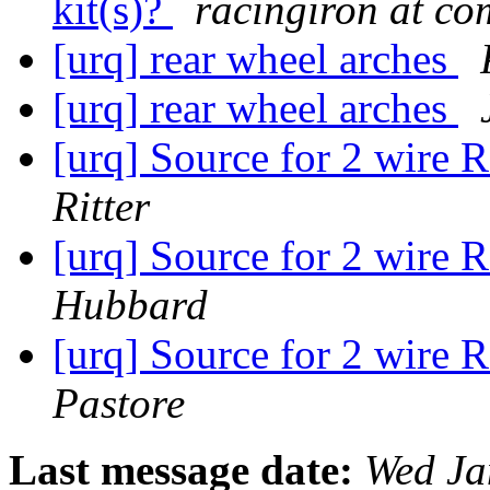
kit(s)?
racingiron at co
[urq] rear wheel arches
[urq] rear wheel arches
[urq] Source for 2 wire 
Ritter
[urq] Source for 2 wire 
Hubbard
[urq] Source for 2 wire 
Pastore
Last message date:
Wed Ja