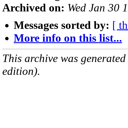
Archived on:
Wed Jan 30 
Messages sorted by:
[ t
More info on this list...
This archive was generated
edition).