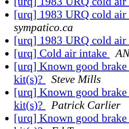
[urq] 1983 URQ cold air i
[urq] 1983 URQ cold air i
sympatico.ca
[urq] 1983 URQ cold air i
[urq] Cold air intake
AN
[urq] Known good brake s
kit(s)?
Steve Mills
[urq] Known good brake s
kit(s)?
Patrick Carlier
[urq] Known good brake s