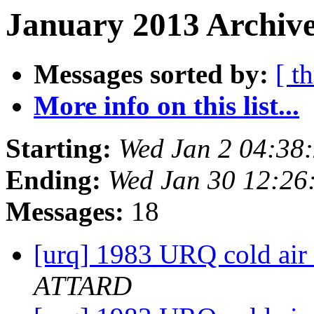
January 2013 Archive
Messages sorted by:
[ t
More info on this list...
Starting:
Wed Jan 2 04:38
Ending:
Wed Jan 30 12:26
Messages:
18
[urq] 1983 URQ cold air i
ATTARD