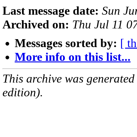
Last message date:
Sun Ju
Archived on:
Thu Jul 11 
Messages sorted by:
[ t
More info on this list...
This archive was generated
edition).