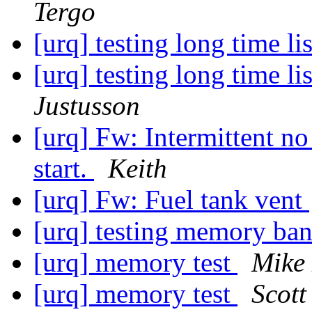
Tergo
[urq] testing long time 
[urq] testing long time 
Justusson
[urq] Fw: Intermittent no
start.
Keith
[urq] Fw: Fuel tank vent
[urq] testing memory ba
[urq] memory test
Mike 
[urq] memory test
Scott