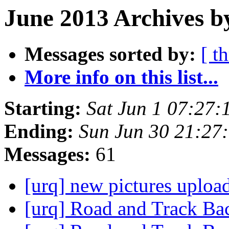
June 2013 Archives b
Messages sorted by:
[ t
More info on this list...
Starting:
Sat Jun 1 07:27
Ending:
Sun Jun 30 21:27
Messages:
61
[urq] new pictures uplo
[urq] Road and Track B