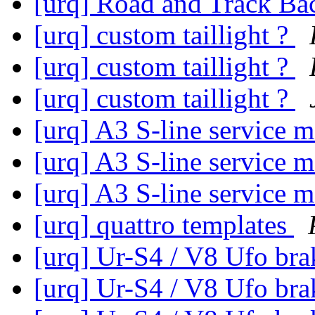
[urq] Road and Track B
[urq] custom taillight ?
[urq] custom taillight ?
[urq] custom taillight ?
[urq] A3 S-line service 
[urq] A3 S-line service 
[urq] A3 S-line service 
[urq] quattro templates
[urq] Ur-S4 / V8 Ufo br
[urq] Ur-S4 / V8 Ufo br