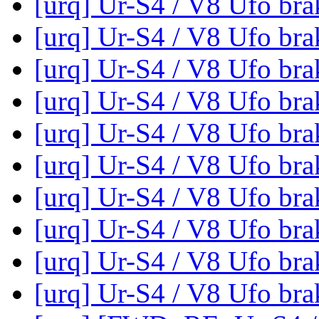
[urq] Ur-S4 / V8 Ufo br
[urq] Ur-S4 / V8 Ufo br
[urq] Ur-S4 / V8 Ufo br
[urq] Ur-S4 / V8 Ufo br
[urq] Ur-S4 / V8 Ufo br
[urq] Ur-S4 / V8 Ufo br
[urq] Ur-S4 / V8 Ufo br
[urq] Ur-S4 / V8 Ufo br
[urq] Ur-S4 / V8 Ufo br
[urq] Ur-S4 / V8 Ufo br