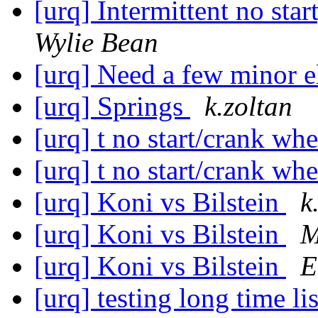
[urq] Intermittent no star
Wylie Bean
[urq] Need a few minor el
[urq] Springs
k.zoltan
[urq] t no start/crank wh
[urq] t no start/crank wh
[urq] Koni vs Bilstein
k
[urq] Koni vs Bilstein
M
[urq] Koni vs Bilstein
E
[urq] testing long time 