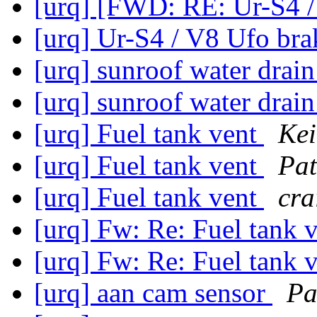
[urq] [FWD: RE: Ur-S4 /
[urq] Ur-S4 / V8 Ufo br
[urq] sunroof water drai
[urq] sunroof water drai
[urq] Fuel tank vent
Kei
[urq] Fuel tank vent
Pat
[urq] Fuel tank vent
cra
[urq] Fw: Re: Fuel tank 
[urq] Fw: Re: Fuel tank 
[urq] aan cam sensor
Pa