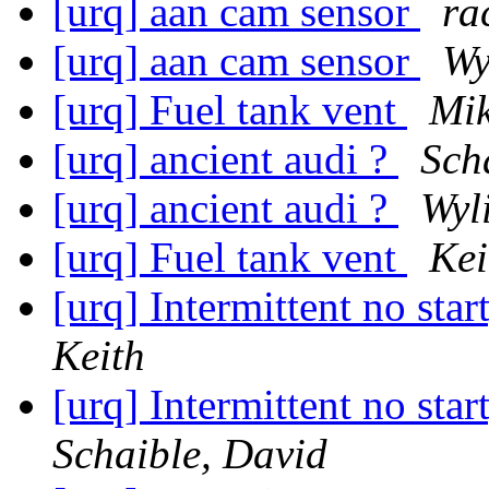
[urq] aan cam sensor
ra
[urq] aan cam sensor
Wy
[urq] Fuel tank vent
Mik
[urq] ancient audi ?
Sch
[urq] ancient audi ?
Wyl
[urq] Fuel tank vent
Kei
[urq] Intermittent no star
Keith
[urq] Intermittent no star
Schaible, David