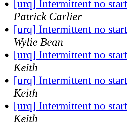
[urq] Intermittent no star
Patrick Carlier
[urq] Intermittent no star
Wylie Bean
[urq] Intermittent no star
Keith
[urq] Intermittent no star
Keith
[urq] Intermittent no star
Keith