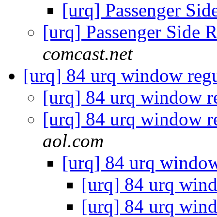
[urq] Passenger Si
[urq] Passenger Side 
comcast.net
[urq] 84 urq window reg
[urq] 84 urq window r
[urq] 84 urq window r
aol.com
[urq] 84 urq windo
[urq] 84 urq win
[urq] 84 urq win