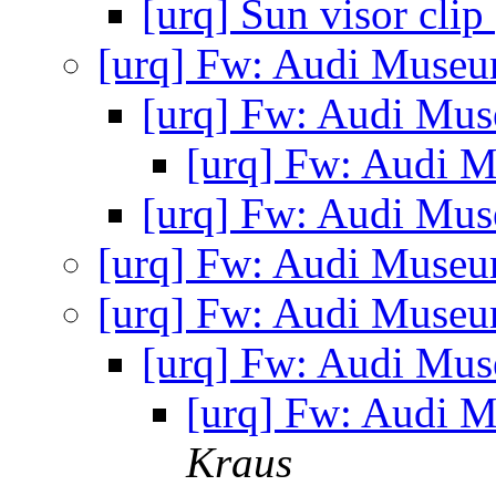
[urq] Sun visor clip
[urq] Fw: Audi Museu
[urq] Fw: Audi Mu
[urq] Fw: Audi 
[urq] Fw: Audi Mu
[urq] Fw: Audi Museu
[urq] Fw: Audi Museu
[urq] Fw: Audi Mu
[urq] Fw: Audi 
Kraus