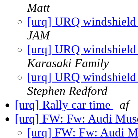
Matt
[urq] URQ windshield 
JAM
[urq] URQ windshield 
Karasaki Family
[urq] URQ windshield 
Stephen Redford
[urq] Rally car time
af
[urq] FW: Fw: Audi Mus
[urq] FW: Fw: Audi M