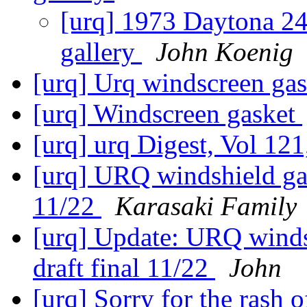
[urq] 1973 Daytona 24
gallery
John Koenig
[urq] Urq windscreen ga
[urq] Windscreen gasket
[urq] urq Digest, Vol 121
[urq] URQ windshield gask
11/22
Karasaki Family
[urq] Update: URQ windsh
draft final 11/22
John
[urq] Sorry for the rash o