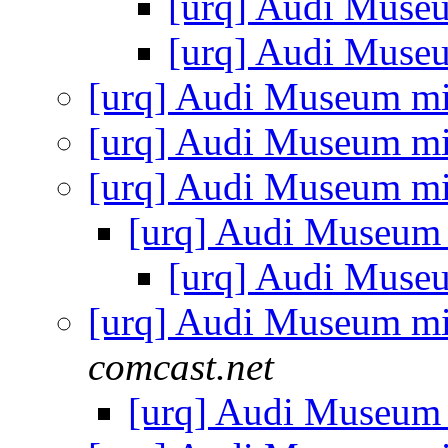
[urq] Audi Muse
[urq] Audi Muse
[urq] Audi Museum mi
[urq] Audi Museum mi
[urq] Audi Museum mi
[urq] Audi Museum
[urq] Audi Muse
[urq] Audi Museum mi
comcast.net
[urq] Audi Museum