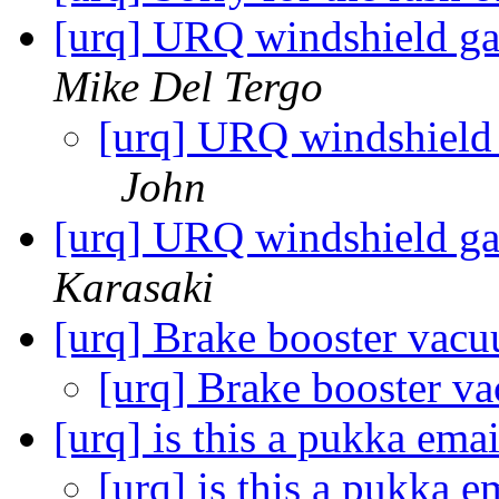
[urq] URQ windshield gask
Mike Del Tergo
[urq] URQ windshield g
John
[urq] URQ windshield ga
Karasaki
[urq] Brake booster vac
[urq] Brake booster 
[urq] is this a pukka ema
[urq] is this a pukka 