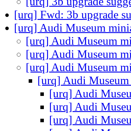
[urq] 3b upgrade sugg
[urq] Fwd: 3b upgrade s
[urq] Audi Museum mini
[urq] Audi Museum mi
[urq] Audi Museum mi
[urq] Audi Museum mi
[urq] Audi Museum
[urq] Audi Muse
[urq] Audi Muse
[urq] Audi Muse