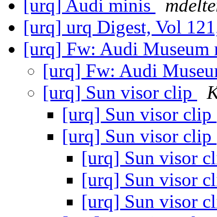
[urq] Audi minis
mdelte
[urq] urq Digest, Vol 121
[urq] Fw: Audi Museum 
[urq] Fw: Audi Museu
[urq] Sun visor clip
K
[urq] Sun visor clip
[urq] Sun visor clip
[urq] Sun visor c
[urq] Sun visor c
[urq] Sun visor c