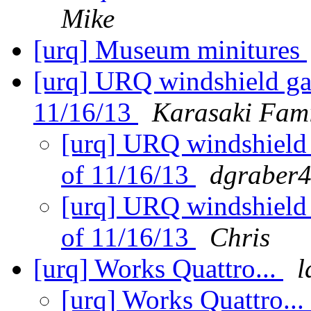
Mike
[urq] Museum minitures
[urq] URQ windshield gas
11/16/13
Karasaki Fam
[urq] URQ windshield g
of 11/16/13
dgraber4
[urq] URQ windshield g
of 11/16/13
Chris
[urq] Works Quattro...
l
[urq] Works Quattro...