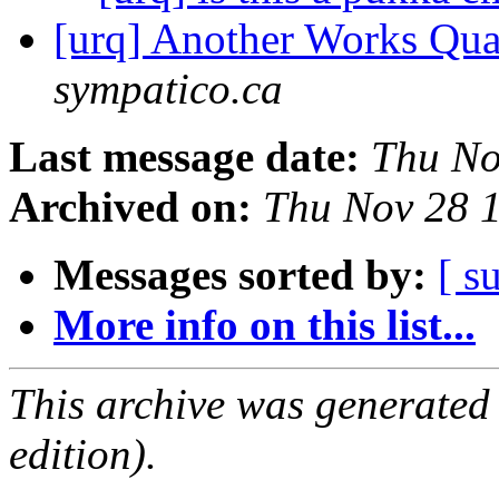
[urq] Another Works Quatt
sympatico.ca
Last message date:
Thu No
Archived on:
Thu Nov 28 
Messages sorted by:
[ s
More info on this list...
This archive was generated
edition).