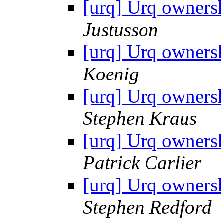
[urq] Urq owners
Justusson
[urq] Urq owners
Koenig
[urq] Urq owners
Stephen Kraus
[urq] Urq owners
Patrick Carlier
[urq] Urq owners
Stephen Redford