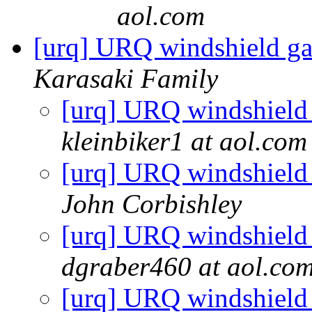
aol.com
[urq] URQ windshield ga
Karasaki Family
[urq] URQ windshield 
kleinbiker1 at aol.com
[urq] URQ windshield 
John Corbishley
[urq] URQ windshield 
dgraber460 at aol.co
[urq] URQ windshield 