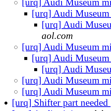
[urq] Audi Museum mi
[urq] Audi Museum
[urq] Audi Muse
aol.com
[urq] Audi Museum mi
[urq] Audi Museum
[urq] Audi Muse
[urq] Audi Museum mi
[urq] Audi Museum mi
[urq] Shifter part needed