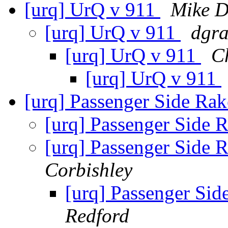
[urq] UrQ v 911
Mike D
[urq] UrQ v 911
dgra
[urq] UrQ v 911
C
[urq] UrQ v 911
[urq] Passenger Side Ra
[urq] Passenger Side 
[urq] Passenger Side 
Corbishley
[urq] Passenger Si
Redford