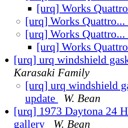
[urq] Works Quattro
[urq] Works Quattro...
[urq] Works Quattro...
[urq] Works Quattro
[urq] urq windshield ga
Karasaki Family
[urq] urq windshield 
update
W. Bean
[urq] 1973 Daytona 24 H
gallery
W. Bean