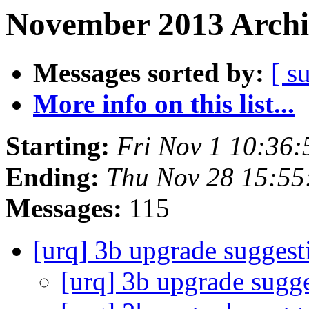
November 2013 Archi
Messages sorted by:
[ s
More info on this list...
Starting:
Fri Nov 1 10:36
Ending:
Thu Nov 28 15:55
Messages:
115
[urq] 3b upgrade suggest
[urq] 3b upgrade sugg