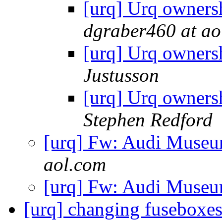
[urq] Urq owners
dgraber460 at ao
[urq] Urq owners
Justusson
[urq] Urq owners
Stephen Redford
[urq] Fw: Audi Museu
aol.com
[urq] Fw: Audi Museu
[urq] changing fuseboxe