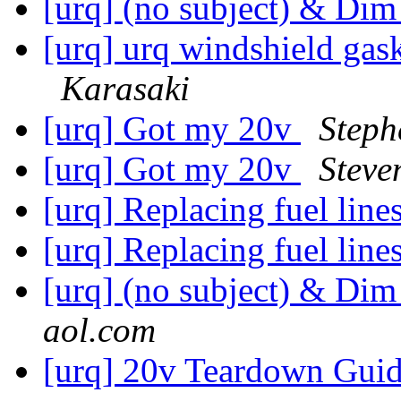
[urq] (no subject) & Dim
[urq] urq windshield gask
Karasaki
[urq] Got my 20v
Steph
[urq] Got my 20v
Steve
[urq] Replacing fuel line
[urq] Replacing fuel line
[urq] (no subject) & Dim
aol.com
[urq] 20v Teardown Gui