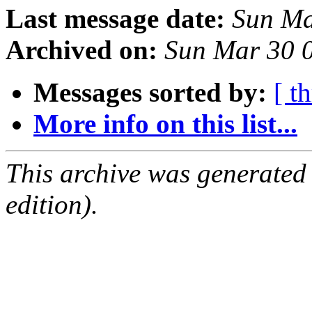
Last message date:
Sun Ma
Archived on:
Sun Mar 30 
Messages sorted by:
[ t
More info on this list...
This archive was generated
edition).