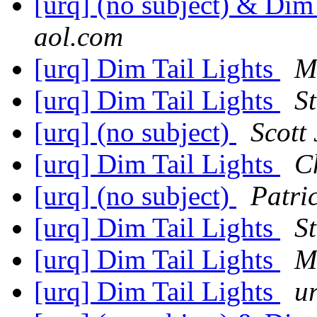
[urq] (no subject) & Dim
aol.com
[urq] Dim Tail Lights
M
[urq] Dim Tail Lights
S
[urq] (no subject)
Scott
[urq] Dim Tail Lights
C
[urq] (no subject)
Patri
[urq] Dim Tail Lights
S
[urq] Dim Tail Lights
M
[urq] Dim Tail Lights
u