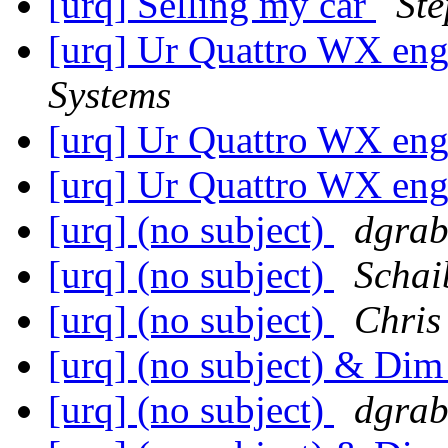
[urq] Selling my car
St
[urq] Ur Quattro WX en
Systems
[urq] Ur Quattro WX en
[urq] Ur Quattro WX en
[urq] (no subject)
dgrab
[urq] (no subject)
Schai
[urq] (no subject)
Chris
[urq] (no subject) & Dim
[urq] (no subject)
dgrab