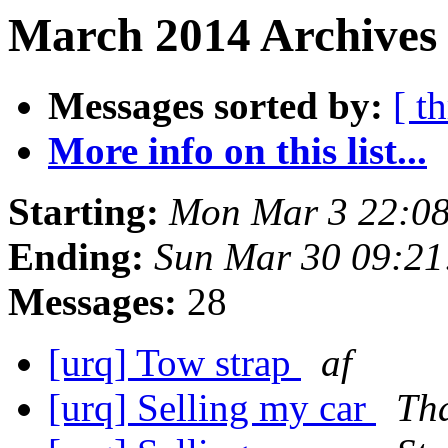
March 2014 Archives 
Messages sorted by:
[ t
More info on this list...
Starting:
Mon Mar 3 22:08
Ending:
Sun Mar 30 09:2
Messages:
28
[urq] Tow strap
af
[urq] Selling my car
Th