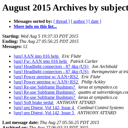
August 2015 Archives by subjec
Messages sorted by:
[ thread ]
[ author ]
[ date ]
More info on this list...
Starting:
Wed Aug 5 19:37:33 PDT 2015
Ending:
Thu Aug 27 05:56:25 PDT 2015
Messages:
12
[urq] AAN into 016 help
Eric Fluhr
[urq] Fw: AAN into 016 help
Patrick Carlier
[urq] Headlight connectors - 87 4kq (US)
Jon Archibald
[urq] Headlight connectors - 87 4kq (US)
theringmeister at tr
[urq] Power steering w/ AAN+RS2
Eric Fluhr
[urq] Power steering w/ AAN+RS2
Philip Ackley
[urq] Re-use Subframe Bushings?
laraa at sympatico.ca
[urq] Re-use Subframe Bushings?
quattro at subvertdesign.c
[urq] Re-use Subframe Bushings?
laraa at sympatico.ca
[urq] Soft brake pedal
ANTHONY ATTARD
[urq] urq Digest, Vol 142, Issue 4
Cardinal Control Systems
[urq] urq Digest, Vol 142, Issue 5
ANTHONY ATTARD
Last message date:
Thu Aug 27 05:56:25 PDT 2015
Archived on:
Thu Aug 27 06:03:33 PDT 2015