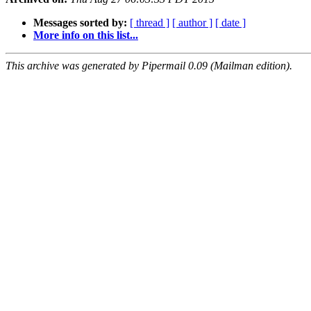
Messages sorted by:
[ thread ]
[ author ]
[ date ]
More info on this list...
This archive was generated by Pipermail 0.09 (Mailman edition).