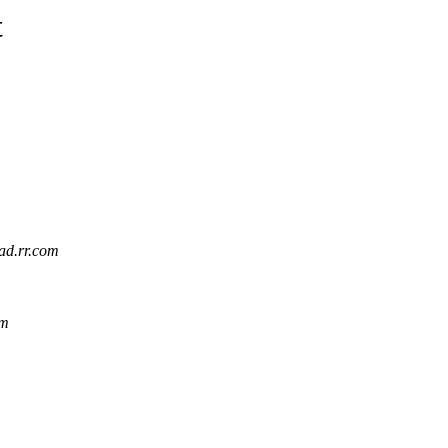
t
iad.rr.com
om