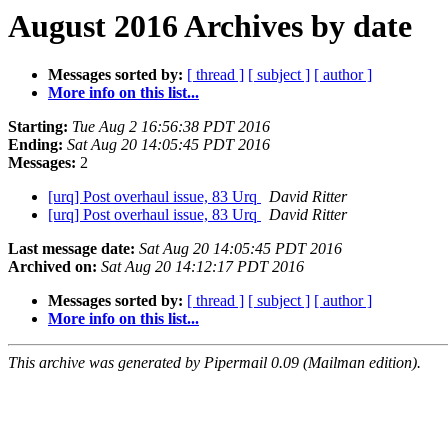
August 2016 Archives by date
Messages sorted by:
[ thread ]
[ subject ]
[ author ]
More info on this list...
Starting:
Tue Aug 2 16:56:38 PDT 2016
Ending:
Sat Aug 20 14:05:45 PDT 2016
Messages:
2
[urq] Post overhaul issue, 83 Urq
David Ritter
[urq] Post overhaul issue, 83 Urq
David Ritter
Last message date:
Sat Aug 20 14:05:45 PDT 2016
Archived on:
Sat Aug 20 14:12:17 PDT 2016
Messages sorted by:
[ thread ]
[ subject ]
[ author ]
More info on this list...
This archive was generated by Pipermail 0.09 (Mailman edition).