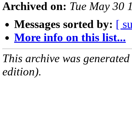
Archived on:
Tue May 30 
Messages sorted by:
[ s
More info on this list...
This archive was generated
edition).