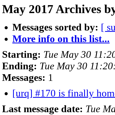
May 2017 Archives by
Messages sorted by:
[ s
More info on this list...
Starting:
Tue May 30 11:2
Ending:
Tue May 30 11:20
Messages:
1
[urq] #170 is finally ho
Last message date:
Tue Ma