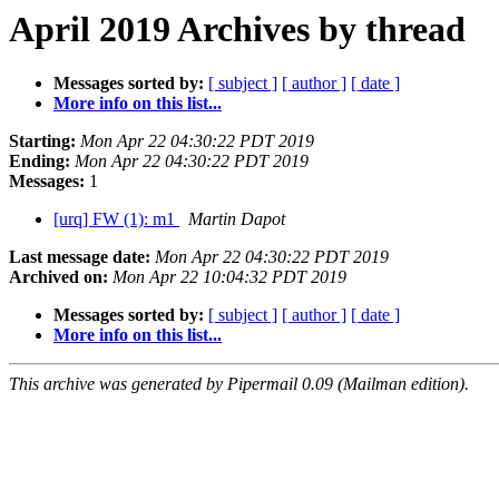
April 2019 Archives by thread
Messages sorted by:
[ subject ]
[ author ]
[ date ]
More info on this list...
Starting:
Mon Apr 22 04:30:22 PDT 2019
Ending:
Mon Apr 22 04:30:22 PDT 2019
Messages:
1
[urq] FW (1): m1
Martin Dapot
Last message date:
Mon Apr 22 04:30:22 PDT 2019
Archived on:
Mon Apr 22 10:04:32 PDT 2019
Messages sorted by:
[ subject ]
[ author ]
[ date ]
More info on this list...
This archive was generated by Pipermail 0.09 (Mailman edition).