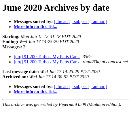
June 2020 Archives by date
Messages sorted by:
[ thread ]
[ subject ]
[ author ]
More info on this list...
Starting:
Mon Jun 15 12:31:18 PDT 2020
Ending:
Wed Jun 17 14:25:29 PDT 2020
Messages:
2
[urq] 91 200 Turbo - My Parts Car -
356c
[urq] 91 200 Turbo - My Parts Car -
raudi83tq at comcast.net
Last message date:
Wed Jun 17 14:25:29 PDT 2020
Archived on:
Wed Jun 17 14:30:52 PDT 2020
Messages sorted by:
[ thread ]
[ subject ]
[ author ]
More info on this list...
This archive was generated by Pipermail 0.09 (Mailman edition).