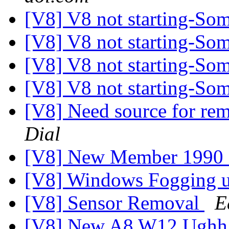
[V8] V8 not starting-So
[V8] V8 not starting-So
[V8] V8 not starting-So
[V8] V8 not starting-So
[V8] Need source for re
Dial
[V8] New Member 1990
[V8] Windows Fogging 
[V8] Sensor Removal
E
[V8] New A8 W12 Ughh...