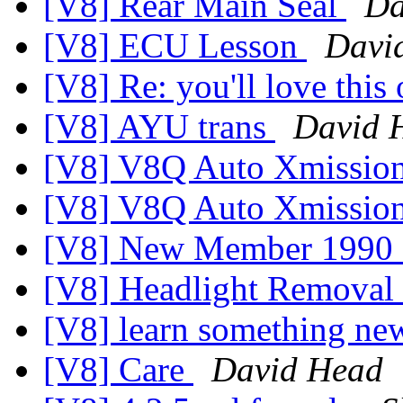
[V8] Rear Main Seal
Da
[V8] ECU Lesson
Davi
[V8] Re: you'll love this 
[V8] AYU trans
David 
[V8] V8Q Auto Xmissio
[V8] V8Q Auto Xmissio
[V8] New Member 1990
[V8] Headlight Removal
[V8] learn something new
[V8] Care
David Head