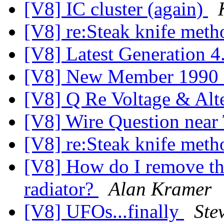
[V8] IC cluster (again)
[V8] re:Steak knife met
[V8] Latest Generation 4
[V8] New Member 1990
[V8] Q Re Voltage & Alt
[V8] Wire Question near 
[V8] re:Steak knife met
[V8] How do I remove the
radiator?
Alan Kramer
[V8] UFOs...finally
Ste