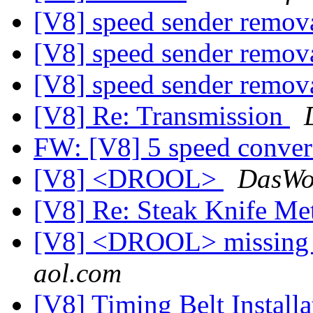
[V8] speed sender remov
[V8] speed sender remov
[V8] speed sender remov
[V8] Re: Transmission
FW: [V8] 5 speed conve
[V8] <DROOL>
DasWol
[V8] Re: Steak Knife M
[V8] <DROOL> missing 
aol.com
[V8] Timing Belt Installa