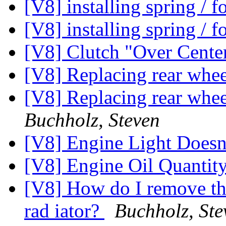
[V8] installing spring / 
[V8] installing spring / 
[V8] Clutch "Over Cente
[V8] Replacing rear whe
[V8] Replacing rear whee
Buchholz, Steven
[V8] Engine Light Does
[V8] Engine Oil Quantit
[V8] How do I remove the
rad iator?
Buchholz, Ste