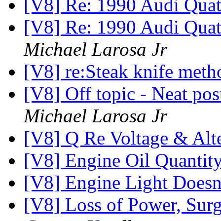
[V8] Re: 1990 Audi Qua
[V8] Re: 1990 Audi Quatt
Michael Larosa Jr
[V8] re:Steak knife met
[V8] Off topic - Neat pos
Michael Larosa Jr
[V8] Q Re Voltage & Alt
[V8] Engine Oil Quantit
[V8] Engine Light Does
[V8] Loss of Power, Surg