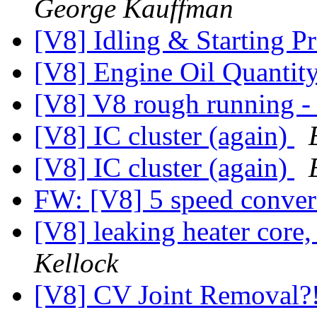
George Kauffman
[V8] Idling & Starting 
[V8] Engine Oil Quantit
[V8] V8 rough running - 
[V8] IC cluster (again)
[V8] IC cluster (again)
FW: [V8] 5 speed conve
[V8] leaking heater core,
Kellock
[V8] CV Joint Removal?