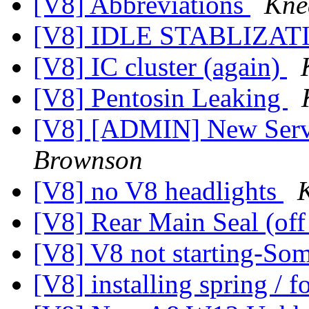
[V8] Abbreviations
Kne
[V8] IDLE STABLIZA
[V8] IC cluster (again)
[V8] Pentosin Leaking
[V8] [ADMIN] New Serv
Brownson
[V8] no V8 headlights
[V8] Rear Main Seal (off
[V8] V8 not starting-So
[V8] installing spring / 