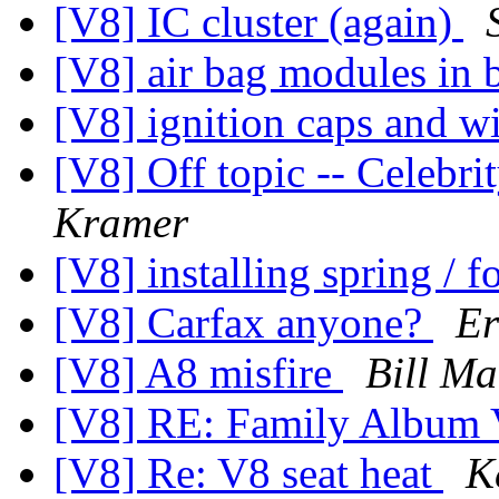
[V8] IC cluster (again)
[V8] air bag modules in
[V8] ignition caps and w
[V8] Off topic -- Celebrit
Kramer
[V8] installing spring / 
[V8] Carfax anyone?
Er
[V8] A8 misfire
Bill M
[V8] RE: Family Album 
[V8] Re: V8 seat heat
K