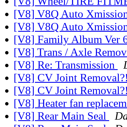
[V8] Wheel/TIRE FIT
[V8] V8Q Auto Xmissio
[V8] V8Q Auto Xmissio
[V8] Family Album Ver 
[V8] Trans / Axle Rem
[V8] Re: Transmission
[V8] CV Joint Removal?
[V8] CV Joint Removal?
[V8] Heater fan replace
[V8] Rear Main Seal
Da