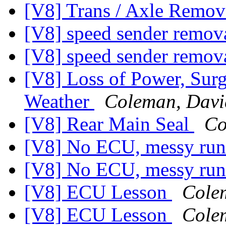
[V8] Trans / Axle Rem
[V8] speed sender remov
[V8] speed sender remov
[V8] Loss of Power, Surg
Weather
Coleman, Davi
[V8] Rear Main Seal
Co
[V8] No ECU, messy run
[V8] No ECU, messy run
[V8] ECU Lesson
Cole
[V8] ECU Lesson
Cole