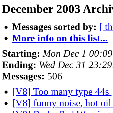
December 2003 Archi
Messages sorted by:
[ t
More info on this list...
Starting:
Mon Dec 1 00:09
Ending:
Wed Dec 31 23:29
Messages:
506
[V8] Too many type 44s
[V8] funny noise, hot oi