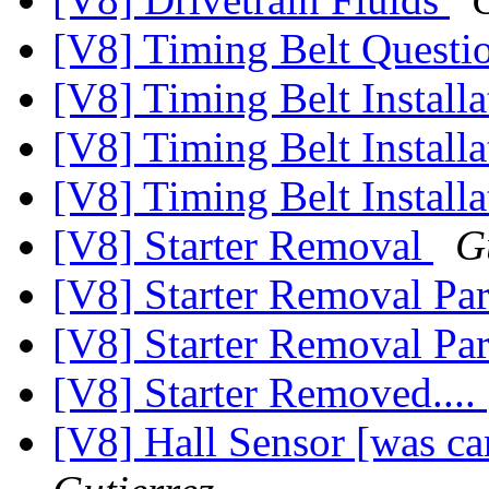
[V8] Timing Belt Question 
[V8] Timing Belt Installa
[V8] Timing Belt Installat
[V8] Timing Belt Installa
[V8] Starter Removal
G
[V8] Starter Removal Par
[V8] Starter Removal Par
[V8] Starter Removed....
[V8] Hall Sensor [was c