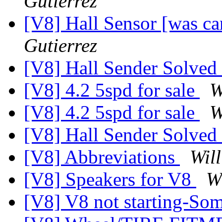
Gutierrez
[V8] Hall Sensor [was c
Gutierrez
[V8] Hall Sender Solved
[V8] 4.2 5spd for sale
W
[V8] 4.2 5spd for sale
W
[V8] Hall Sender Solved
[V8] Abbreviations
Wil
[V8] Speakers for V8
W
[V8] V8 not starting-So