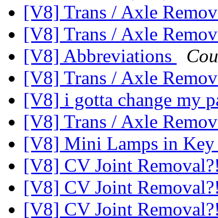
[V8] Trans / Axle Rem
[V8] Trans / Axle Rem
[V8] Abbreviations
Cou
[V8] Trans / Axle Rem
[V8] i gotta change my p
[V8] Trans / Axle Rem
[V8] Mini Lamps in Ke
[V8] CV Joint Removal?
[V8] CV Joint Removal?
[V8] CV Joint Removal?