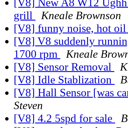
[V8] New A8 W12 Ughh...
grill
Kneale Brownson
[V8] funny noise, hot oi
[V8] V8 suddenly running
1700 rpm
Kneale Brow
[V8] Sensor Removal
K
[V8] Idle Stablization
B
[V8] Hall Sensor [was c
Steven
[V8] 4.2 5spd for sale
B