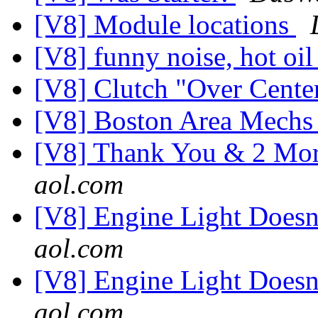
[V8] Module locations
[V8] funny noise, hot oi
[V8] Clutch "Over Cente
[V8] Boston Area Mech
[V8] Thank You & 2 Mor
aol.com
[V8] Engine Light Does
aol.com
[V8] Engine Light Does
aol.com