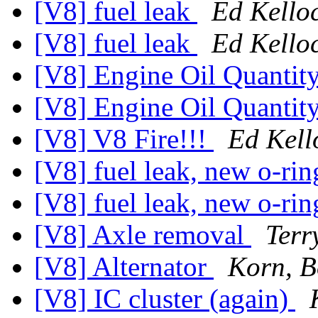
[V8] fuel leak
Ed Kello
[V8] fuel leak
Ed Kello
[V8] Engine Oil Quantit
[V8] Engine Oil Quantit
[V8] V8 Fire!!!
Ed Kell
[V8] fuel leak, new o-ri
[V8] fuel leak, new o-ri
[V8] Axle removal
Terr
[V8] Alternator
Korn, 
[V8] IC cluster (again)