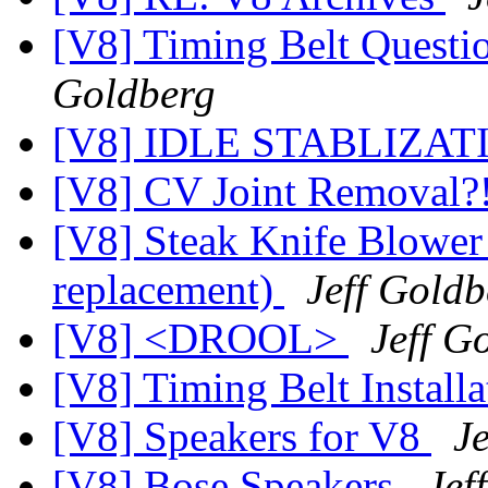
[V8] Timing Belt Question 
Goldberg
[V8] IDLE STABLIZA
[V8] CV Joint Removal?
[V8] Steak Knife Blower
replacement)
Jeff Goldb
[V8] <DROOL>
Jeff G
[V8] Timing Belt Installa
[V8] Speakers for V8
J
[V8] Bose Speakers
Jef