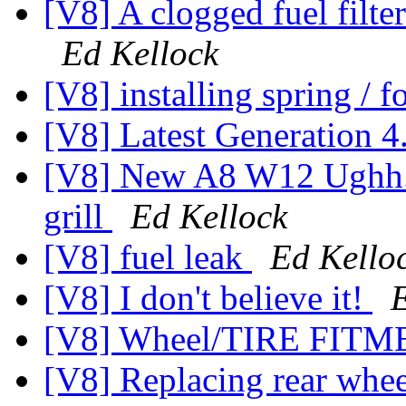
[V8] A clogged fuel filter
Ed Kellock
[V8] installing spring / 
[V8] Latest Generation 4
[V8] New A8 W12 Ughh...
grill
Ed Kellock
[V8] fuel leak
Ed Kello
[V8] I don't believe it!
[V8] Wheel/TIRE FIT
[V8] Replacing rear whe