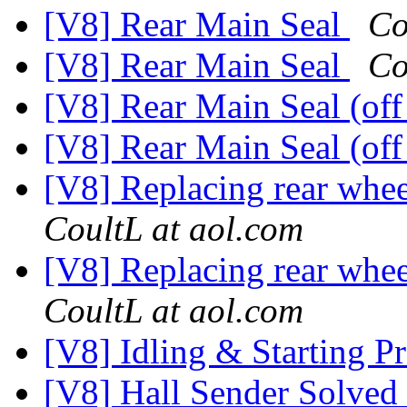
[V8] Rear Main Seal
Co
[V8] Rear Main Seal
Co
[V8] Rear Main Seal (off
[V8] Rear Main Seal (off
[V8] Replacing rear whee
CoultL at aol.com
[V8] Replacing rear whee
CoultL at aol.com
[V8] Idling & Starting 
[V8] Hall Sender Solved