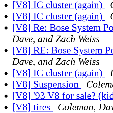
[V8] IC cluster (again)
[V8] IC cluster (again)
[V8] Re: Bose System P
Dave, and Zach Weiss
[V8] RE: Bose System P
Dave, and Zach Weiss
[V8] IC cluster (again)
[V8] Suspension
Colem
[V8] '93 V8 for sale? (ki
[V8] tires
Coleman, Da