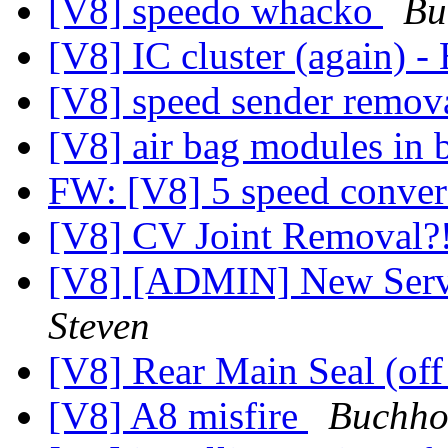
[V8] speedo whacko
Bu
[V8] IC cluster (again) -
[V8] speed sender remov
[V8] air bag modules in
FW: [V8] 5 speed conve
[V8] CV Joint Removal?
[V8] [ADMIN] New Serv
Steven
[V8] Rear Main Seal (off
[V8] A8 misfire
Buchhol