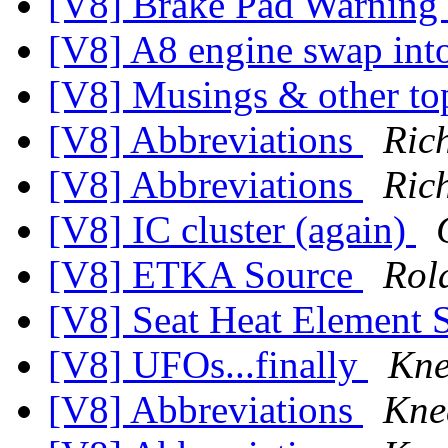
[V8] Brake Pad Warning
[V8] A8 engine swap int
[V8] Musings & other to
[V8] Abbreviations
Ric
[V8] Abbreviations
Ric
[V8] IC cluster (again)
[V8] ETKA Source
Rol
[V8] Seat Heat Element 
[V8] UFOs...finally
Kne
[V8] Abbreviations
Kne