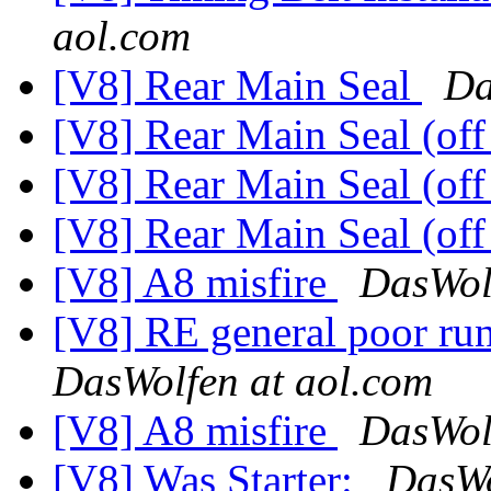
aol.com
[V8] Rear Main Seal
Da
[V8] Rear Main Seal (off
[V8] Rear Main Seal (off
[V8] Rear Main Seal (off
[V8] A8 misfire
DasWol
[V8] RE general poor ru
DasWolfen at aol.com
[V8] A8 misfire
DasWol
[V8] Was Starter:
DasWo