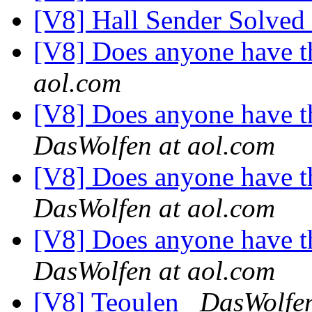
[V8] Hall Sender Solved
[V8] Does anyone have th
aol.com
[V8] Does anyone have th
DasWolfen at aol.com
[V8] Does anyone have th
DasWolfen at aol.com
[V8] Does anyone have th
DasWolfen at aol.com
[V8] Teoulen
DasWolfen