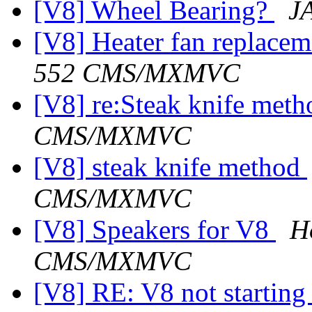
[V8] Wheel Bearing?
J
[V8] Heater fan replace
552 CMS/MXMVC
[V8] re:Steak knife met
CMS/MXMVC
[V8] steak knife method
CMS/MXMVC
[V8] Speakers for V8
H
CMS/MXMVC
[V8] RE: V8 not starting