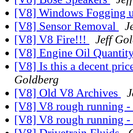
[V8] Windows Fogging 
[V8] Sensor Removal
J
[V8] V8 Fire!!!
Jeff Go
[V8] Engine Oil Quantit
[V8] Is this a decent pric
Goldberg
[V8] Old V8 Archives
J
[V8] V8 rough running - 
[V8] V8 rough running - 
[V8] Drivetrain Fluids