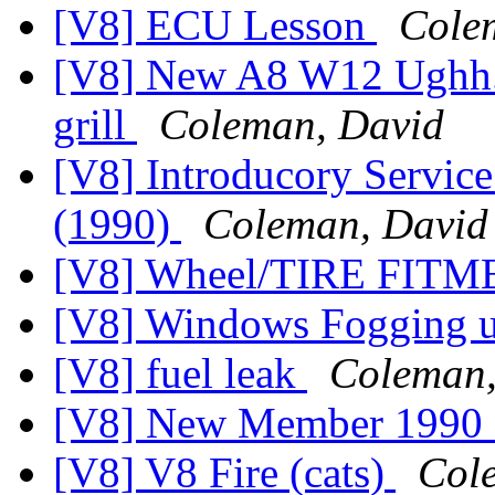
[V8] ECU Lesson
Cole
[V8] New A8 W12 Ughh...
grill
Coleman, David
[V8] Introducory Service
(1990)
Coleman, David
[V8] Wheel/TIRE FIT
[V8] Windows Fogging 
[V8] fuel leak
Coleman,
[V8] New Member 1990
[V8] V8 Fire (cats)
Col