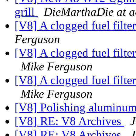
grill
DieMarthaDie at a
[V8] A clogged fuel filte
Ferguson
[V8] A clogged fuel filter
Mike Ferguson
[V8] A clogged fuel filter
Mike Ferguson
[V8] Polishing aluminum
[V8] RE: V8 Archives
J
[V8] RE: V8 Archives
J