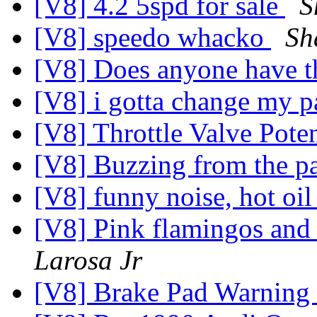
[V8] 4.2 5spd for sale
S
[V8] speedo whacko
Sh
[V8] Does anyone have th
[V8] i gotta change my p
[V8] Throttle Valve Pote
[V8] Buzzing from the pa
[V8] funny noise, hot oi
[V8] Pink flamingos an
Larosa Jr
[V8] Brake Pad Warning