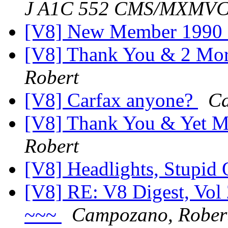
J A1C 552 CMS/MXMV
[V8] New Member 1990
[V8] Thank You & 2 Mor
Robert
[V8] Carfax anyone?
Ca
[V8] Thank You & Yet M
Robert
[V8] Headlights, Stupid 
[V8] RE: V8 Digest, Vol
~~~
Campozano, Rober