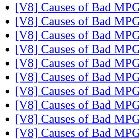
[V8] Causes of Bad MP
[V8] Causes of Bad MP
[V8] Causes of Bad MP
[V8] Causes of Bad MP
[V8] Causes of Bad MP
[V8] Causes of Bad MP
[V8] Causes of Bad MP
[V8] Causes of Bad MP
[V8] Causes of Bad MP
[V8] Causes of Bad MP