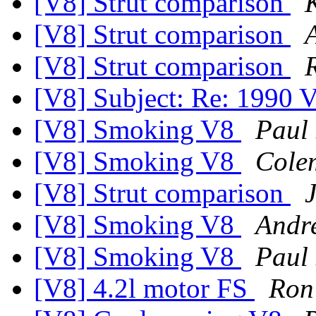
[V8] Strut comparison
[V8] Strut comparison
[V8] Strut comparison
[V8] Subject: Re: 1990
[V8] Smoking V8
Paul
[V8] Smoking V8
Cole
[V8] Strut comparison
[V8] Smoking V8
Andr
[V8] Smoking V8
Paul
[V8] 4.2l motor FS
Ron