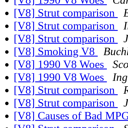
[V8] Strut comparison
[V8] Strut comparison
[V8] Strut comparison
[V8] Smoking V8
Buchh
[V8] 1990 V8 Woes
Sco
[V8] 1990 V8 Woes
Ing
[V8] Strut comparison
[V8] Strut comparison
[V8] Causes of Bad MP