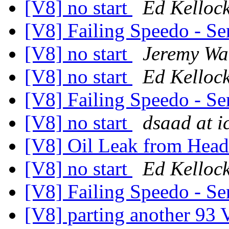
[V8] no start
Ed Kelloc
[V8] Failing Speedo - Se
[V8] no start
Jeremy Wa
[V8] no start
Ed Kelloc
[V8] Failing Speedo - Se
[V8] no start
dsaad at i
[V8] Oil Leak from Hea
[V8] no start
Ed Kelloc
[V8] Failing Speedo - Se
[V8] parting another 93