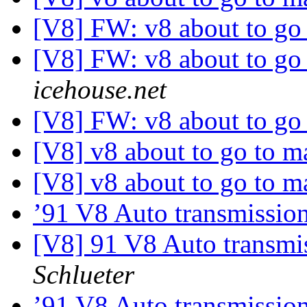
[V8] FW: v8 about to go
[V8] FW: v8 about to go
icehouse.net
[V8] FW: v8 about to go
[V8] v8 about to go to 
[V8] v8 about to go to 
’91 V8 Auto transmissio
[V8] 91 V8 Auto transmi
Schlueter
’91 V8 Auto transmissio