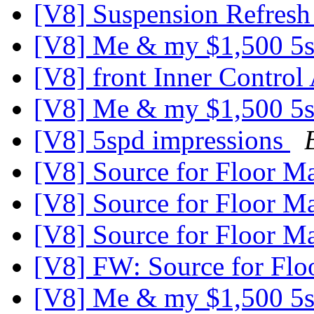
[V8] Suspension Refresh
[V8] Me & my $1,500 5s
[V8] front Inner Contro
[V8] Me & my $1,500 5s
[V8] 5spd impressions
[V8] Source for Floor M
[V8] Source for Floor M
[V8] Source for Floor M
[V8] FW: Source for Flo
[V8] Me & my $1,500 5s