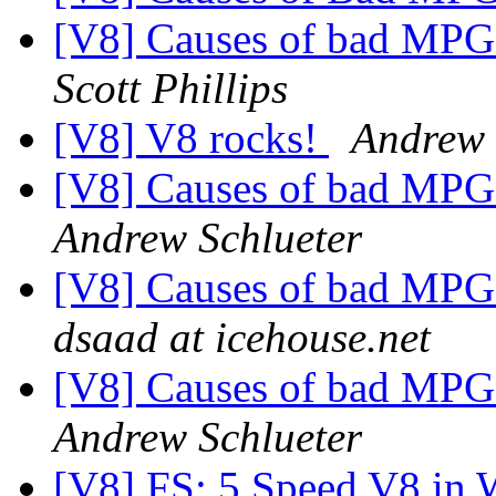
[V8] Causes of bad MPG -
Scott Phillips
[V8] V8 rocks!
Andrew 
[V8] Causes of bad MPG -
Andrew Schlueter
[V8] Causes of bad MPG -
dsaad at icehouse.net
[V8] Causes of bad MPG -
Andrew Schlueter
[V8] FS: 5 Speed V8 in