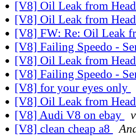
[V8] Oil Leak from Hea
[V8] Oil Leak from Hea
[V8] FW: Re: Oil Leak 
[V8] Failing Speedo - Se
[V8] Oil Leak from Hea
[V8] Failing Speedo - Se
[V8] for your eyes only
[V8] Oil Leak from Hea
[V8] Audi V8 on ebay
v
[V8] clean cheap a8
And