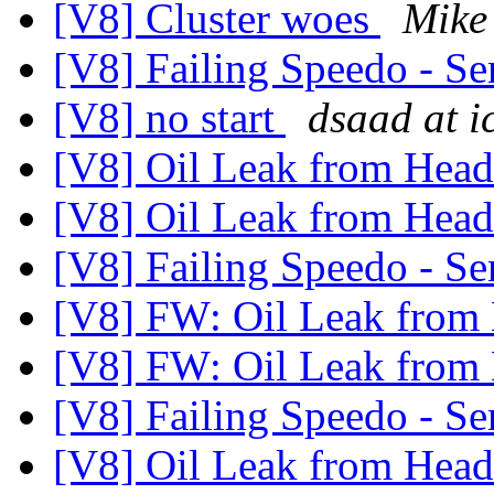
[V8] Cluster woes
Mike
[V8] Failing Speedo - Se
[V8] no start
dsaad at i
[V8] Oil Leak from Hea
[V8] Oil Leak from Hea
[V8] Failing Speedo - Se
[V8] FW: Oil Leak from
[V8] FW: Oil Leak from
[V8] Failing Speedo - Se
[V8] Oil Leak from Hea