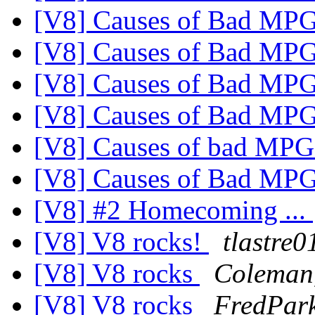
[V8] Causes of Bad MP
[V8] Causes of Bad MP
[V8] Causes of Bad MP
[V8] Causes of Bad MP
[V8] Causes of bad MPG 
[V8] Causes of Bad MP
[V8] #2 Homecoming ...
[V8] V8 rocks!
tlastre0
[V8] V8 rocks
Coleman
[V8] V8 rocks
FredPark