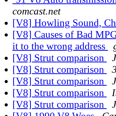
comcast.net
[V8] Howling Sound, C
[V8] Causes of Bad MPG? 
it to the wrong address
[V8] Strut comparison
[V8] Strut comparison
[V8] Strut comparison
[V8] Strut comparison
[V8] Strut comparison
[V8] 1990 V8 Woes
Ca