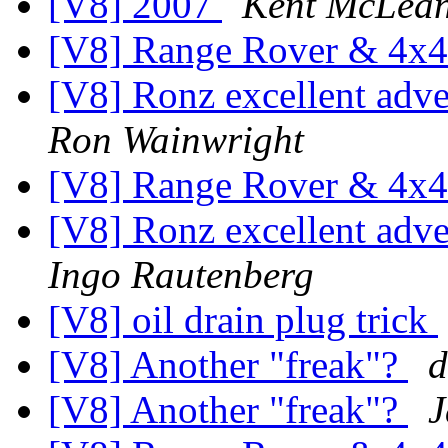
[V8] 2007
Kent McLea
[V8] Range Rover & 4x4
[V8] Ronz excellent ad
Ron Wainwright
[V8] Range Rover & 4x4
[V8] Ronz excellent ad
Ingo Rautenberg
[V8] oil drain plug trick
[V8] Another "freak"?
d
[V8] Another "freak"?
J