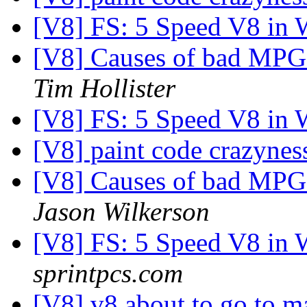
[V8] FS: 5 Speed V8 in
[V8] Causes of bad MPG -
Tim Hollister
[V8] FS: 5 Speed V8 in
[V8] paint code crazyne
[V8] Causes of bad MPG -
Jason Wilkerson
[V8] FS: 5 Speed V8 in
sprintpcs.com
[V8] v8 about to go to 