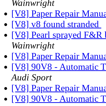
Wainwright
[V8] Paper Repair Manu
[V8] v8 found stranded
[V8] Pearl sprayed F&R
Wainwright
[V8] Paper Repair Manu
[V8] 90V8 - Automatic T
Audi Sport
[V8] Paper Repair Manu
[V8] 90V8 - Automatic T