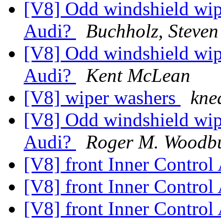
[V8] Odd windshield wipe
Audi?
Buchholz, Steven
[V8] Odd windshield wipe
Audi?
Kent McLean
[V8] wiper washers
kne
[V8] Odd windshield wipe
Audi?
Roger M. Woodb
[V8] front Inner Contro
[V8] front Inner Contro
[V8] front Inner Contro