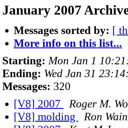
January 2007 Archive
Messages sorted by:
[ t
More info on this list...
Starting:
Mon Jan 1 10:21
Ending:
Wed Jan 31 23:14
Messages:
320
[V8] 2007
Roger M. Wo
[V8] molding
Ron Wain