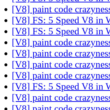
[V8] paint code crazyne
[V8] FS: 5 Speed V8 in
[V8] FS: 5 Speed V8 in
[V8] paint code crazyne
[V8] paint code crazyne
[V8] paint code crazyne
[V8] paint code crazyne
[V8] FS: 5 Speed V8 in
[V8] paint code crazyne
[V8] paint code crazyne