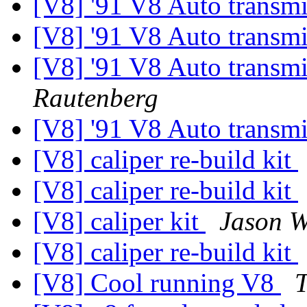
[V8] '91 V8 Auto transm
[V8] '91 V8 Auto transm
[V8] '91 V8 Auto transm
Rautenberg
[V8] '91 V8 Auto transm
[V8] caliper re-build kit
[V8] caliper re-build kit
[V8] caliper kit
Jason W
[V8] caliper re-build kit
[V8] Cool running V8
T