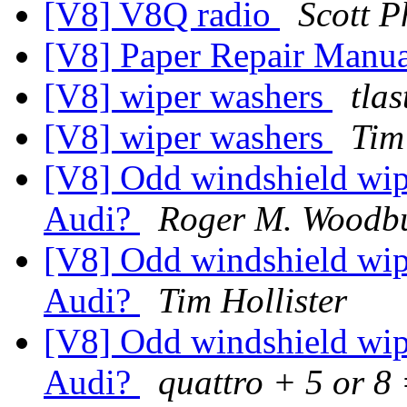
[V8] V8Q radio
Scott P
[V8] Paper Repair Manu
[V8] wiper washers
tla
[V8] wiper washers
Tim
[V8] Odd windshield wipe
Audi?
Roger M. Woodb
[V8] Odd windshield wipe
Audi?
Tim Hollister
[V8] Odd windshield wipe
Audi?
quattro + 5 or 8 