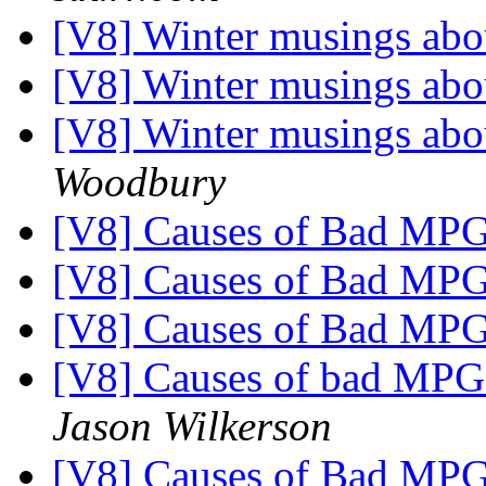
[V8] Winter musings abo
[V8] Winter musings abo
[V8] Winter musings abo
Woodbury
[V8] Causes of Bad MP
[V8] Causes of Bad MP
[V8] Causes of Bad MP
[V8] Causes of bad MPG -
Jason Wilkerson
[V8] Causes of Bad MP