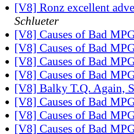
[V8] Ronz excellent adv
Schlueter
[V8] Causes of Bad MP
[V8] Causes of Bad MP
[V8] Causes of Bad MP
[V8] Causes of Bad MP
[V8] Balky T.Q. Again, 
[V8] Causes of Bad MP
[V8] Causes of Bad MP
[V8] Causes of Bad MP