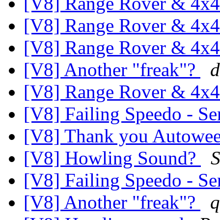
[V8] Range Rover & 4x4
[V8] Range Rover & 4x4
[V8] Range Rover & 4x4
[V8] Another "freak"?
d
[V8] Range Rover & 4x4
[V8] Failing Speedo - Se
[V8] Thank you Autowe
[V8] Howling Sound?
S
[V8] Failing Speedo - Se
[V8] Another "freak"?
q