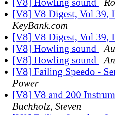
[V8] Howling sound
Ro
[V8] V8 Digest, Vol 39, 
KeyBank.com
[V8] V8 Digest, Vol 39, 
[V8] Howling sound
Au
[V8] Howling sound
An
[V8] Failing Speedo - Se
Power
[V8] V8 and 200 Instrume
Buchholz, Steven