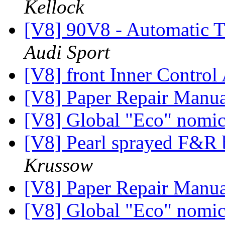
Kellock
[V8] 90V8 - Automatic T
Audi Sport
[V8] front Inner Contro
[V8] Paper Repair Manu
[V8] Global "Eco" nomi
[V8] Pearl sprayed F&R
Krussow
[V8] Paper Repair Manu
[V8] Global "Eco" nomi