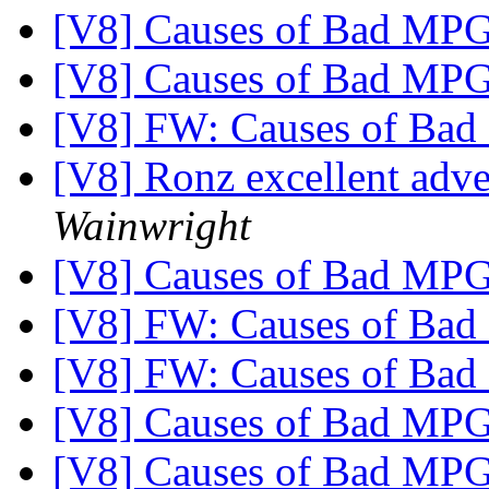
[V8] Causes of Bad MP
[V8] Causes of Bad MP
[V8] FW: Causes of Ba
[V8] Ronz excellent adv
Wainwright
[V8] Causes of Bad MP
[V8] FW: Causes of Ba
[V8] FW: Causes of Ba
[V8] Causes of Bad MP
[V8] Causes of Bad MP