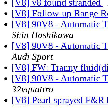
[V8] v8 found stranded
[V8] Follow-up Range R
[V8] 90V8 - Automatic T
Shin Hoshikawa
[V8] 90V8 - Automatic T
Audi Sport
[V8] FW: Tranny fluid(di
[V8] 90V8 - Automatic T
32vquattro
[V8] Pearl sprayed F&R