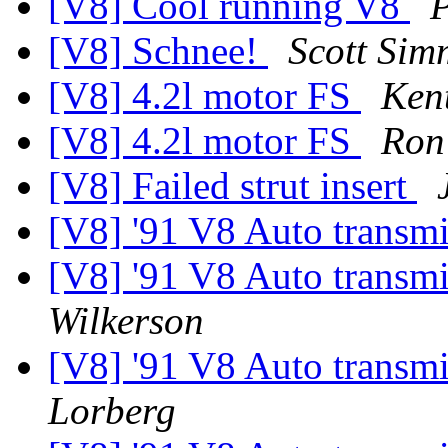
[V8] Cool running V8
P
[V8] Schnee!
Scott Sim
[V8] 4.2l motor FS
Ken
[V8] 4.2l motor FS
Ron
[V8] Failed strut insert
[V8] '91 V8 Auto transm
[V8] '91 V8 Auto transm
Wilkerson
[V8] '91 V8 Auto transm
Lorberg