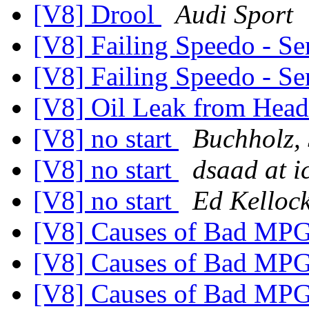
[V8] Drool
Audi Sport
[V8] Failing Speedo - Se
[V8] Failing Speedo - Se
[V8] Oil Leak from Hea
[V8] no start
Buchholz, 
[V8] no start
dsaad at i
[V8] no start
Ed Kelloc
[V8] Causes of Bad MP
[V8] Causes of Bad MP
[V8] Causes of Bad MP