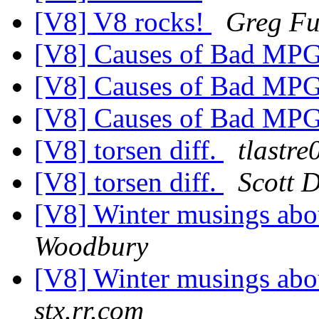
[V8] V8 rocks!
Greg Fu
[V8] Causes of Bad MP
[V8] Causes of Bad MP
[V8] Causes of Bad MP
[V8] torsen diff.
tlastre
[V8] torsen diff.
Scott 
[V8] Winter musings abo
Woodbury
[V8] Winter musings abo
stx.rr.com