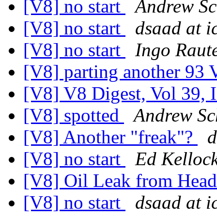
[V8] no start
Andrew Sc
[V8] no start
dsaad at i
[V8] no start
Ingo Raut
[V8] parting another 93
[V8] V8 Digest, Vol 39, 
[V8] spotted
Andrew Sc
[V8] Another "freak"?
d
[V8] no start
Ed Kelloc
[V8] Oil Leak from Hea
[V8] no start
dsaad at i