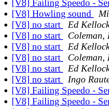
[V8] Failing Speedo - Se
[V8] Howling sound
Mi
[V8] no start
Ed Kelloc
[V8] no start
Coleman, 
[V8] no start
Ed Kelloc
[V8] no start
Coleman, 
[V8] no start
Ed Kelloc
[V8] no start
Ingo Raut
[V8] Failing Speedo - Se
[V8] Failing Speedo - Se