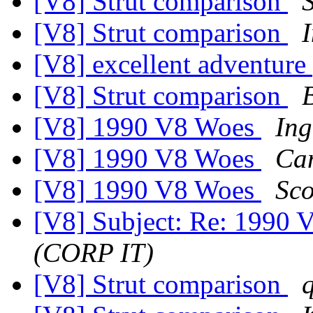
[V8] Strut comparison
S
[V8] Strut comparison
[V8] excellent adventure
[V8] Strut comparison
[V8] 1990 V8 Woes
Ing
[V8] 1990 V8 Woes
Ca
[V8] 1990 V8 Woes
Sco
[V8] Subject: Re: 1990
(CORP IT)
[V8] Strut comparison