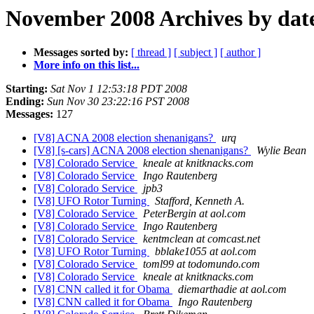
November 2008 Archives by dat
Messages sorted by:
[ thread ]
[ subject ]
[ author ]
More info on this list...
Starting:
Sat Nov 1 12:53:18 PDT 2008
Ending:
Sun Nov 30 23:22:16 PST 2008
Messages:
127
[V8] ACNA 2008 election shenanigans?
urq
[V8] [s-cars] ACNA 2008 election shenanigans?
Wylie Bean
[V8] Colorado Service
kneale at knitknacks.com
[V8] Colorado Service
Ingo Rautenberg
[V8] Colorado Service
jpb3
[V8] UFO Rotor Turning
Stafford, Kenneth A.
[V8] Colorado Service
PeterBergin at aol.com
[V8] Colorado Service
Ingo Rautenberg
[V8] Colorado Service
kentmclean at comcast.net
[V8] UFO Rotor Turning
bblake1055 at aol.com
[V8] Colorado Service
toml99 at todomundo.com
[V8] Colorado Service
kneale at knitknacks.com
[V8] CNN called it for Obama
diemarthadie at aol.com
[V8] CNN called it for Obama
Ingo Rautenberg