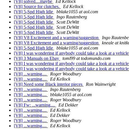
[V8] solved....maybe
Ed Kellock
[V8] Source for clutches.
Ed Kellock
[V8] 5-Spd High Idle
bblake1055 at aol.com
[V8] 5-Spd High Idle
Ingo Rautenberg
[V8] 5-Spd High Idle
Scott DeWitt
[V8] 5-Spd High Idle
Scott DeWitt
[V8] 5-Spd High Idle
Scott DeWitt
[V8] V8 Excitement and a warning/suggestion
Ingo Rautenbe
[V8] V8 Excitement and a warning/suggestion
kneale at knit
[V8] 5-Spd High Idle
bblake1055 at aol.com
[V8] I was wondering if anybody could take a look at a vehicl
[V8] 3 Manuals on Ebay
toml99 at todomundo.com
[V8] I was wondering if anybody could take a look at a vehicl
[V8] I was wondering if anybody could take a look at a vehicl
[V8] ...warning....
Roger Woodbury
[V8] ...warning....
Ed Kellock
[V8] Need some Black interior pieces
Ron Wainwright
[V8] ...warning....
Ingo Rautenberg
[V8] ...warning....
bblake1055 at aol.com
[V8] ...warning....
Roger Woodbury
[V8] Fw: ...warning....
Ed Dekker
[V8] ...warning....
Ed Kellock
[V8] ...warning....
Ed Dekker
[V8] ...warning....
Roger Woodbury
[V8] ...warning....
Ed Kellock