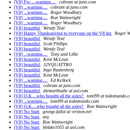
[V8] Fw: ...warning....
cobram at juno.com
[V8] ...warning....
cobram at juno.com
[V8] ...warning....
Roger Woodbury
[V8] ...warning....
Ron Wainwright
[V8] ...warning....
Roger Woodbury
[V8] beautiful
Wendy Teal
[V8] Happy Thanksgiving to everyone on the V8 list
Roger 
[V8] beautiful
Wendy Teal
[V8] beautiful
Scott Phillips
[V8] beautiful
Wendy Teal
[V8] ...warning....
Tony and Lillie
[V8] beautiful
Kent McLean
[V8] beautiful
32VQUATTRO
[V8] beautiful
Ingo Rautenberg
[V8] beautiful
Kent McLean
[V8] ...warning....
Ed Kellock
[V8] beautiful
cobram at juno.com
[V8] beautiful
diemarthadie at aol.com
[V8] O.K....who bought all the axles?
toml99 at todomundo.
[V8] ...warning....
toml99 at todomundo.com
[V8] O.K....who bought all the axles?
Ron Wainwright
[V8] No Start
george.fallot at verizon.net
[V8] No Start
urq
[V8] No Start
Ron Wainwright
[V8] No Start
bblake1055 at aol.com