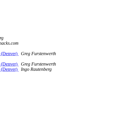
rg
knacks.com
e (Denver)
Greg Furstenwerth
e (Denver)
Greg Furstenwerth
e (Denver)
Ingo Rautenberg