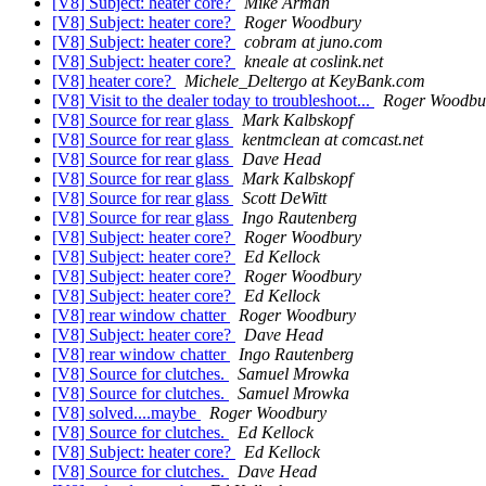
[V8] Subject: heater core?
Mike Arman
[V8] Subject: heater core?
Roger Woodbury
[V8] Subject: heater core?
cobram at juno.com
[V8] Subject: heater core?
kneale at coslink.net
[V8] heater core?
Michele_Deltergo at KeyBank.com
[V8] Visit to the dealer today to troubleshoot...
Roger Woodbu
[V8] Source for rear glass
Mark Kalbskopf
[V8] Source for rear glass
kentmclean at comcast.net
[V8] Source for rear glass
Dave Head
[V8] Source for rear glass
Mark Kalbskopf
[V8] Source for rear glass
Scott DeWitt
[V8] Source for rear glass
Ingo Rautenberg
[V8] Subject: heater core?
Roger Woodbury
[V8] Subject: heater core?
Ed Kellock
[V8] Subject: heater core?
Roger Woodbury
[V8] Subject: heater core?
Ed Kellock
[V8] rear window chatter
Roger Woodbury
[V8] Subject: heater core?
Dave Head
[V8] rear window chatter
Ingo Rautenberg
[V8] Source for clutches.
Samuel Mrowka
[V8] Source for clutches.
Samuel Mrowka
[V8] solved....maybe
Roger Woodbury
[V8] Source for clutches.
Ed Kellock
[V8] Subject: heater core?
Ed Kellock
[V8] Source for clutches.
Dave Head