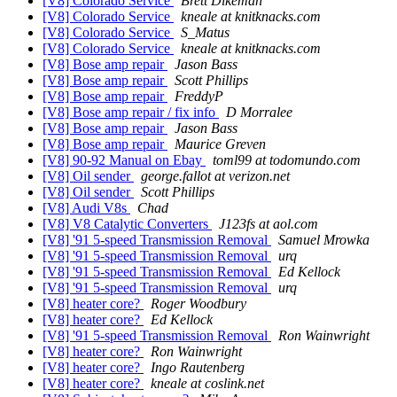
[V8] Colorado Service
Brett Dikeman
[V8] Colorado Service
kneale at knitknacks.com
[V8] Colorado Service
S_Matus
[V8] Colorado Service
kneale at knitknacks.com
[V8] Bose amp repair
Jason Bass
[V8] Bose amp repair
Scott Phillips
[V8] Bose amp repair
FreddyP
[V8] Bose amp repair / fix info
D Morralee
[V8] Bose amp repair
Jason Bass
[V8] Bose amp repair
Maurice Greven
[V8] 90-92 Manual on Ebay
toml99 at todomundo.com
[V8] Oil sender
george.fallot at verizon.net
[V8] Oil sender
Scott Phillips
[V8] Audi V8s
Chad
[V8] V8 Catalytic Converters
J123fs at aol.com
[V8] '91 5-speed Transmission Removal
Samuel Mrowka
[V8] '91 5-speed Transmission Removal
urq
[V8] '91 5-speed Transmission Removal
Ed Kellock
[V8] '91 5-speed Transmission Removal
urq
[V8] heater core?
Roger Woodbury
[V8] heater core?
Ed Kellock
[V8] '91 5-speed Transmission Removal
Ron Wainwright
[V8] heater core?
Ron Wainwright
[V8] heater core?
Ingo Rautenberg
[V8] heater core?
kneale at coslink.net