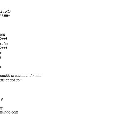
ATTRO
Lillie
son
Saad
ralee
Saad
r
m
m
toml99 at todomundo.com
die at aol.com
rg
ey
omundo.com