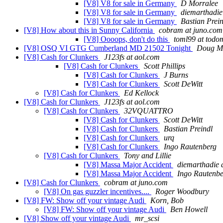
[V8] V8 for sale in Germany
D Morralee
[V8] V8 for sale in Germany
diemarthadie
[V8] V8 for sale in Germany
Bastian Prein
[V8] How about this in Sunny California
cobram at juno.com
[V8] Oooops, don't do this
toml99 at tod
[V8] OSQ VI GTG Cumberland MD 21502 Tonight
Doug M
[V8] Cash for Clunkers
J123fs at aol.com
[V8] Cash for Clunkers
Scott Phillips
[V8] Cash for Clunkers
J Burns
[V8] Cash for Clunkers
Scott DeWitt
[V8] Cash for Clunkers
Ed Kellock
[V8] Cash for Clunkers
J123fs at aol.com
[V8] Cash for Clunkers
32VQUATTRO
[V8] Cash for Clunkers
Scott DeWitt
[V8] Cash for Clunkers
Bastian Preindl
[V8] Cash for Clunkers
urq
[V8] Cash for Clunkers
Ingo Rautenberg
[V8] Cash for Clunkers
Tony and Lillie
[V8] Massa Major Accident
diemarthadie 
[V8] Massa Major Accident
Ingo Rautenbe
[V8] Cash for Clunkers
cobram at juno.com
[V8] On gas guzzler incentives....
Roger Woodbury
[V8] FW: Show off your vintage Audi
Korn, Bob
[V8] FW: Show off your vintage Audi
Ben Howell
[V8] Show off your vintage Audi
mr_scsi