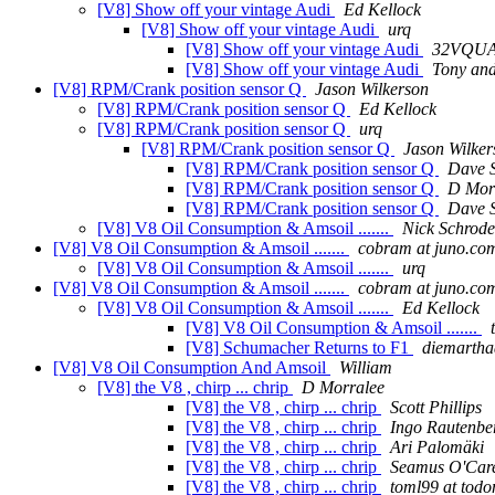
[V8] Show off your vintage Audi
Ed Kellock
[V8] Show off your vintage Audi
urq
[V8] Show off your vintage Audi
32VQU
[V8] Show off your vintage Audi
Tony and 
[V8] RPM/Crank position sensor Q
Jason Wilkerson
[V8] RPM/Crank position sensor Q
Ed Kellock
[V8] RPM/Crank position sensor Q
urq
[V8] RPM/Crank position sensor Q
Jason Wilker
[V8] RPM/Crank position sensor Q
Dave 
[V8] RPM/Crank position sensor Q
D Mor
[V8] RPM/Crank position sensor Q
Dave 
[V8] V8 Oil Consumption & Amsoil .......
Nick Schrode
[V8] V8 Oil Consumption & Amsoil .......
cobram at juno.co
[V8] V8 Oil Consumption & Amsoil .......
urq
[V8] V8 Oil Consumption & Amsoil .......
cobram at juno.co
[V8] V8 Oil Consumption & Amsoil .......
Ed Kellock
[V8] V8 Oil Consumption & Amsoil .......
[V8] Schumacher Returns to F1
diemartha
[V8] V8 Oil Consumption And Amsoil
William
[V8] the V8 , chirp ... chrip
D Morralee
[V8] the V8 , chirp ... chrip
Scott Phillips
[V8] the V8 , chirp ... chrip
Ingo Rautenbe
[V8] the V8 , chirp ... chrip
Ari Palomäki
[V8] the V8 , chirp ... chrip
Seamus O'Car
[V8] the V8 , chirp ... chrip
toml99 at tod