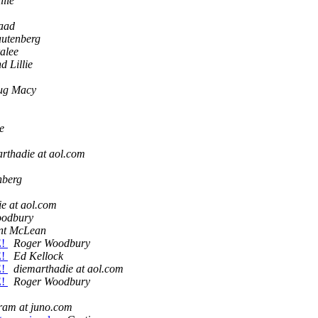
llie
aad
autenberg
alee
d Lillie
ug Macy
e
rthadie at aol.com
nberg
e at aol.com
oodbury
nt McLean
E!
Roger Woodbury
E!
Ed Kellock
E!
diemarthadie at aol.com
E!
Roger Woodbury
ram at juno.com