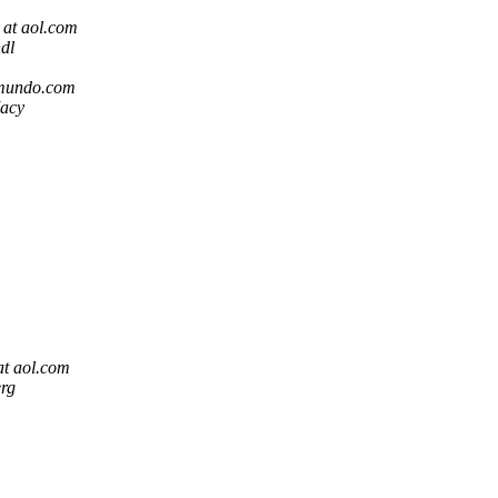
 at aol.com
dl
omundo.com
acy
at aol.com
rg