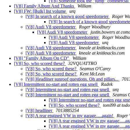
[V8] Someone took the "jump" commercial t
[V8] Family Album And Thanks
William
[V8] FW: [Bulk] list volume
urq
[V8] In search of a known good speedometer
Roger Wo
[V8] In search of a known good speedomet
[V8] Audi V8 speedometer
Roger Woodbury
[V8] Audi V8 speedometer
justin.bowers at comc
[V8] Audi V8 speedometer
Roger Woodbu
[V8] Audi V8 speedometer
urq
[V8] Audi V8 speedometer
kneale at knitknacks.com
[V8] Audi V8 speedometer
kneale at knitknacks.com
[V8] "Family Album On CD"
William
[V8] So, who scored these?
32VQUATTRO
[V8] So, who scored these?
Seamus O'Carey
[V8] So, who scored these?
Kent McLean
[V8] Headliner sunroof questions. Oh and pillars...
701
[V8] Intermittent no-start and rotten egg smell
Radek
[V8] Intermittent no-start and rotten egg smell
urq
[V8] Intermittent no-start and rotten egg smell
Seamus 
[V8] Intermittent no-start and rotten egg sme
[V8] So, who scored these?
toml99 at to
[V8] headliner
7013885254
[V8] A rear engined VW in my garage.....again!
Roger
[V8] A rear engined VW in my garage.....ag
[V8] A rear engined VW in my garage.....ag