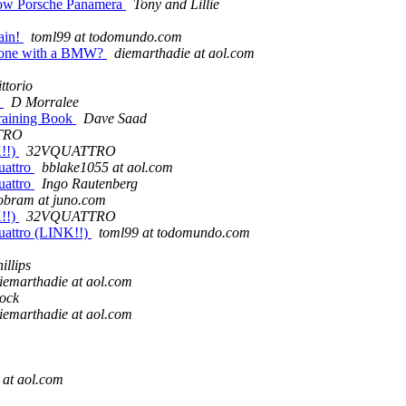
-now Porsche Panamera
Tony and Lillie
ain!
toml99 at todomundo.com
nyone with a BMW?
diemarthadie at aol.com
ttorio
k
D Morralee
raining Book
Dave Saad
TRO
K!!)
32VQUATTRO
uattro
bblake1055 at aol.com
uattro
Ingo Rautenberg
obram at juno.com
K!!)
32VQUATTRO
uattro (LINK!!)
toml99 at todomundo.com
illips
iemarthadie at aol.com
ock
iemarthadie at aol.com
 at aol.com