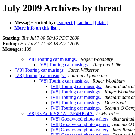
July 2009 Archives by thread
Messages sorted by:
[ subject ]
[ author ]
[ date ]
More info on this list...
Starting:
Tue Jul 7 09:58:16 PDT 2009
Ending:
Fri Jul 31 21:38:18 PDT 2009
Messages:
139
[V8] Touring car musings.
Roger Woodbury
[V8] Touring car musings.
Tony and Lillie
[V8] Touring car musings.
Jason Wilkerson
[V8] Touring car musings.
cobram at juno.com
[V8] Touring car musings.
Roger Woodbury
[V8] Touring car musings.
diemarthadie a
[V8] Touring car musings.
Roger Woodbur
[V8] Touring car musings.
diemarthadie a
[V8] Touring car musings.
Dave Saad
[V8] Touring car musings.
Seamus O'Care
[V8] 93 Audi V8 / AT ZF4HP24A
D Morralee
[V8] Goodwood photo gallery
diemarthadi
[V8] Goodwood photo gallery
Seamus O'
[V8] Goodwood photo gallery
Ingo Raute