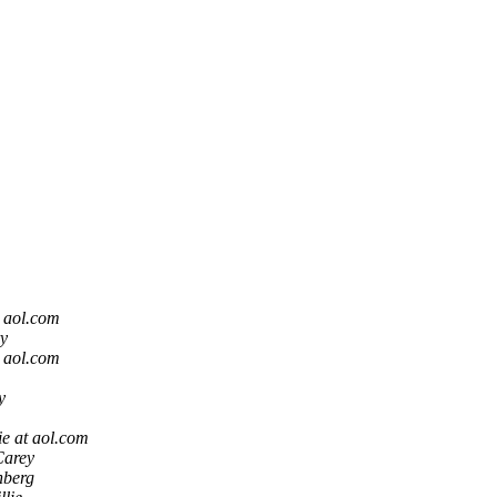
t aol.com
y
t aol.com
y
e at aol.com
Carey
nberg