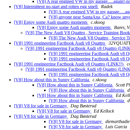
[V8] A rear engined VW in my garage.....again!
[V8] Intermittent no-start and rotten egg smell
Radek
[V8] A rear engined VW in my garage.....ag
[V8] anyone near SantaAna, Ca? know a
[V8] Enjoy some Audi quattro moments
c.skoog
[V8] Enjoy some Audi quattro moments
Bares, Vi
[V8] The New Audi V8 Quattro , Service Training Boo
[V8] The New Audi V8 Quattro , Service T
[V8] 1991 engineering Factbook Audi v8 Quattro
32VQUAT
[V8] 1991 engineering Factbook Audi v8 Quattro (LIN
[V8] 1991 engineering Factbook Audi v8 Q
[V8] 1991 engineering Factbook Audi v8 Q
[V8] 1991 engineering Factbook Audi v8 Quattro (LINK!!)
c
[V8] 1991 engineering Factbook Audi v8 Quattro (LIN
[V8] 1991 engineering Factbook Audi v8 Q
[V8] How about this in Sunny California
c.skoog
[V8] How about this in Sunny California
Scott Ph
[V8] How about this in Sunny California
d
[V8] How about this in Sunny California
Ed Kell
[V8] How about this in Sunny California
d
[V8] V8 for sale in Germany
Dag Bøsterud
[V8] V8 for sale in Germany
Ed Kellock
[V8] V8 for sale in Germany
Dag Bøsterud
[V8] V8 for sale in Germany
diemarthadie
[V8] V8 for sale in Germany
Luis Garcia