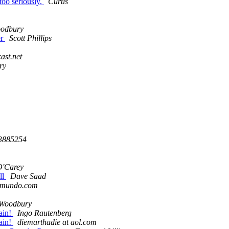
oo seriously.
Curtis
odbury
er
Scott Phillips
ast.net
ry
3885254
O'Carey
ll
Dave Saad
domundo.com
 Woodbury
ain!
Ingo Rautenberg
ain!
diemarthadie at aol.com