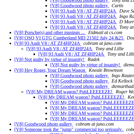
[V8] Goodwood photo gallery
Tony and Li
[V8] Goodwood photo gallery
Curtis
[V8] 93 Audi V8 / AT ZF4HP24A
Dave S
[V8] 93 Audi V8 / AT ZF4HP24A
Ingo R
[V8] 93 Audi V8 / AT ZF4HP24A
D Morr
[V8] 93 Audi V8 / AT ZF4HP24A
Tony an
[V8] Porsche(s) and other musings ...
Etdmail at cs.com
[V8] OSQ VI GTG Cumberland MD 21502 July 24 &25
Do
[V8] 93 Audi V8 / AT ZF4HP24A
cobram at juno.com
[V8] 93 Audi V8 / AT ZF4HP24A
Tony and Lillie
[V8] 93 Audi V8 / AT ZF4HP24A
Tony and Lilli
[V8] Not guilty by virtue of insanity!
Radek
[V8] Not guilty by virtue of insanity!
diema
[V8] Hey Roger, Your Dream Wagon
Kneale Brownson
[V8] Goodwood photo gallery
Ingo Raute
[V8] Goodwood photo gallery
Ed Kellock
[V8] Goodwood photo gallery
diemarthadi
[V8] My DREAM wagon? PuhLEEEEEZE!
Roger W
[V8] My DREAM wagon? PuhLEEEEEZE!
Ke
[V8] My DREAM wagon? PuhLEEEEEZ
[V8] My DREAM wagon? PuhLEEEEEZ
[V8] My DREAM wagon? PuhLEEEEEZ
[V8] My DREAM wagon? PuhLEEEEEZ
[V8] Goodwood photo gallery
cobram at juno.com
[V8] Someone took the "jump" commercial too seriously.
cob