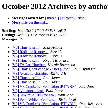
October 2012 Archives by autho
Messages sorted by:
[ thread ]
[ subject ]
[ date ]
More info on this list...
Starting:
Mon Oct 1 16:50:49 PDT 2012
Ending:
Wed Oct 31 21:55:19 PDT 2012
Messages:
75
[V8] Time to sell it
Mike Arman
[V8] Radiator Removal
Steve B
[V8] Radiator Removal
Steve B
[V8] Time to sell it
Kneale Brownson
[V8] FA Part Number
Kneale Brownson
[V8] Timing belt change - Fuel pump?
John Bysinger
[V8] Avant no charging
Richard Hill
[V8] Time to sell it
Paul Jager
[V8] Time to sell it
Paul Jager
[V8] V8 Crankcase Ventilation (PT/ABH)
Paul Jager
[V8] Announcement
Paul Jager
[V8] 34K mile 1990 for sale
Paul Jones
[V8] Pearl White - Yellowish
Ricky Joshi
[V8] V8 Crankcase Ventilation (PT/ABH)
Scott Justusson