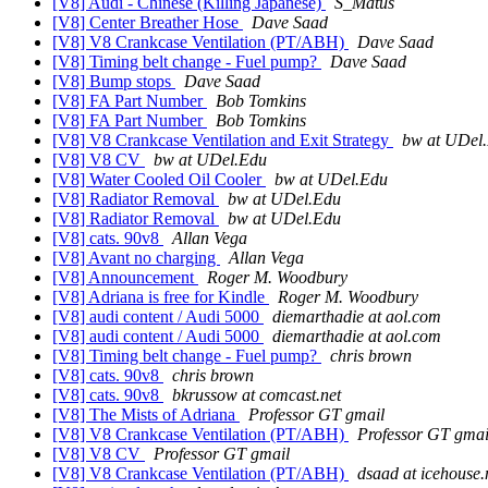
[V8] Audi - Chinese (Killing Japanese)
S_Matus
[V8] Center Breather Hose
Dave Saad
[V8] V8 Crankcase Ventilation (PT/ABH)
Dave Saad
[V8] Timing belt change - Fuel pump?
Dave Saad
[V8] Bump stops
Dave Saad
[V8] FA Part Number
Bob Tomkins
[V8] FA Part Number
Bob Tomkins
[V8] V8 Crankcase Ventilation and Exit Strategy
bw at UDel
[V8] V8 CV
bw at UDel.Edu
[V8] Water Cooled Oil Cooler
bw at UDel.Edu
[V8] Radiator Removal
bw at UDel.Edu
[V8] Radiator Removal
bw at UDel.Edu
[V8] cats. 90v8
Allan Vega
[V8] Avant no charging
Allan Vega
[V8] Announcement
Roger M. Woodbury
[V8] Adriana is free for Kindle
Roger M. Woodbury
[V8] audi content / Audi 5000
diemarthadie at aol.com
[V8] audi content / Audi 5000
diemarthadie at aol.com
[V8] Timing belt change - Fuel pump?
chris brown
[V8] cats. 90v8
chris brown
[V8] cats. 90v8
bkrussow at comcast.net
[V8] The Mists of Adriana
Professor GT gmail
[V8] V8 Crankcase Ventilation (PT/ABH)
Professor GT gmai
[V8] V8 CV
Professor GT gmail
[V8] V8 Crankcase Ventilation (PT/ABH)
dsaad at icehouse.