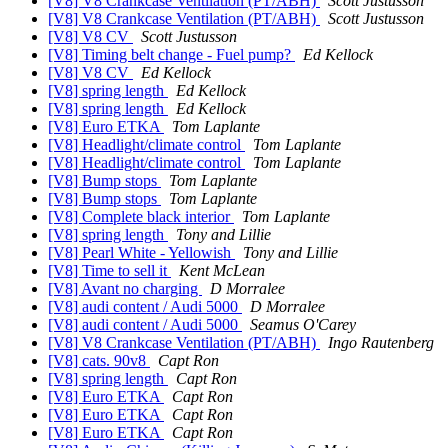
[V8] V8 Crankcase Ventilation (PT/ABH)
Scott Justusson
[V8] V8 Crankcase Ventilation (PT/ABH)
Scott Justusson
[V8] V8 CV
Scott Justusson
[V8] Timing belt change - Fuel pump?
Ed Kellock
[V8] V8 CV
Ed Kellock
[V8] spring length
Ed Kellock
[V8] spring length
Ed Kellock
[V8] Euro ETKA
Tom Laplante
[V8] Headlight/climate control
Tom Laplante
[V8] Headlight/climate control
Tom Laplante
[V8] Bump stops
Tom Laplante
[V8] Bump stops
Tom Laplante
[V8] Complete black interior
Tom Laplante
[V8] spring length
Tony and Lillie
[V8] Pearl White - Yellowish
Tony and Lillie
[V8] Time to sell it
Kent McLean
[V8] Avant no charging
D Morralee
[V8] audi content / Audi 5000
D Morralee
[V8] audi content / Audi 5000
Seamus O'Carey
[V8] V8 Crankcase Ventilation (PT/ABH)
Ingo Rautenberg
[V8] cats. 90v8
Capt Ron
[V8] spring length
Capt Ron
[V8] Euro ETKA
Capt Ron
[V8] Euro ETKA
Capt Ron
[V8] Euro ETKA
Capt Ron