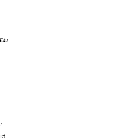
.Edu
l
net