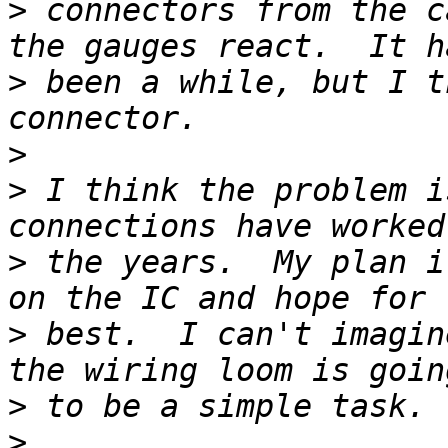
>
 connectors from the c
>
 been a while, but I t
>
>
 I think the problem i
>
 the years.  My plan i
>
 best.  I can't imagin
>
>