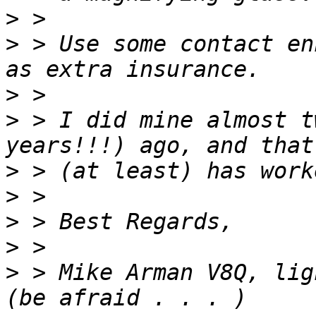
>
>
 > Use some contact en
>
>
 > I did mine almost t
>
>
>
>
>
 > Mike Arman V8Q, lig