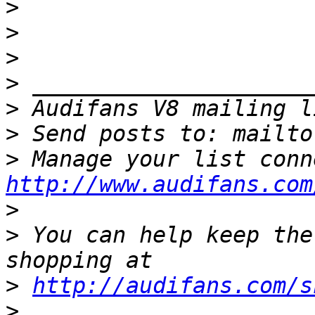
>
>
>
>
>
>
 Send posts to: mailto
>
http://www.audifans.com
>
>
 You can help keep the
>
http://audifans.com/s
>