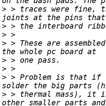
>
 > traces were fine, t
>
>
>
 > These are assembled
>
>
>
 > Problem is that if 
>
 > thermal mass), it i