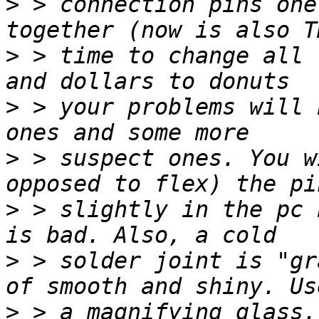
>
 > connection pins one
>
 > time to change all 
>
 > your problems will 
>
 > suspect ones. You w
>
 > slightly in the pc 
>
 > solder joint is "gr
>