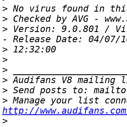
>
>
>
 Version: 9.0.801 / Vi
>
>
>
>
>
 Send posts to: mailto
>
http://www.audifans.com
>