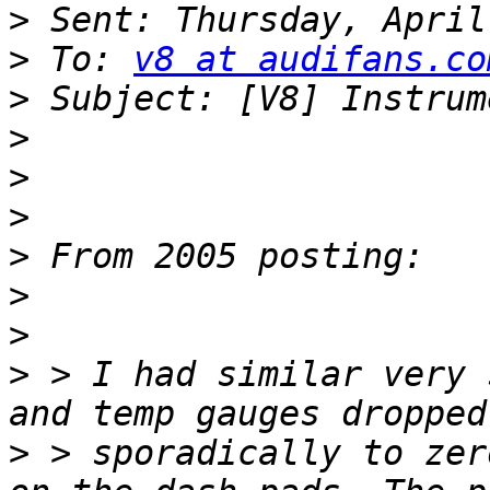
>
>
 To: 
v8 at audifans.co
>
>
>
>
>
>
>
>
 > I had similar very 
>
 > sporadically to zer