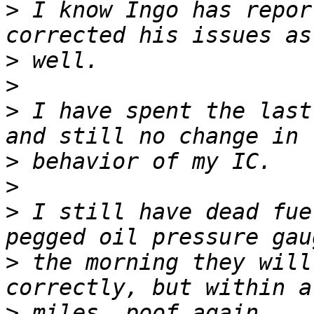
>
 I know Ingo has repor
>
>
>
 I have spent the last
>
>
>
 I still have dead fue
>
 the morning they will
>