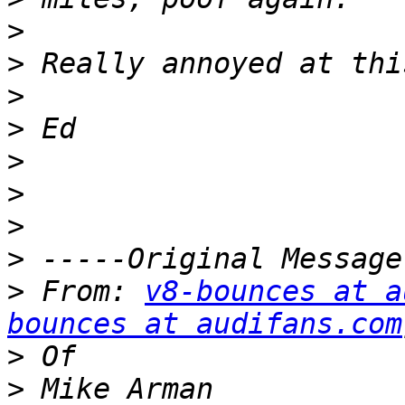
>
>
>
>
>
>
>
>
>
 From: 
v8-bounces at a
bounces at audifans.com
>
>