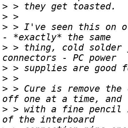
>
>
>
 > I've seen this on o
>
 > thing, cold solder 
>
>
>
 > Cure is remove the 
>
 > with a fine pencil 