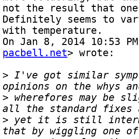
not the result that one
Definitely seems to vary
with temperature.

On Jan 8, 2014 10:53 PM
pacbell.net
> wrote:

>
 I've got similar symp
>
 wherefores may be sli
>
 yet it is still inter