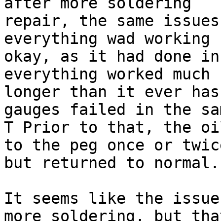
after more soldering

repair, the same issues
everything wad working

okay, as it had done in
everything worked much

longer than it ever has
gauges failed in the sa
T Prior to that, the oi
to the peg once or twice
but returned to normal.

It seems like the issue
more soldering, but that