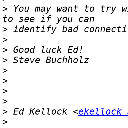
>
 You may want to try w
>
>
>
>
>
>
>
>
>
 Ed Kellock <
ekellock 
>