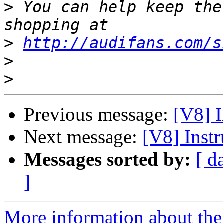
>
 You can help keep the
>
http://audifans.com/s
>
>
Previous message:
[V8] I
Next message:
[V8] Inst
Messages sorted by:
[ d
]
More information about the 