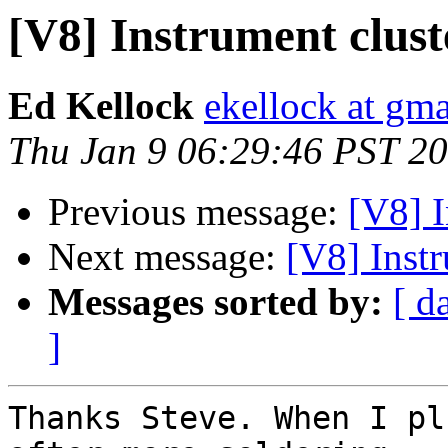
[V8] Instrument clust
Ed Kellock
ekellock at gm
Thu Jan 9 06:29:46 PST 2
Previous message:
[V8] I
Next message:
[V8] Inst
Messages sorted by:
[ d
]
Thanks Steve. When I pl