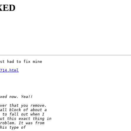
IXED
st had to fix mine

714.html