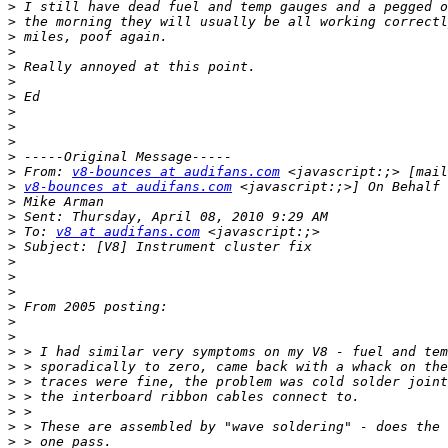
>
>
>
>
>
>
>
>
>
>
>
>
 From: 
v8-bounces at audifans.com
>
v8-bounces at audifans.com
>
>
>
 To: 
v8 at audifans.com
>
>
>
>
>
>
>
>
>
>
>
>
>
>