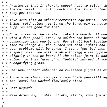
>
>
>
>
>
>
>
>
>
>
>
>
>
>
>
>
>
>
>
>
>
>
>
>
>
>
>
>
>
>