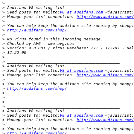
>
>
>
 Send posts to: mailto:
V8 at audifans.com
>
 Manage your list connection: 
http://www.audifans.com/
>
>
>
http://audifans.com/shop/
>
>
>
>
>
>
>
>
>
 Send posts to: mailto:
V8 at audifans.com
>
 Manage your list connection: 
http://www.audifans.com/
>
>
>
http://audifans.com/shop/
>
>
>
>
>
>
 Send posts to: mailto:
V8 at audifans.com
>
 Manage your list connection: 
http://www.audifans.com/
>
>
>
http://audifans.com/shop/