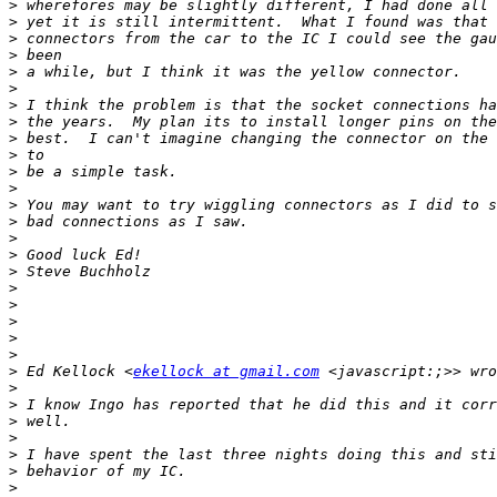
>
>
>
>
>
>
>
>
>
>
>
>
>
>
>
>
>
>
>
>
>
>
>
 Ed Kellock <
ekellock at gmail.com
>
>
>
>
>
>
>