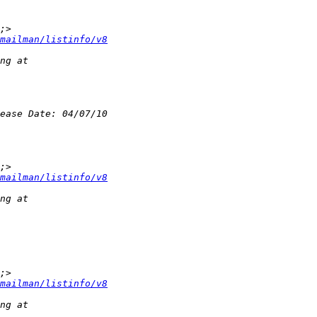
mailman/listinfo/v8
mailman/listinfo/v8
mailman/listinfo/v8