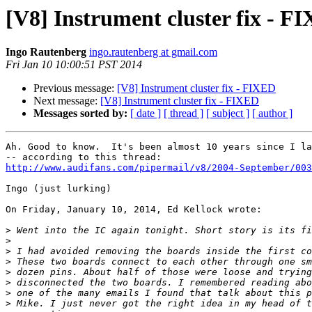
[V8] Instrument cluster fix - F
Ingo Rautenberg
ingo.rautenberg at gmail.com
Fri Jan 10 10:00:51 PST 2014
Previous message:
[V8] Instrument cluster fix - FIXED
Next message:
[V8] Instrument cluster fix - FIXED
Messages sorted by:
[ date ]
[ thread ]
[ subject ]
[ author ]
Ah. Good to know.  It's been almost 10 years since I la
http://www.audifans.com/pipermail/v8/2004-September/003
Ingo (just lurking)

On Friday, January 10, 2014, Ed Kellock wrote:

>
>
>
>
>
>
>
>