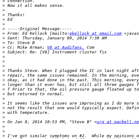
>
>
>
>
>
>
>
>
 From: Ed Kellock [mailto:
ekellock at gmail.com
>
>
>
 Cc: Mike Arman; 
V8 at Audifans.
>
>
>
>
>
>
>
>
>
>
>
>
>
>
>
>
 On Jan 8, 2014 10:53 PM, "Steve B" <
urq at pacbell.ne
>
>
>