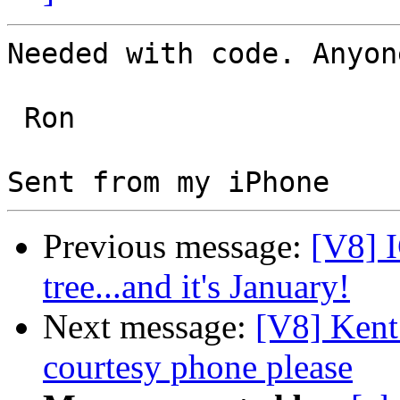
Needed with code. Anyon
 Ron 

Previous message:
[V8] I
tree...and it's January!
Next message:
[V8] Kent
courtesy phone please