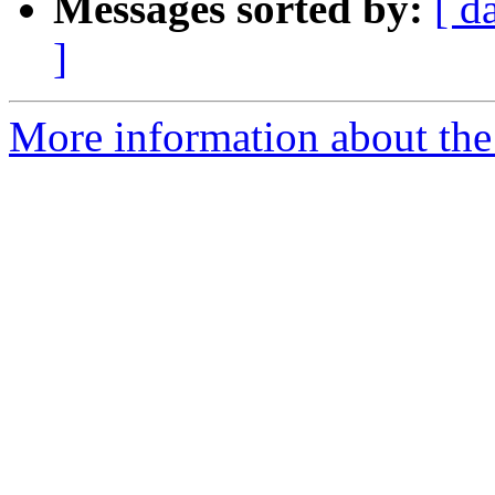
Messages sorted by:
[ d
]
More information about the 