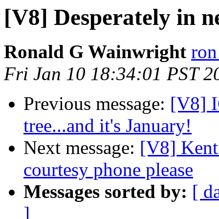
[V8] Desperately in ne
Ronald G Wainwright
ron
Fri Jan 10 18:34:01 PST 2
Previous message:
[V8] I
tree...and it's January!
Next message:
[V8] Kent
courtesy phone please
Messages sorted by:
[ d
]