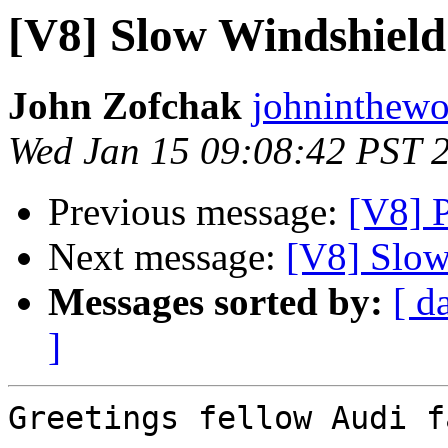
[V8] Slow Windshield
John Zofchak
johninthewo
Wed Jan 15 09:08:42 PST 
Previous message:
[V8] P
Next message:
[V8] Slow
Messages sorted by:
[ d
]
Greetings fellow Audi fa