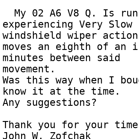
  My 02 A6 V8 Q. Is running fine but It is 
experiencing Very Slow

windshield wiper action.
moves an eighth of an i
minutes between said

movement.

Was this way when I bou
know it at the time.

Any suggestions?

Thank you for your time.