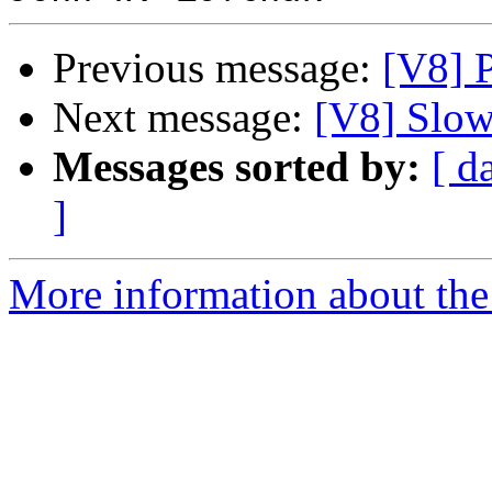
Previous message:
[V8] P
Next message:
[V8] Slow
Messages sorted by:
[ d
]
More information about the 