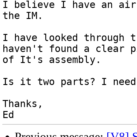
I believe I have an air
the IM.

I have looked through t
haven't found a clear p
of It's assembly.

Is it two parts? I need
Thanks,

Previous message:
[V8] 