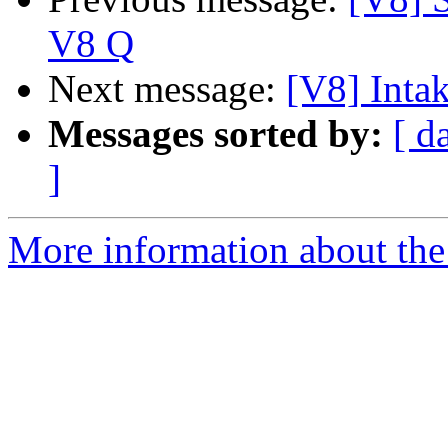
V8 Q
Next message:
[V8] Inta
Messages sorted by:
[ d
]
More information about the 