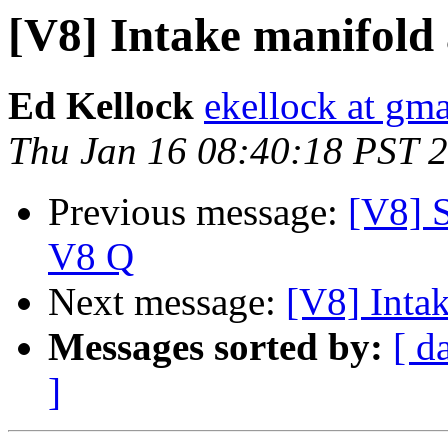
[V8] Intake manifold
Ed Kellock
ekellock at gm
Thu Jan 16 08:40:18 PST 
Previous message:
[V8] 
V8 Q
Next message:
[V8] Inta
Messages sorted by:
[ d
]