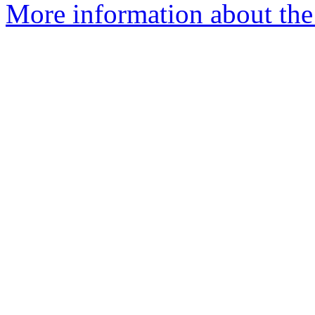
More information about the 