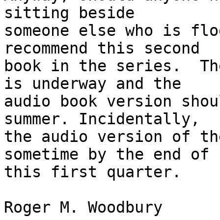
sitting beside 

someone else who is flo
recommend this second 

book in the series.  Th
is underway and the 

audio book version shou
summer. Incidentally, 

the audio version of th
sometime by the end of 

this first quarter.

Roger M. Woodbury
