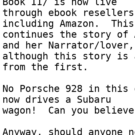
Book II/ is now live 

through ebook resellers
including Amazon.  This
continues the story of 
and her Narrator/lover, 
although this story is 
from the first.

No Porsche 928 in this 
now drives a Subaru 

wagon!  Can you believe
Anyway, should anyone n