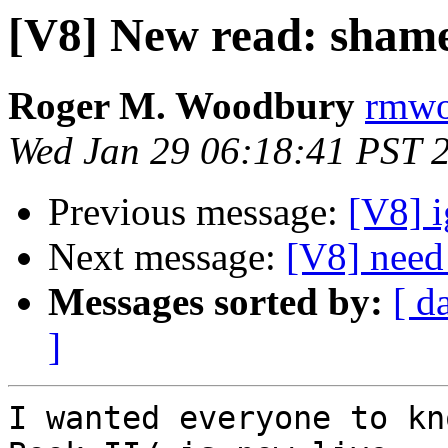
[V8] New read: shame
Roger M. Woodbury
rmwoo
Wed Jan 29 06:18:41 PST 
Previous message:
[V8] i
Next message:
[V8] need
Messages sorted by:
[ d
]
I wanted everyone to kn