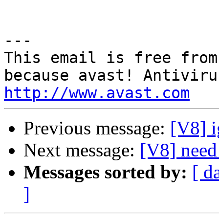
---

This email is free from
http://www.avast.com
Previous message:
[V8] i
Next message:
[V8] need
Messages sorted by:
[ d
]