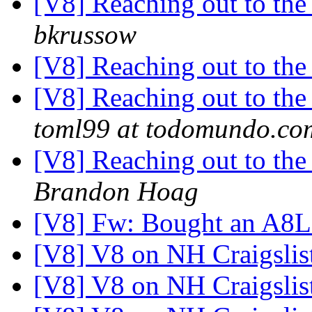
[V8] Reaching out to the 
bkrussow
[V8] Reaching out to the 
[V8] Reaching out to the 
toml99 at todomundo.co
[V8] Reaching out to the 
Brandon Hoag
[V8] Fw: Bought an A8
[V8] V8 on NH Craigslis
[V8] V8 on NH Craigslis