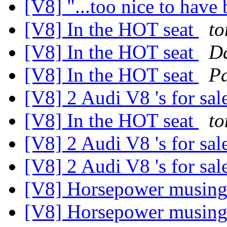
[V8] "...too nice to have b
[V8] In the HOT seat
t
[V8] In the HOT seat
D
[V8] In the HOT seat
Pa
[V8] 2 Audi V8 's for sal
[V8] In the HOT seat
t
[V8] 2 Audi V8 's for sal
[V8] 2 Audi V8 's for sal
[V8] Horsepower musin
[V8] Horsepower musin