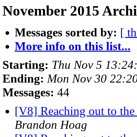
November 2015 Archi
Messages sorted by:
[ t
More info on this list...
Starting:
Thu Nov 5 13:24
Ending:
Mon Nov 30 22:2
Messages:
44
[V8] Reaching out to the 
Brandon Hoag