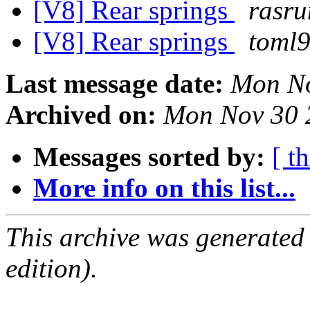
[V8] Rear springs
rasru
[V8] Rear springs
toml
Last message date:
Mon No
Archived on:
Mon Nov 30 
Messages sorted by:
[ t
More info on this list...
This archive was generated
edition).