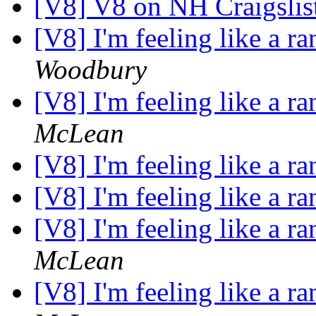
[V8] V8 on NH Craigslis
[V8] I'm feeling like a ra
Woodbury
[V8] I'm feeling like a ra
McLean
[V8] I'm feeling like a ra
[V8] I'm feeling like a ra
[V8] I'm feeling like a ra
McLean
[V8] I'm feeling like a ra