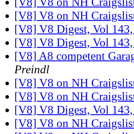
[V8] V8 on NH Craigslis
[V8] V8 on NH Craigslis
[V8] V8 Digest, Vol 143,
[V8] V8 Digest, Vol 143,
[V8] A8 competent Gara
Preindl
[V8] V8 on NH Craigslis
[V8] V8 on NH Craigslis
[V8] V8 Digest, Vol 143,
[V8] V8 on NH Craigslis