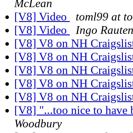
McLean
[V8] Video
toml99 at 
[V8] Video
Ingo Raute
[V8] V8 on NH Craigslis
[V8] V8 on NH Craigslis
[V8] V8 on NH Craigslis
[V8] V8 on NH Craigslis
[V8] V8 on NH Craigslis
[V8] "...too nice to have b
Woodbury