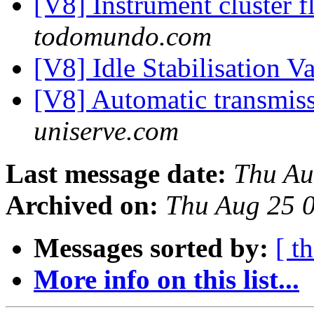
[V8] Instrument cluster f
todomundo.com
[V8] Idle Stabilisation V
[V8] Automatic transmis
uniserve.com
Last message date:
Thu Au
Archived on:
Thu Aug 25 
Messages sorted by:
[ t
More info on this list...