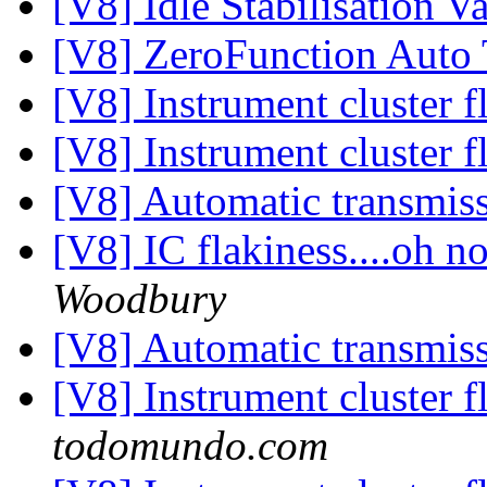
[V8] Idle Stabilisation V
[V8] ZeroFunction Auto
[V8] Instrument cluster f
[V8] Instrument cluster f
[V8] Automatic transmis
[V8] IC flakiness....oh 
Woodbury
[V8] Automatic transmis
[V8] Instrument cluster f
todomundo.com