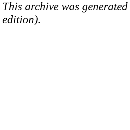
This archive was generated
edition).