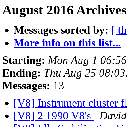
August 2016 Archives
Messages sorted by:
[ t
More info on this list...
Starting:
Mon Aug 1 06:5
Ending:
Thu Aug 25 08:03
Messages:
13
[V8] Instrument cluster f
[V8] 2 1990 V8's
David