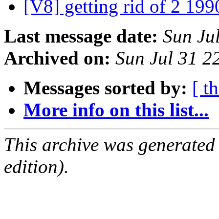
[V8] getting rid of 2 199
Last message date:
Sun Ju
Archived on:
Sun Jul 31 
Messages sorted by:
[ t
More info on this list...
This archive was generated
edition).