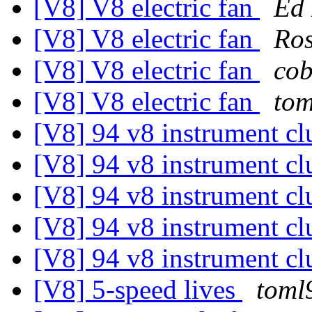
[V8] V8 electric fan
Ed 
[V8] V8 electric fan
Ros
[V8] V8 electric fan
cob
[V8] V8 electric fan
tom
[V8] 94 v8 instrument cl
[V8] 94 v8 instrument cl
[V8] 94 v8 instrument cl
[V8] 94 v8 instrument cl
[V8] 94 v8 instrument cl
[V8] 5-speed lives
toml