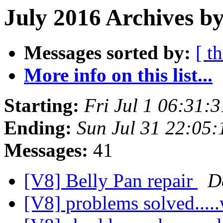
July 2016 Archives by
Messages sorted by:
[ t
More info on this list...
Starting:
Fri Jul 1 06:31:
Ending:
Sun Jul 31 22:05
Messages:
41
[V8] Belly Pan repair
D
[V8] problems solved...