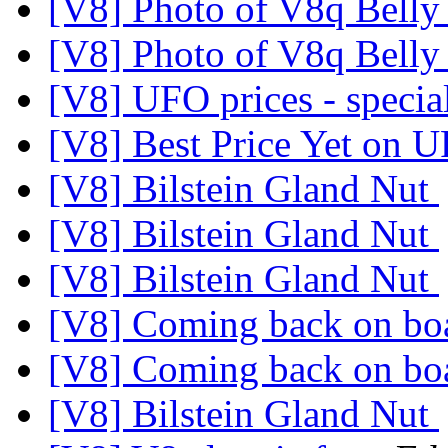
[V8] Photo of V8q Belly
[V8] Photo of V8q Belly
[V8] UFO prices - specia
[V8] Best Price Yet on 
[V8] Bilstein Gland Nut
[V8] Bilstein Gland Nut
[V8] Bilstein Gland Nut
[V8] Coming back on b
[V8] Coming back on b
[V8] Bilstein Gland Nut