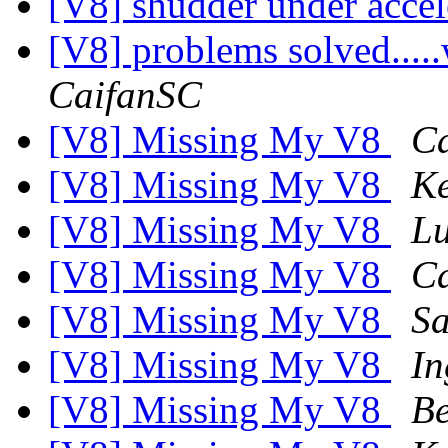
[V8] shudder under acce
[V8] problems solved...
CaifanSC
[V8] Missing My V8
C
[V8] Missing My V8
K
[V8] Missing My V8
Lu
[V8] Missing My V8
Ca
[V8] Missing My V8
S
[V8] Missing My V8
In
[V8] Missing My V8
Be