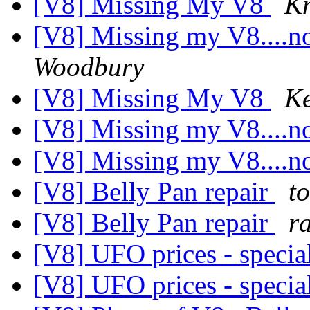
[V8] Missing My V8
K
[V8] Missing my V8....
Woodbury
[V8] Missing My V8
K
[V8] Missing my V8....
[V8] Missing my V8....
[V8] Belly Pan repair
t
[V8] Belly Pan repair
r
[V8] UFO prices - specia
[V8] UFO prices - specia