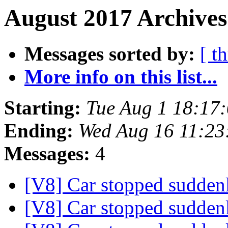
August 2017 Archives
Messages sorted by:
[ t
More info on this list...
Starting:
Tue Aug 1 18:17
Ending:
Wed Aug 16 11:23
Messages:
4
[V8] Car stopped sudde
[V8] Car stopped sudde