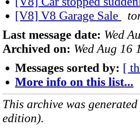
[V8] Car stopped sudde
[V8] V8 Garage Sale
to
Last message date:
Wed Au
Archived on:
Wed Aug 16 
Messages sorted by:
[ t
More info on this list...
This archive was generated
edition).