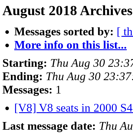
August 2018 Archives
Messages sorted by:
[ t
More info on this list...
Starting:
Thu Aug 30 23:3
Ending:
Thu Aug 30 23:37
Messages:
1
[V8] V8 seats in 2000 S
Last message date:
Thu Au