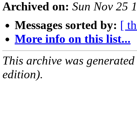
Archived on:
Sun Nov 25 
Messages sorted by:
[ t
More info on this list...
This archive was generated
edition).