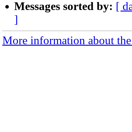
Messages sorted by:
[ d
]
More information about the