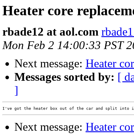
Heater core replacem
rbade12 at aol.com
rbade1
Mon Feb 2 14:00:33 PST 2
Next message:
Heater co
Messages sorted by:
[ d
]
Next message:
Heater co