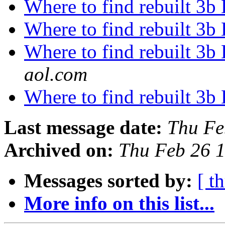
Where to find rebuilt 3b 
Where to find rebuilt 3b 
Where to find rebuilt 3b 
aol.com
Where to find rebuilt 3b 
Last message date:
Thu Fe
Archived on:
Thu Feb 26 
Messages sorted by:
[ t
More info on this list...