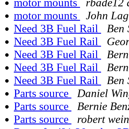
motor mounts
rbade12 
motor mounts
John Lag
Need 3B Fuel Rail
Ben
Need 3B Fuel Rail
Geo
Need 3B Fuel Rail
Bern
Need 3B Fuel Rail
Bern
Need 3B Fuel Rail
Ben
Parts source
Daniel Win
Parts source
Bernie Ben
Parts source
robert wei