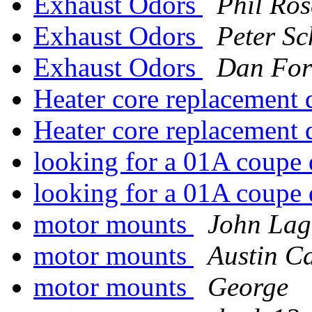
Exhaust Odors
Phil Ros
Exhaust Odors
Peter Sc
Exhaust Odors
Dan For
Heater core replacement
Heater core replacement
looking for a 01A coupe 
looking for a 01A coupe 
motor mounts
John Lag
motor mounts
Austin Ca
motor mounts
George