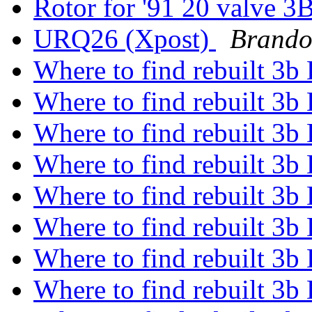
Rotor for '91 20 valve 
URQ26 (Xpost)
Brando
Where to find rebuilt 3b 
Where to find rebuilt 3b 
Where to find rebuilt 3b 
Where to find rebuilt 3b 
Where to find rebuilt 3b 
Where to find rebuilt 3b 
Where to find rebuilt 3b 
Where to find rebuilt 3b 