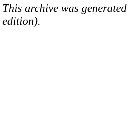
This archive was generated
edition).