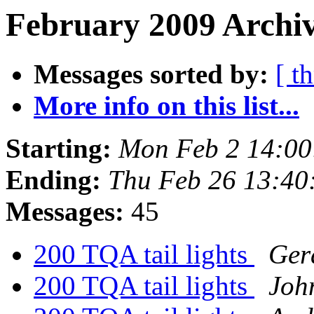
February 2009 Archiv
Messages sorted by:
[ t
More info on this list...
Starting:
Mon Feb 2 14:00
Ending:
Thu Feb 26 13:40
Messages:
45
200 TQA tail lights
Ger
200 TQA tail lights
Joh