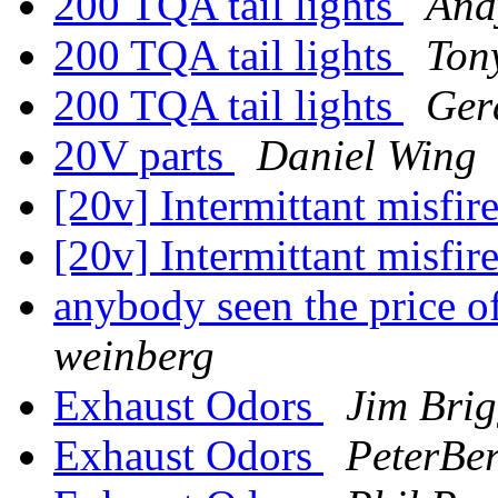
200 TQA tail lights
And
200 TQA tail lights
Ton
200 TQA tail lights
Ger
20V parts
Daniel Wing
[20v] Intermittant misfir
[20v] Intermittant misfi
anybody seen the price
weinberg
Exhaust Odors
Jim Brig
Exhaust Odors
PeterBer