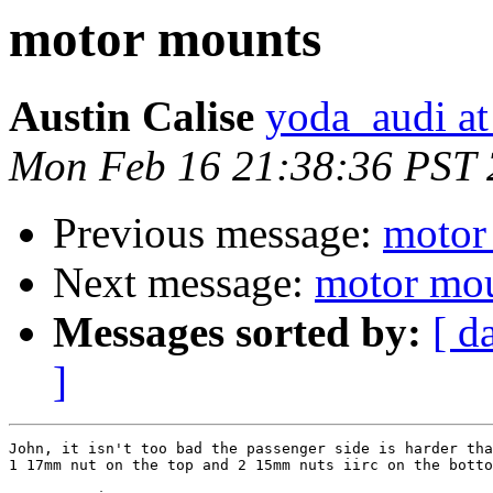
motor mounts
Austin Calise
yoda_audi a
Mon Feb 16 21:38:36 PST
Previous message:
motor
Next message:
motor mo
Messages sorted by:
[ d
]
John, it isn't too bad the passenger side is harder tha
1 17mm nut on the top and 2 15mm nuts iirc on the botto