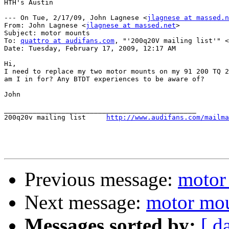
HTH's Austin

--- On Tue, 2/17/09, John Lagnese <
jlagnese at massed.n
From: John Lagnese <
jlagnese at massed.net
>

Subject: motor mounts

To: 
quattro at audifans.com
, "'200q20V mailing list'" <
Date: Tuesday, February 17, 2009, 12:17 AM

Hi,

I need to replace my two motor mounts on my 91 200 TQ 2
am I in for? Any BTDT experiences to be aware of?

John

_______________________________________________

200q20v mailing list	 
http://www.audifans.com/mailma
Previous message:
motor
Next message:
motor mo
Messages sorted by:
[ d