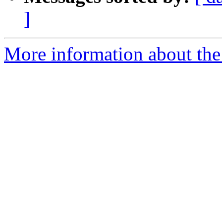
]
More information about the