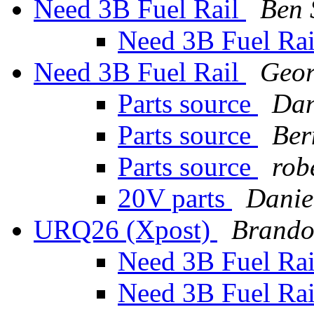
Need 3B Fuel Rail
Ben
Need 3B Fuel Ra
Need 3B Fuel Rail
Geo
Parts source
Dan
Parts source
Ber
Parts source
rob
20V parts
Danie
URQ26 (Xpost)
Brando
Need 3B Fuel Ra
Need 3B Fuel Ra