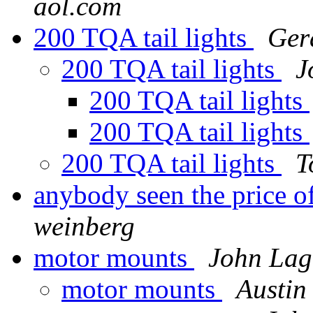
aol.com
200 TQA tail lights
Ger
200 TQA tail lights
J
200 TQA tail lights
200 TQA tail lights
200 TQA tail lights
T
anybody seen the price
weinberg
motor mounts
John Lag
motor mounts
Austin