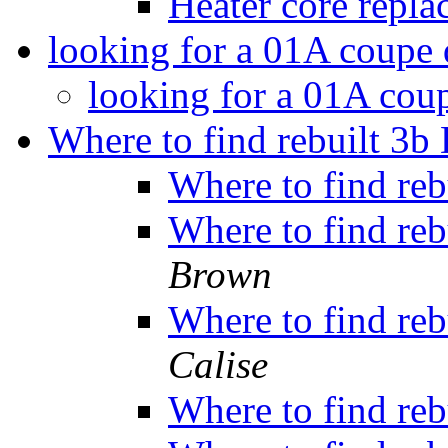
Heater core repl
looking for a 01A coupe 
looking for a 01A cou
Where to find rebuilt 3b 
Where to find reb
Where to find reb
Brown
Where to find reb
Calise
Where to find reb