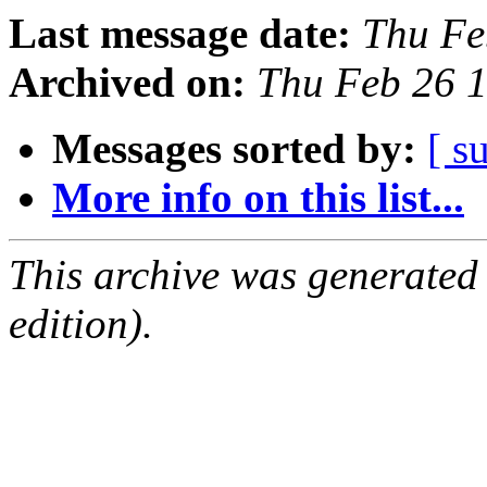
Last message date:
Thu Fe
Archived on:
Thu Feb 26 
Messages sorted by:
[ s
More info on this list...
This archive was generated
edition).