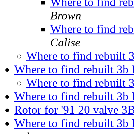
Where to find reb
Brown
Where to find reb
Calise
Where to find rebuilt 
Where to find rebuilt 3b 
Where to find rebuilt 
Where to find rebuilt 3b 
Rotor for '91 20 valve 
Where to find rebuilt 3b 