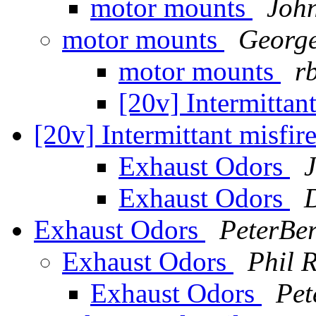
motor mounts
Joh
motor mounts
Georg
motor mounts
r
[20v] Intermittan
[20v] Intermittant misfi
Exhaust Odors
Exhaust Odors
Exhaust Odors
PeterBer
Exhaust Odors
Phil 
Exhaust Odors
Pet