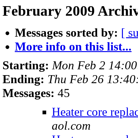
February 2009 Archiv
Messages sorted by:
[ s
More info on this list...
Starting:
Mon Feb 2 14:00
Ending:
Thu Feb 26 13:40
Messages:
45
Heater core repl
aol.com