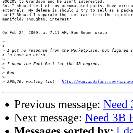
90Q20V to Grandson and he isn’t interested.

So, I should sell off my accumulated parts. Have virtua
externals. My delema is should I try to sell as a packa
part? Should I separate the fuel rail from the injector
manifold? Thoughts, interest?

On Feb 24, 2009, at 7:11 AM, Ben Swann wrote:

>
>
>
>
>
>
>
>
>
>
 200q20v mailing list	 
http://www.audifans.com/mailma
Previous message:
Need 
Next message:
Need 3B F
Messages sorted by:
[ d