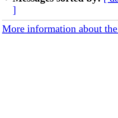
]
More information about the