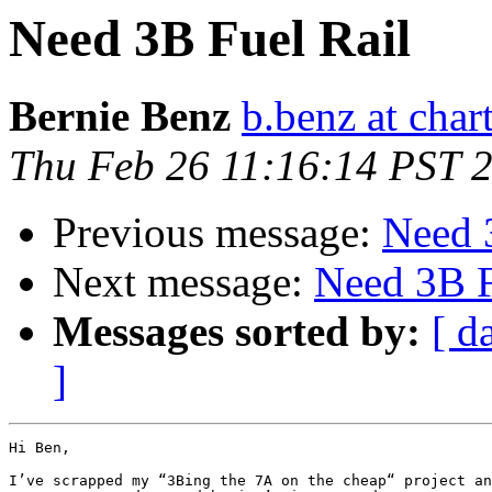
Need 3B Fuel Rail
Bernie Benz
b.benz at chart
Thu Feb 26 11:16:14 PST 
Previous message:
Need 
Next message:
Need 3B F
Messages sorted by:
[ d
]
Hi Ben,

I’ve scrapped my “3Bing the 7A on the cheap“ project an