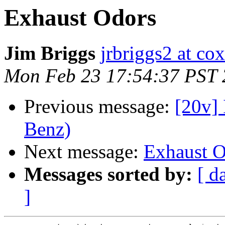
Exhaust Odors
Jim Briggs
jrbriggs2 at cox
Mon Feb 23 17:54:37 PST
Previous message:
[20v] 
Benz)
Next message:
Exhaust O
Messages sorted by:
[ d
]