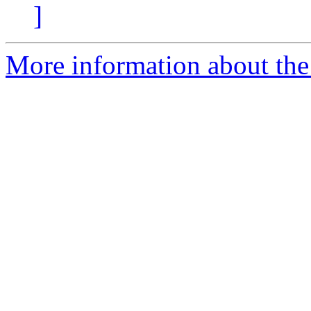
]
More information about the