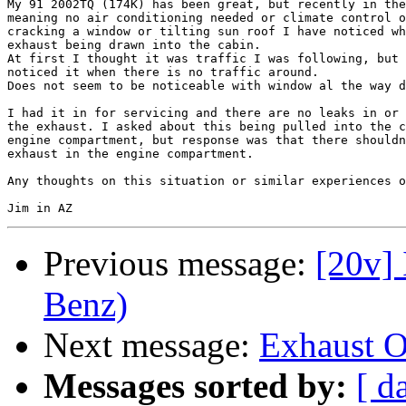
My 91 2002TQ (174K) has been great, but recently in the
meaning no air conditioning needed or climate control o
cracking a window or tilting sun roof I have noticed wh
exhaust being drawn into the cabin.

At first I thought it was traffic I was following, but 
noticed it when there is no traffic around.

Does not seem to be noticeable with window al the way d
I had it in for servicing and there are no leaks in or 
the exhaust. I asked about this being pulled into the c
engine compartment, but response was that there shouldn
exhaust in the engine compartment.

Any thoughts on this situation or similar experiences o
Previous message:
[20v] 
Benz)
Next message:
Exhaust O
Messages sorted by:
[ d