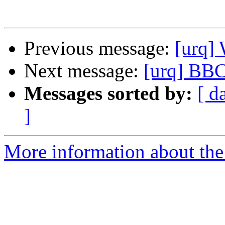
Previous message:
[urq]
Next message:
[urq] BBC
Messages sorted by:
[ d
]
More information about the 