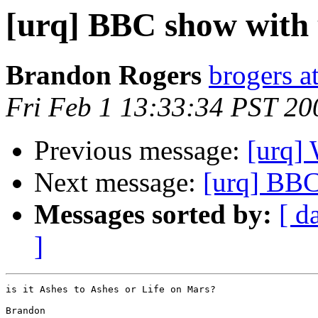
[urq] BBC show with
Brandon Rogers
brogers a
Fri Feb 1 13:33:34 PST 20
Previous message:
[urq]
Next message:
[urq] BBC
Messages sorted by:
[ d
]
is it Ashes to Ashes or Life on Mars?

Brandon
