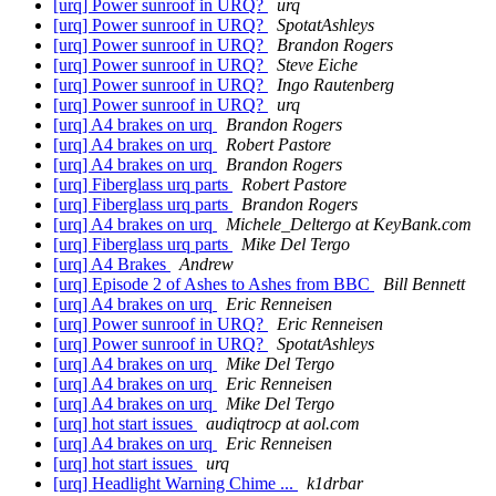
[urq] Power sunroof in URQ?
urq
[urq] Power sunroof in URQ?
SpotatAshleys
[urq] Power sunroof in URQ?
Brandon Rogers
[urq] Power sunroof in URQ?
Steve Eiche
[urq] Power sunroof in URQ?
Ingo Rautenberg
[urq] Power sunroof in URQ?
urq
[urq] A4 brakes on urq
Brandon Rogers
[urq] A4 brakes on urq
Robert Pastore
[urq] A4 brakes on urq
Brandon Rogers
[urq] Fiberglass urq parts
Robert Pastore
[urq] Fiberglass urq parts
Brandon Rogers
[urq] A4 brakes on urq
Michele_Deltergo at KeyBank.com
[urq] Fiberglass urq parts
Mike Del Tergo
[urq] A4 Brakes
Andrew
[urq] Episode 2 of Ashes to Ashes from BBC
Bill Bennett
[urq] A4 brakes on urq
Eric Renneisen
[urq] Power sunroof in URQ?
Eric Renneisen
[urq] Power sunroof in URQ?
SpotatAshleys
[urq] A4 brakes on urq
Mike Del Tergo
[urq] A4 brakes on urq
Eric Renneisen
[urq] A4 brakes on urq
Mike Del Tergo
[urq] hot start issues
audiqtrocp at aol.com
[urq] A4 brakes on urq
Eric Renneisen
[urq] hot start issues
urq
[urq] Headlight Warning Chime ...
k1drbar