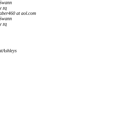
Swann
y zq
ber460 at aol.com
Swann
y zq
atAshleys