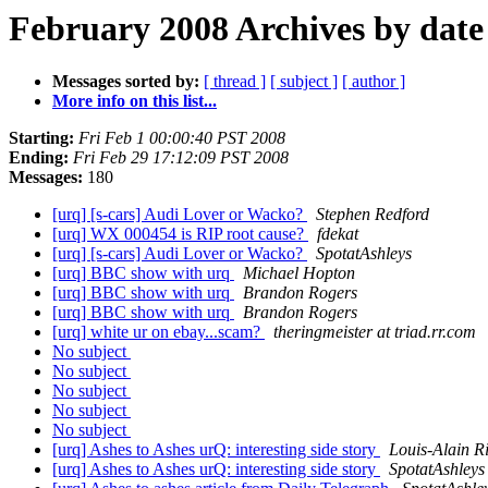
February 2008 Archives by date
Messages sorted by:
[ thread ]
[ subject ]
[ author ]
More info on this list...
Starting:
Fri Feb 1 00:00:40 PST 2008
Ending:
Fri Feb 29 17:12:09 PST 2008
Messages:
180
[urq] [s-cars] Audi Lover or Wacko?
Stephen Redford
[urq] WX 000454 is RIP root cause?
fdekat
[urq] [s-cars] Audi Lover or Wacko?
SpotatAshleys
[urq] BBC show with urq
Michael Hopton
[urq] BBC show with urq
Brandon Rogers
[urq] BBC show with urq
Brandon Rogers
[urq] white ur on ebay...scam?
theringmeister at triad.rr.com
No subject
No subject
No subject
No subject
No subject
[urq] Ashes to Ashes urQ: interesting side story
Louis-Alain R
[urq] Ashes to Ashes urQ: interesting side story
SpotatAshleys