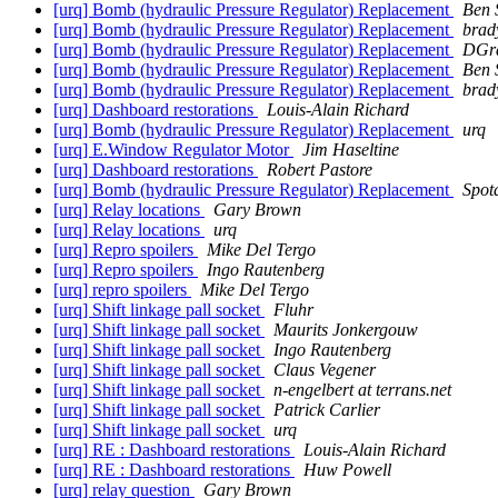
[urq] Bomb (hydraulic Pressure Regulator) Replacement
Ben 
[urq] Bomb (hydraulic Pressure Regulator) Replacement
brad
[urq] Bomb (hydraulic Pressure Regulator) Replacement
DGra
[urq] Bomb (hydraulic Pressure Regulator) Replacement
Ben 
[urq] Bomb (hydraulic Pressure Regulator) Replacement
brad
[urq] Dashboard restorations
Louis-Alain Richard
[urq] Bomb (hydraulic Pressure Regulator) Replacement
urq
[urq] E.Window Regulator Motor
Jim Haseltine
[urq] Dashboard restorations
Robert Pastore
[urq] Bomb (hydraulic Pressure Regulator) Replacement
Spot
[urq] Relay locations
Gary Brown
[urq] Relay locations
urq
[urq] Repro spoilers
Mike Del Tergo
[urq] Repro spoilers
Ingo Rautenberg
[urq] repro spoilers
Mike Del Tergo
[urq] Shift linkage pall socket
Fluhr
[urq] Shift linkage pall socket
Maurits Jonkergouw
[urq] Shift linkage pall socket
Ingo Rautenberg
[urq] Shift linkage pall socket
Claus Vegener
[urq] Shift linkage pall socket
n-engelbert at terrans.net
[urq] Shift linkage pall socket
Patrick Carlier
[urq] Shift linkage pall socket
urq
[urq] RE : Dashboard restorations
Louis-Alain Richard
[urq] RE : Dashboard restorations
Huw Powell
[urq] relay question
Gary Brown