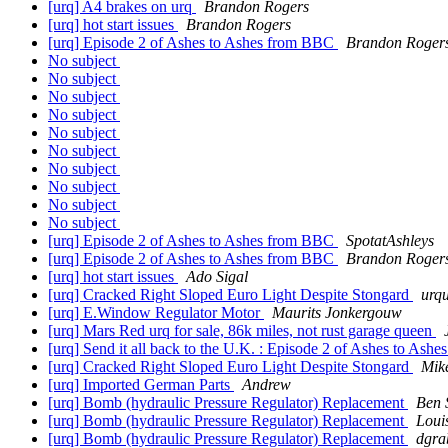
[urq] A4 brakes on urq
Brandon Rogers
[urq] hot start issues
Brandon Rogers
[urq] Episode 2 of Ashes to Ashes from BBC
Brandon Roger
No subject
No subject
No subject
No subject
No subject
No subject
No subject
No subject
No subject
No subject
[urq] Episode 2 of Ashes to Ashes from BBC
SpotatAshleys
[urq] Episode 2 of Ashes to Ashes from BBC
Brandon Roger
[urq] hot start issues
Ado Sigal
[urq] Cracked Right Sloped Euro Light Despite Stongard
urqu
[urq] E.Window Regulator Motor
Maurits Jonkergouw
[urq] Mars Red urq for sale, 86k miles, not rust garage queen
[urq] Send it all back to the U.K. : Episode 2 of Ashes to As
[urq] Cracked Right Sloped Euro Light Despite Stongard
Mik
[urq] Imported German Parts
Andrew
[urq] Bomb (hydraulic Pressure Regulator) Replacement
Ben 
[urq] Bomb (hydraulic Pressure Regulator) Replacement
Loui
[urq] Bomb (hydraulic Pressure Regulator) Replacement
dgra