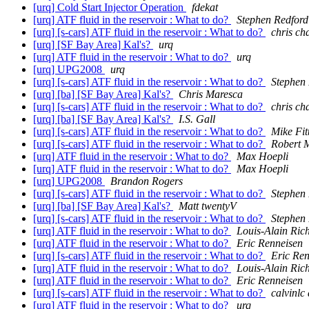
[urq] Cold Start Injector Operation
fdekat
[urq] ATF fluid in the reservoir : What to do?
Stephen Redford
[urq] [s-cars] ATF fluid in the reservoir : What to do?
chris c
[urq] [SF Bay Area] Kal's?
urq
[urq] ATF fluid in the reservoir : What to do?
urq
[urq] UPG2008
urq
[urq] [s-cars] ATF fluid in the reservoir : What to do?
Stephen
[urq] [ba] [SF Bay Area] Kal's?
Chris Maresca
[urq] [s-cars] ATF fluid in the reservoir : What to do?
chris c
[urq] [ba] [SF Bay Area] Kal's?
I.S. Gall
[urq] [s-cars] ATF fluid in the reservoir : What to do?
Mike Fit
[urq] [s-cars] ATF fluid in the reservoir : What to do?
Robert 
[urq] ATF fluid in the reservoir : What to do?
Max Hoepli
[urq] ATF fluid in the reservoir : What to do?
Max Hoepli
[urq] UPG2008
Brandon Rogers
[urq] [s-cars] ATF fluid in the reservoir : What to do?
Stephen
[urq] [ba] [SF Bay Area] Kal's?
Matt twentyV
[urq] [s-cars] ATF fluid in the reservoir : What to do?
Stephen
[urq] ATF fluid in the reservoir : What to do?
Louis-Alain Ric
[urq] ATF fluid in the reservoir : What to do?
Eric Renneisen
[urq] [s-cars] ATF fluid in the reservoir : What to do?
Eric Ren
[urq] ATF fluid in the reservoir : What to do?
Louis-Alain Ric
[urq] ATF fluid in the reservoir : What to do?
Eric Renneisen
[urq] [s-cars] ATF fluid in the reservoir : What to do?
calvinlc 
[urq] ATF fluid in the reservoir : What to do?
urq