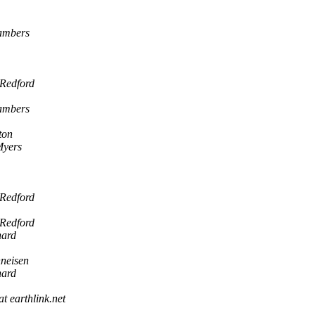
hambers
 Redford
hambers
ton
Myers
 Redford
 Redford
hard
neisen
hard
at earthlink.net