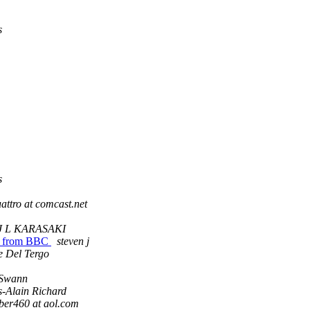
s
s
attro at comcast.net
J L KARASAKI
hes from BBC
steven j
e Del Tergo
Swann
s-Alain Richard
ber460 at aol.com