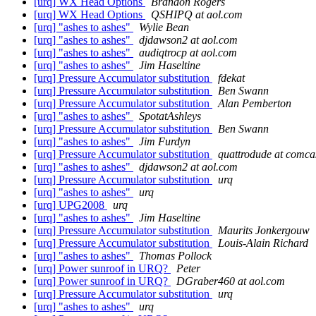
[urq] WX Head Options
Brandon Rogers
[urq] WX Head Options
QSHIPQ at aol.com
[urq] "ashes to ashes"
Wylie Bean
[urq] "ashes to ashes"
djdawson2 at aol.com
[urq] "ashes to ashes"
audiqtrocp at aol.com
[urq] "ashes to ashes"
Jim Haseltine
[urq] Pressure Accumulator substitution
fdekat
[urq] Pressure Accumulator substitution
Ben Swann
[urq] Pressure Accumulator substitution
Alan Pemberton
[urq] "ashes to ashes"
SpotatAshleys
[urq] Pressure Accumulator substitution
Ben Swann
[urq] "ashes to ashes"
Jim Furdyn
[urq] Pressure Accumulator substitution
quattrodude at comcas
[urq] "ashes to ashes"
djdawson2 at aol.com
[urq] Pressure Accumulator substitution
urq
[urq] "ashes to ashes"
urq
[urq] UPG2008
urq
[urq] "ashes to ashes"
Jim Haseltine
[urq] Pressure Accumulator substitution
Maurits Jonkergouw
[urq] Pressure Accumulator substitution
Louis-Alain Richard
[urq] "ashes to ashes"
Thomas Pollock
[urq] Power sunroof in URQ?
Peter
[urq] Power sunroof in URQ?
DGraber460 at aol.com
[urq] Pressure Accumulator substitution
urq
[urq] "ashes to ashes"
urq