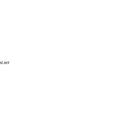
t.net