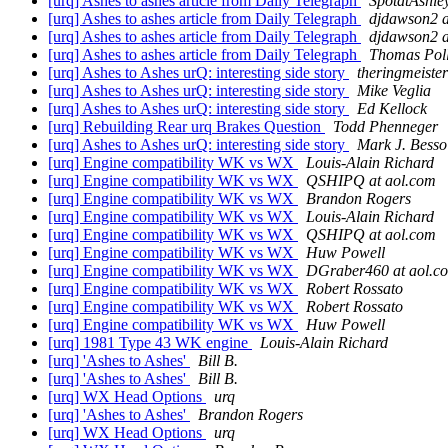
[urq] Ashes to ashes article from Daily Telegraph
SpotatAshle
[urq] Ashes to ashes article from Daily Telegraph
djdawson2 a
[urq] Ashes to ashes article from Daily Telegraph
djdawson2 a
[urq] Ashes to ashes article from Daily Telegraph
Thomas Pol
[urq] Ashes to Ashes urQ: interesting side story
theringmeister
[urq] Ashes to Ashes urQ: interesting side story
Mike Veglia
[urq] Ashes to Ashes urQ: interesting side story
Ed Kellock
[urq] Rebuilding Rear urq Brakes Question
Todd Phenneger
[urq] Ashes to Ashes urQ: interesting side story
Mark J. Besso
[urq] Engine compatibility WK vs WX
Louis-Alain Richard
[urq] Engine compatibility WK vs WX
QSHIPQ at aol.com
[urq] Engine compatibility WK vs WX
Brandon Rogers
[urq] Engine compatibility WK vs WX
Louis-Alain Richard
[urq] Engine compatibility WK vs WX
QSHIPQ at aol.com
[urq] Engine compatibility WK vs WX
Huw Powell
[urq] Engine compatibility WK vs WX
DGraber460 at aol.c
[urq] Engine compatibility WK vs WX
Robert Rossato
[urq] Engine compatibility WK vs WX
Robert Rossato
[urq] Engine compatibility WK vs WX
Huw Powell
[urq] 1981 Type 43 WK engine
Louis-Alain Richard
[urq] 'Ashes to Ashes'
Bill B.
[urq] 'Ashes to Ashes'
Bill B.
[urq] WX Head Options
urq
[urq] 'Ashes to Ashes'
Brandon Rogers
[urq] WX Head Options
urq