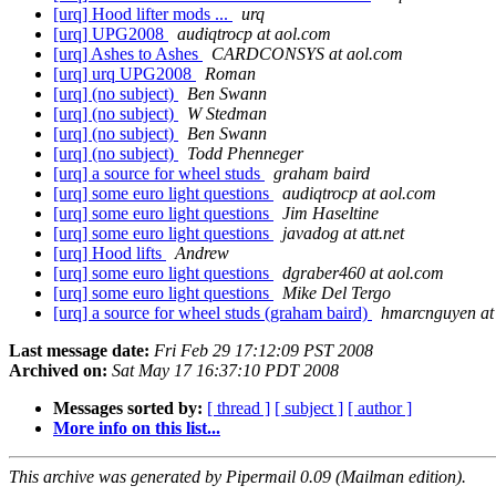
[urq] Hood lifter mods ...
urq
[urq] UPG2008
audiqtrocp at aol.com
[urq] Ashes to Ashes
CARDCONSYS at aol.com
[urq] urq UPG2008
Roman
[urq] (no subject)
Ben Swann
[urq] (no subject)
W Stedman
[urq] (no subject)
Ben Swann
[urq] (no subject)
Todd Phenneger
[urq] a source for wheel studs
graham baird
[urq] some euro light questions
audiqtrocp at aol.com
[urq] some euro light questions
Jim Haseltine
[urq] some euro light questions
javadog at att.net
[urq] Hood lifts
Andrew
[urq] some euro light questions
dgraber460 at aol.com
[urq] some euro light questions
Mike Del Tergo
[urq] a source for wheel studs (graham baird)
hmarcnguyen at 
Last message date:
Fri Feb 29 17:12:09 PST 2008
Archived on:
Sat May 17 16:37:10 PDT 2008
Messages sorted by:
[ thread ]
[ subject ]
[ author ]
More info on this list...
This archive was generated by Pipermail 0.09 (Mailman edition).