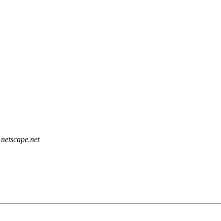
netscape.net