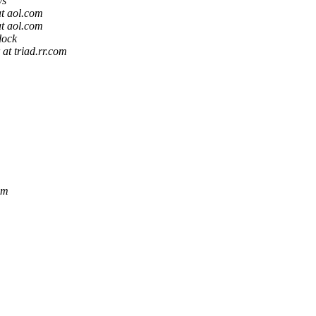
ys
t aol.com
t aol.com
lock
 at triad.rr.com
om